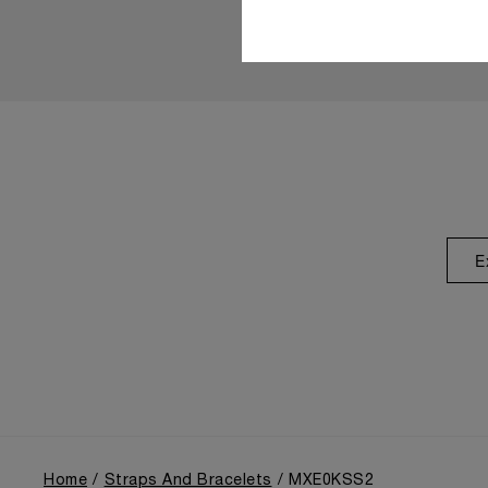
E
Home
Straps And Bracelets
MXE0KSS2