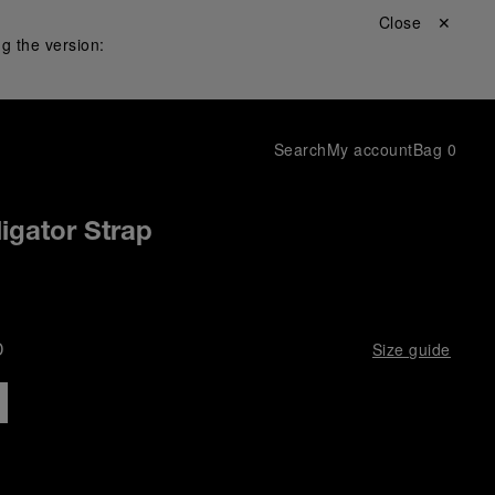
Close ✕
g the version:
Search
My account
Bag
0
igator Strap
D
Size guide