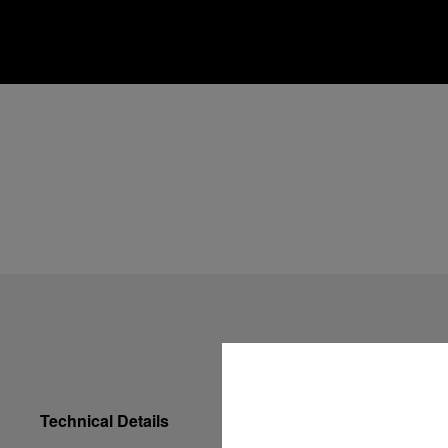
Technical Details