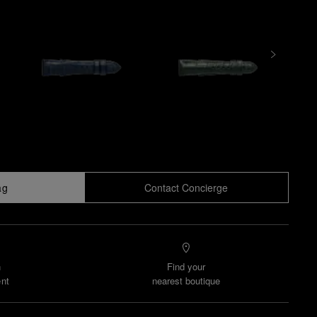
ag
Contact Concierge
n
Find your
nt
nearest boutique