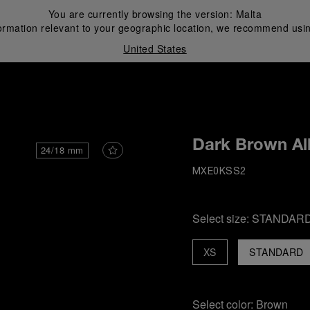
You are currently browsing the version:
Malta
ormation relevant to your geographic location, we recommend usin
United States
i
Dark Brown All
24/18 mm
MXE0KSS2
Select size:
STANDAR
XS
STANDARD
Select color:
Brown