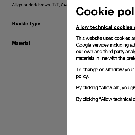
Alligator dark brown, T/T, 24/18, BA, STD
Cookie pol
Buckle Type
Allow technical cookies 
This website uses cookies an
Material
Google services including ad 
our own and third party anal
materials in line with the p
To change or withdraw your c
policy.
By clicking “Allow all”, you
By clicking “Allow technical 