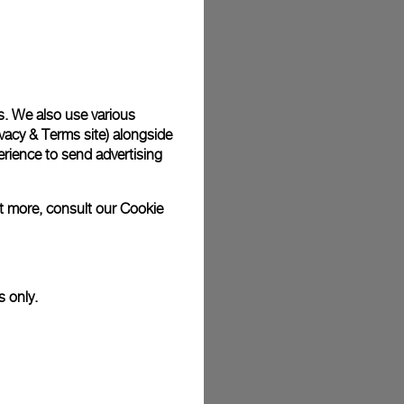
plimentary gift wrap in a signature Panerai box. During your
 have the option to include a personalised gift message.
s. We also use various
vacy & Terms site
) alongside
stock photographs and that colors and sizes may not exactly
.
rience to send advertising
ut more, consult our
Cookie
s only.