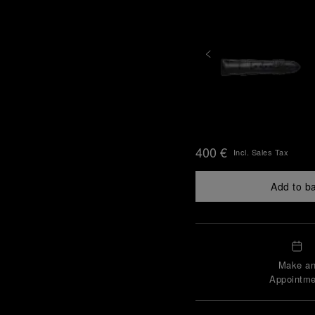
400 €
Incl. Sales Tax
Add to b
Make a
Appointme