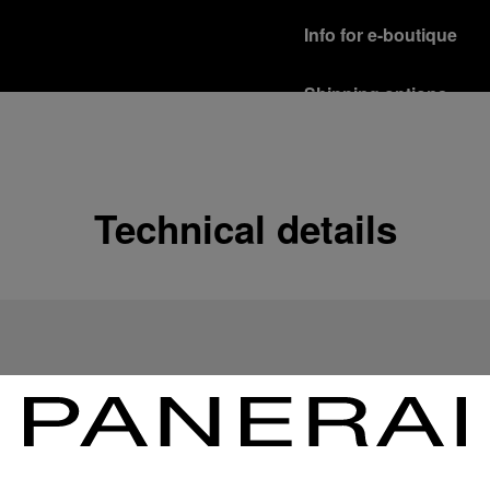
Info for e-boutique
Shipping options
Our product are shipped b
Read more
Free returns & excha
Technical details
In order to ensure your c
officine Panerai product
policy.
Read more
Payment Options
Officine Panerai guarante
Read more
Gift wrapping