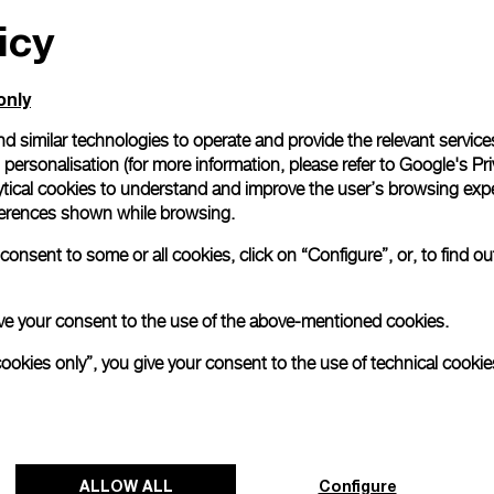
icy
All orders come with com
online checkout, you will
Read more
only
d similar technologies to operate and provide the relevant service
personalisation (for more information, please refer to
Google's Pri
Please note that images are 
correspond to actual products
ytical cookies to understand and improve the user’s browsing expe
references shown while browsing.
onsent to some or all cookies, click on “Configure”, or, to find o
 give your consent to the use of the above-mentioned cookies.
cookies only”, you give your consent to the use of technical cookie
ALLOW ALL
Configure