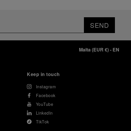
SEND
Malta
(
EUR €
)
- EN
Keep in touch
Instagram
Facebook
YouTube
LinkedIn
TikTok