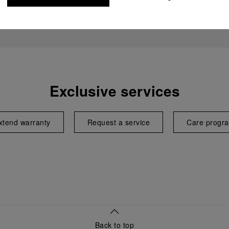
Exclusive services
xtend warranty
Request a service
Care progr
Back to top