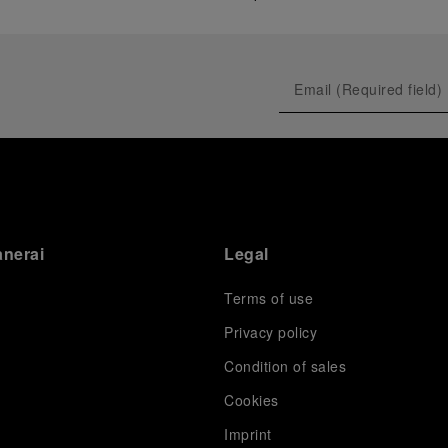
anerai
Legal
Terms of use
Privacy policy
Condition of sales
s
Cookies
Imprint