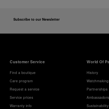
Subscribe to our Newsletter
Customer Service
World Of P
Find a boutique
History
Care program
Watchmaking
Request a service
Partnerships
Service prices
Ambassador
Warranty info
Sustainability