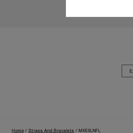
E
Home
Straps And Bracelets
MXE0LNFL