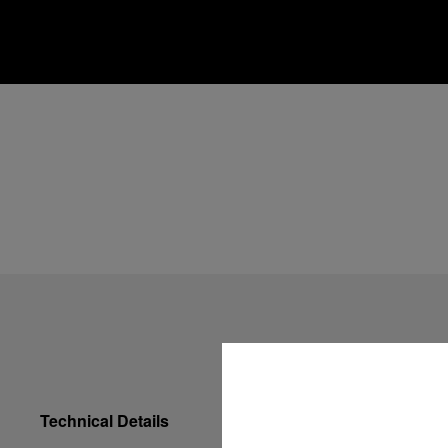
Technical Details