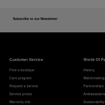
Subscribe to our Newsletter
Customer Service
World Of P
Find a boutique
History
Care program
Watchmaking
Request a service
Partnerships
Service prices
Ambassador
Warranty info
Sustainability