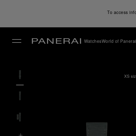
To access inf
Watches
World of Panera
✕
XS siz