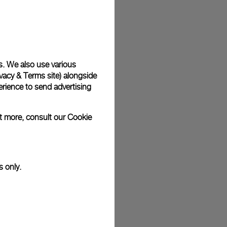
plimentary gift wrap in a signature Panerai box. During your
 have the option to include a personalised gift message.
s. We also use various
vacy & Terms site
) alongside
stock photographs and that colors and sizes may not exactly
.
rience to send advertising
ut more, consult our
Cookie
s only.