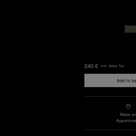
240 €
Incl. Sales Tax
Add to b
Make a
Appointme