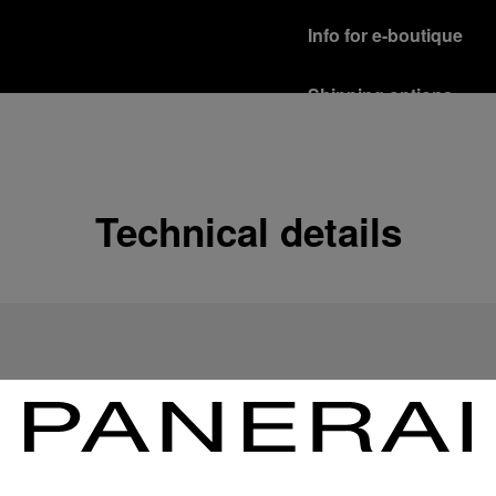
Info for e-boutique
Shipping options
Our product are shipped b
Read more
Free returns & excha
Technical details
In order to ensure your c
officine Panerai product
policy.
Read more
Payment Options
Officine Panerai guarante
Read more
Gift wrapping