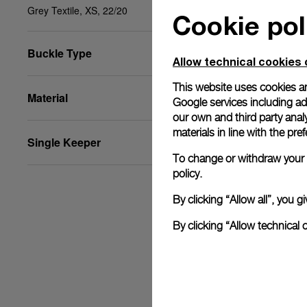
Grey Textile, XS, 22/20
Cookie pol
Buckle Type
Allow technical cookies 
This website uses cookies an
Material
Google services including ad 
our own and third party anal
materials in line with the p
Single Keeper
To change or withdraw your c
policy.
By clicking “Allow all”, you
By clicking “Allow technical 