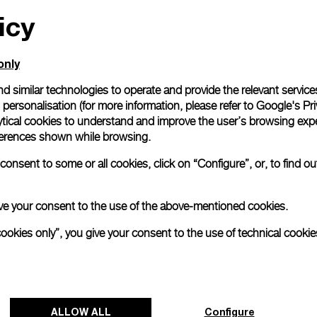
icy
All orders come with com
online checkout, you will
Read more
only
d similar technologies to operate and provide the relevant service
personalisation (for more information, please refer to
Google's Pri
Please note that images are 
correspond to actual products
ytical cookies to understand and improve the user’s browsing expe
references shown while browsing.
onsent to some or all cookies, click on “Configure”, or, to find o
 give your consent to the use of the above-mentioned cookies.
cookies only”, you give your consent to the use of technical cookie
ALLOW ALL
Configure