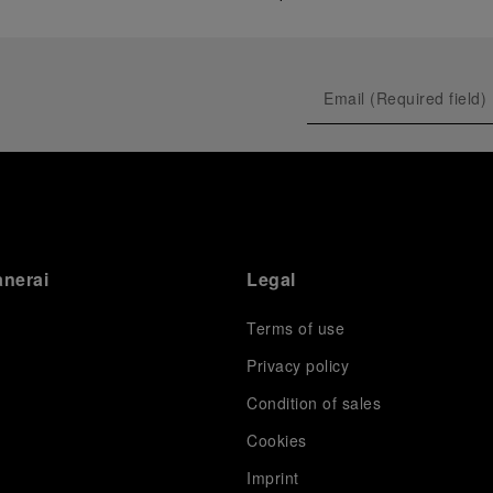
anerai
Legal
Terms of use
Privacy policy
Condition of sales
s
Cookies
Imprint