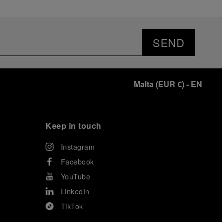
SEND
Malta
(
EUR €
)
- EN
Keep in touch
Instagram
Facebook
YouTube
LinkedIn
TikTok