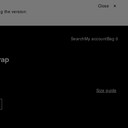
Close ✕
g the version:
Search
My account
Bag
0
rap
Size guide