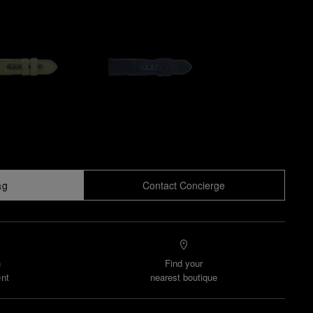
ag
Contact Concierge
n
Find your
nt
nearest boutique