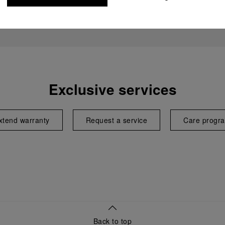
Exclusive services
xtend warranty
Request a service
Care progr
Back to top