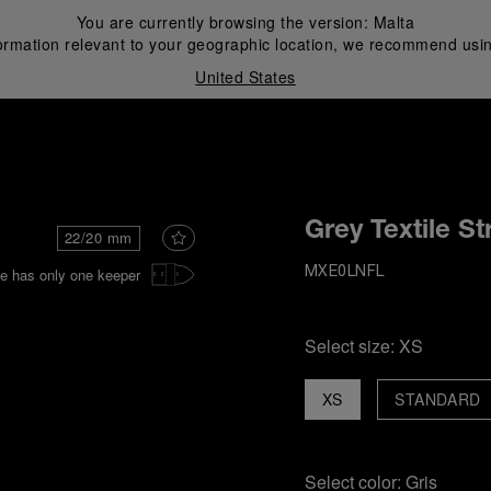
You are currently browsing the version:
Malta
ormation relevant to your geographic location, we recommend usin
United States
i
Grey Textile St
22/20 mm
e has only one keeper
MXE0LNFL
Select size:
XS
XS
STANDARD
Select color:
Gris