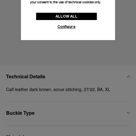
your consent to the use of technical cookies only.
ALLOW ALL
Configure
Technical Details
Calf leather dark brown, ecrue stitching, 27/22, BA, XL
Buckle Type