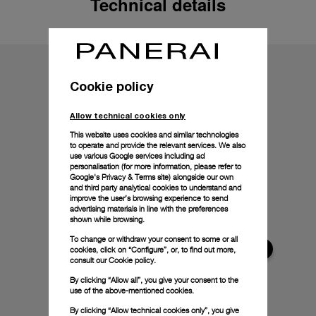
Technical details
Cookie policy
Allow technical cookies only
This website uses cookies and similar technologies
to operate and provide the relevant services. We also
use various Google services including ad
personalisation (for more information, please refer to
Google's Privacy & Terms site
) alongside our own
and third party analytical cookies to understand and
improve the user’s browsing experience to send
advertising materials in line with the preferences
shown while browsing.
To change or withdraw your consent to some or all
cookies, click on “Configure”, or, to find out more,
consult our
Cookie policy.
By clicking “Allow all”, you give your consent to the
use of the above-mentioned cookies.
By clicking “Allow technical cookies only”, you give