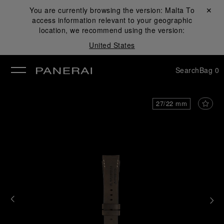
You are currently browsing the version:
Malta
Close ✕
To
access information relevant to your geographic
se
location, we recommend using the version:
United States
Search
Bag
0
27/22 mm