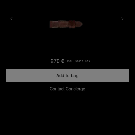
270 €
Incl. Sales Tax
Add to bag
Contact Concierge
Find