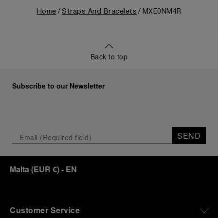
Home
Straps And Bracelets
MXE0NM4R
Back to top
Subscribe to our Newsletter
SEND
Malta
(
EUR €
)
- EN
Customer Service