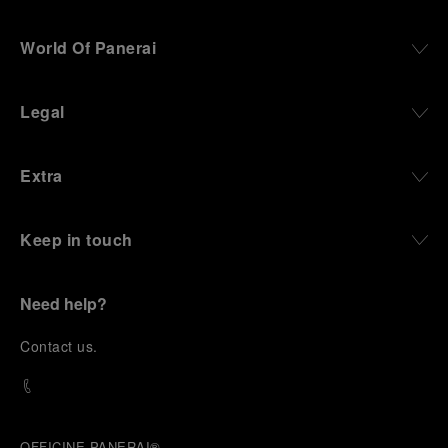
World Of Panerai
Legal
Extra
Keep in touch
Need help?
C
ontact us
.
OFFICINE PANERAI®