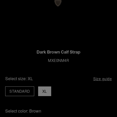
Dark Brown Calf Strap
MXE0NM4R
Select size:
XL
Size guide
STANDARD
XL
Select color:
Brown