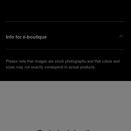
Make an
your
pointment
nearest
boutique
Info for e-boutique
Please note that images are stock photographs and that colors and
sizes may not exactly correspond to actual products.