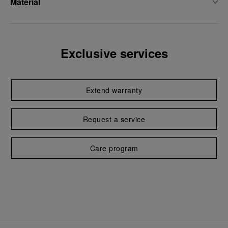
Material
Exclusive services
Extend warranty
Request a service
Care program