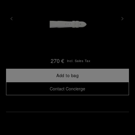
270 €
Incl. Sales Tax
Add to bag
Contact Concierge
Find