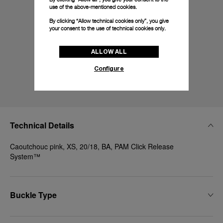
use of the above-mentioned cookies.
By clicking “Allow technical cookies only”, you give
your consent to the use of technical cookies only.
ALLOW ALL
Configure
Technical Details
Caoutchouc pink, XS, 20/18, BA, PAM Click Release
System™
Buckle Type