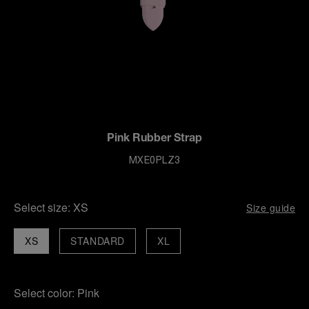
Pink Rubber Strap
MXE0PLZ3
Select size:
XS
Size guide
XS
STANDARD
XL
Select color:
Pink