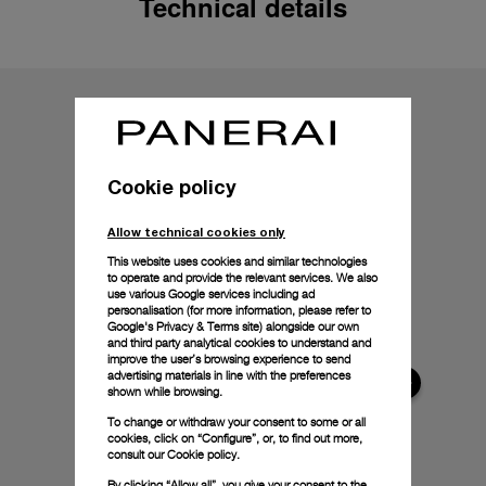
Technical details
Cookie policy
Allow technical cookies only
This website uses cookies and similar technologies
to operate and provide the relevant services. We also
use various Google services including ad
personalisation (for more information, please refer to
Google's Privacy & Terms site
) alongside our own
and third party analytical cookies to understand and
improve the user’s browsing experience to send
advertising materials in line with the preferences
shown while browsing.
To change or withdraw your consent to some or all
cookies, click on “Configure”, or, to find out more,
consult our
Cookie policy.
By clicking “Allow all”, you give your consent to the