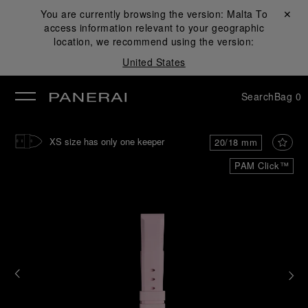
You are currently browsing the version:
Malta
Close ✕
To
access information relevant to your geographic
se
location, we recommend using the version:
United States
Search
Bag
0
XS size has only one keeper
20/18 mm
PAM Click™