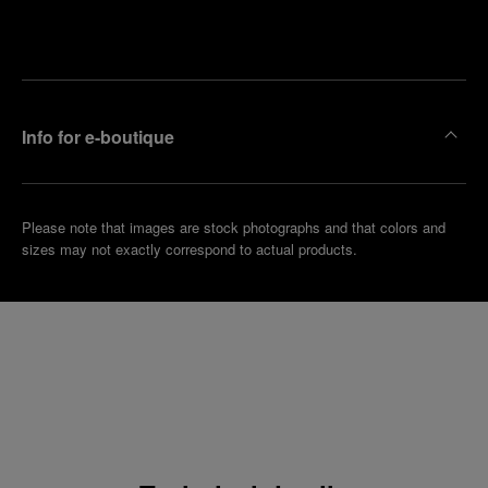
Make an
your
pointment
nearest
boutique
Info for e-boutique
Please note that images are stock photographs and that colors and
sizes may not exactly correspond to actual products.