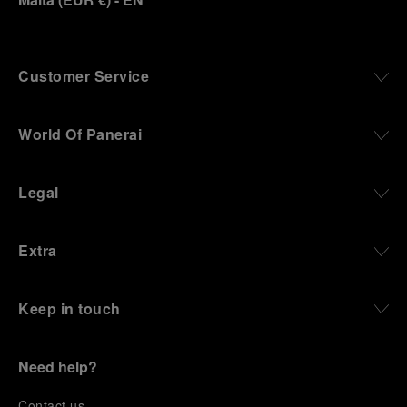
Customer Service
World Of Panerai
Legal
Extra
Keep in touch
Need help?
C
ontact us
.