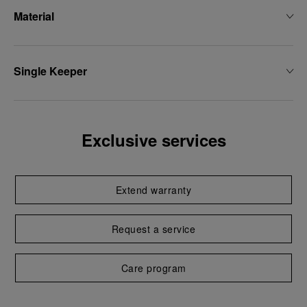
Material
Single Keeper
Exclusive services
Extend warranty
Request a service
Care program