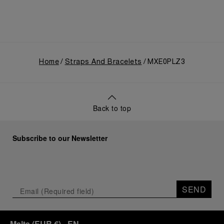
Home
Straps And Bracelets
MXE0PLZ3
Back to top
Subscribe to our Newsletter
SEND
Malta
(
EUR €
)
- EN