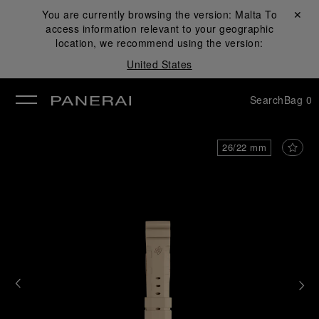
You are currently browsing the version:
Malta
Close ✕
To
access information relevant to your geographic
se
location, we recommend using the version:
United States
Search
Bag
0
26/22 mm