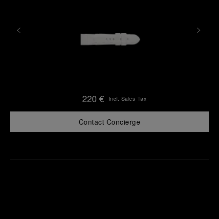
220 €
Incl. Sales Tax
Contact Concierge
Find
Make an
your
pointment
nearest
boutique