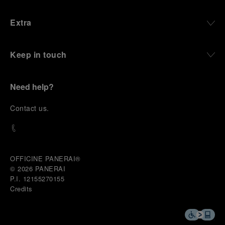
Extra
Keep in touch
Need help?
C
ontact us
.
OFFICINE PANERAI®
© 2026 
PANERAI
P.I. 12155270155
Credits