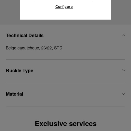
Configure
Technical Details
Beige caoutchouc, 26/22, STD
Buckle Type
Material
Exclusive services