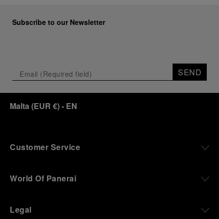
Subscribe to our Newsletter
SEND
Malta
(
EUR €
)
- EN
Customer Service
World Of Panerai
Legal