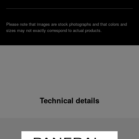
Please note that images are stock photographs and that colors and
sizes may not exactly correspond to actual products.
Technical details