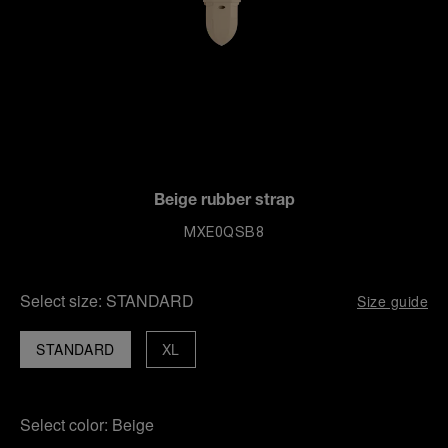
Beige rubber strap
MXE0QSB8
Select size:
STANDARD
Size guide
STANDARD
XL
Select color:
Beige