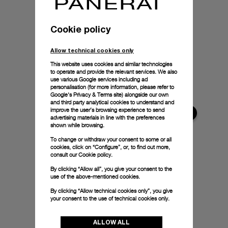
Cookie policy
Allow technical cookies only
This website uses cookies and similar technologies
to operate and provide the relevant services. We also
use various Google services including ad
personalisation (for more information, please refer to
Google's Privacy & Terms site
) alongside our own
and third party analytical cookies to understand and
improve the user’s browsing experience to send
advertising materials in line with the preferences
shown while browsing.
To change or withdraw your consent to some or all
cookies, click on “Configure”, or, to find out more,
consult our
Cookie policy.
By clicking “Allow all”, you give your consent to the
use of the above-mentioned cookies.
By clicking “Allow technical cookies only”, you give
your consent to the use of technical cookies only.
ALLOW ALL