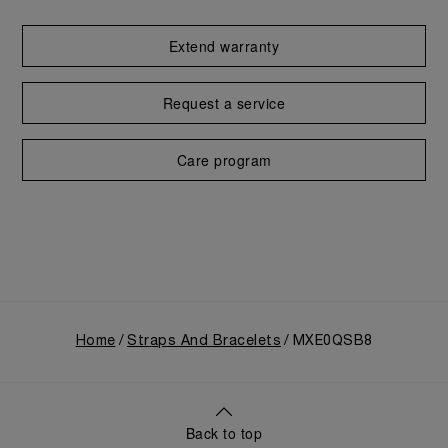
Extend warranty
Request a service
Care program
Home
Straps And Bracelets
MXE0QSB8
Back to top