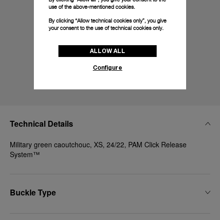
use of the above-mentioned cookies.
By clicking “Allow technical cookies only”, you give
your consent to the use of technical cookies only.
ALLOW ALL
Configure
Technical Details
Military green caoutchouc, XS, 24/22, PAM Click Release
System™
Buckle Type