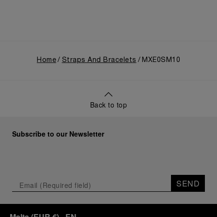
Home
Straps And Bracelets
MXE0SM10
Back to top
Subscribe to our Newsletter
SEND
Malta
(
EUR €
)
- EN