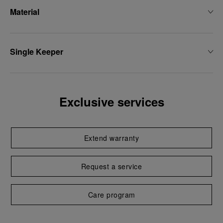
Material
Single Keeper
Exclusive services
Extend warranty
Request a service
Care program