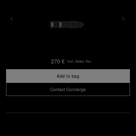
270 €
Incl. Sales Tax
Add to bag
Contact Concierge
Find