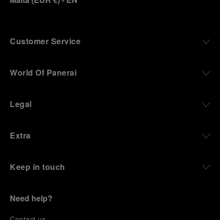
Customer Service
World Of Panerai
Legal
Extra
Keep in touch
Need help?
C
ontact us
.