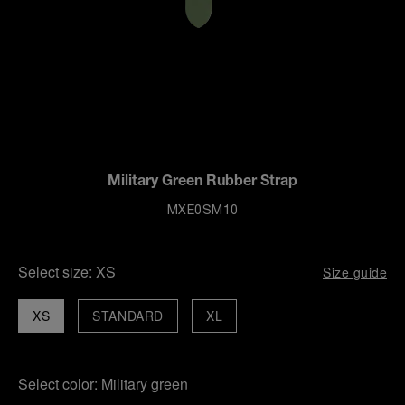
Military Green Rubber Strap
MXE0SM10
Select size:
XS
Size guide
XS
STANDARD
XL
Select color:
Military green