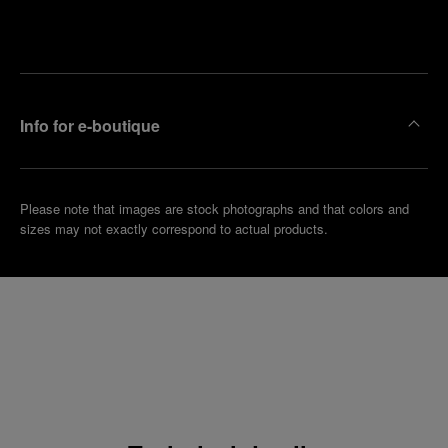
Make an
your
pointment
nearest
boutique
Info for e-boutique
Please note that images are stock photographs and that colors and
sizes may not exactly correspond to actual products.