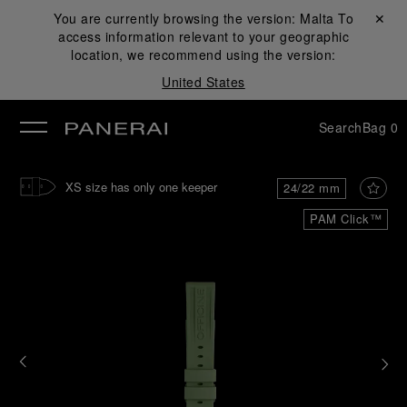
You are currently browsing the version:
Malta
Close ✕
To
access information relevant to your geographic
se
location, we recommend using the version:
United States
Search
Bag
0
XS size has only one keeper
24/22 mm
PAM Click™