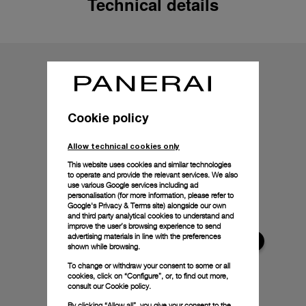
Technical details
Cookie policy
Allow technical cookies only
This website uses cookies and similar technologies
to operate and provide the relevant services. We also
use various Google services including ad
personalisation (for more information, please refer to
Google's Privacy & Terms site
) alongside our own
and third party analytical cookies to understand and
improve the user’s browsing experience to send
advertising materials in line with the preferences
shown while browsing.
To change or withdraw your consent to some or all
cookies, click on “Configure”, or, to find out more,
consult our
Cookie policy.
By clicking “Allow all”, you give your consent to the