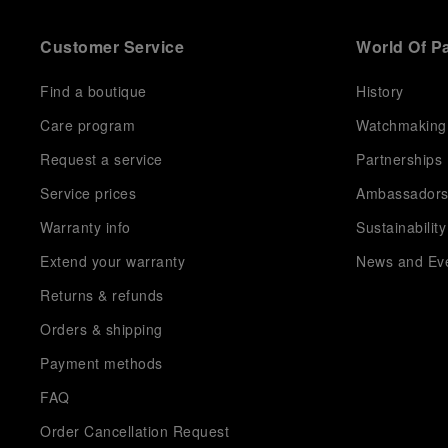
Customer Service
World Of P
Find a boutique
History
Care program
Watchmaking
Request a service
Partnerships
Service prices
Ambassador
Warranty info
Sustainability
Extend your warranty
News and Ev
Returns & refunds
Orders & shipping
Payment methods
FAQ
Order Cancellation Request