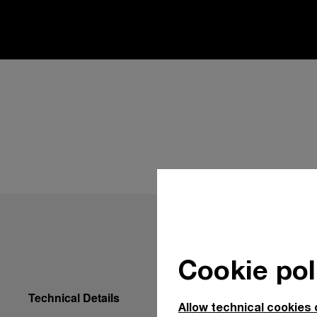
Cookie pol
Technical Details
Allow technical cookies 