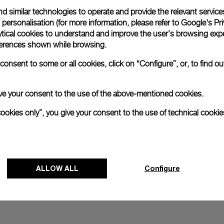
d similar technologies to operate and provide the relevant service
All orders come with com
online checkout, you will
personalisation (for more information, please refer to
Google's Pri
ytical cookies to understand and improve the user’s browsing expe
Read more
references shown while browsing.
onsent to some or all cookies, click on “Configure”, or, to find o
Please note that images are 
correspond to actual products
 give your consent to the use of the above-mentioned cookies.
cookies only”, you give your consent to the use of technical cookie
ALLOW ALL
Configure