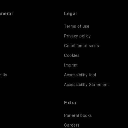
anerai
Legal
Terms of use
Privacy policy
Condition of sales
s
Cookies
Imprint
ents
Accessibility tool
Accessibility Statement
Extra
Panerai books
Careers