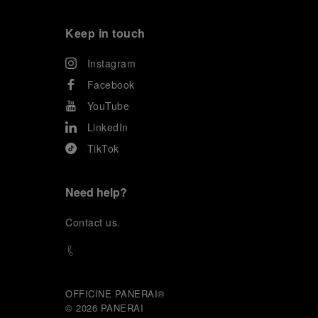
Keep in touch
Instagram
Facebook
YouTube
LinkedIn
TikTok
Need help?
C
ontact us
.
OFFICINE PANERAI®
© 2026 
PANERAI