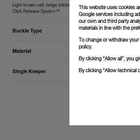
Light brown calf, beige stitching, XS, 24/22, PAM
This website uses cookies an
Click Release System™
Google services including ad 
our own and third party anal
materials in line with the p
Buckle Type
To change or withdraw your c
policy.
Material
By clicking “Allow all”, you
Single Keeper
By clicking “Allow technical 