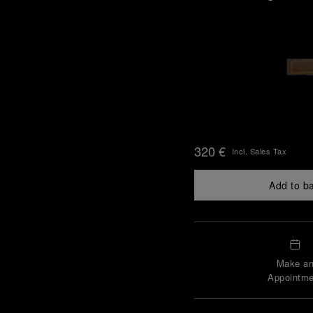
320 €
Incl. Sales Tax
Add to b
Make a
Appointme