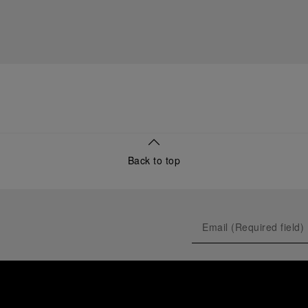
Back to top