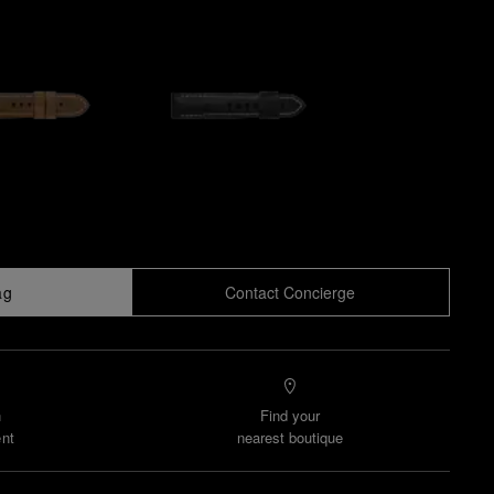
ag
Contact Concierge
n
Find your
nt
nearest boutique