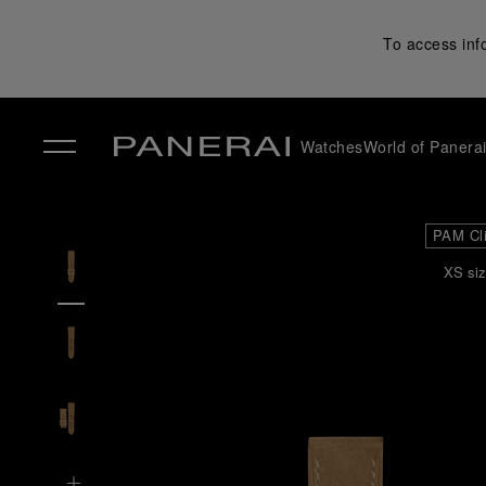
To access inf
Watches
World of Panera
✕
PAM Cl
XS siz