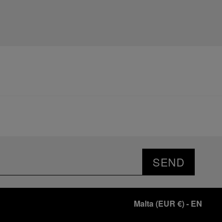
SEND
Malta
(
EUR €
)
- EN