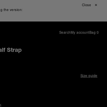
Close ✕
g the version:
Search
My account
Bag
0
lf Strap
Size guide
n