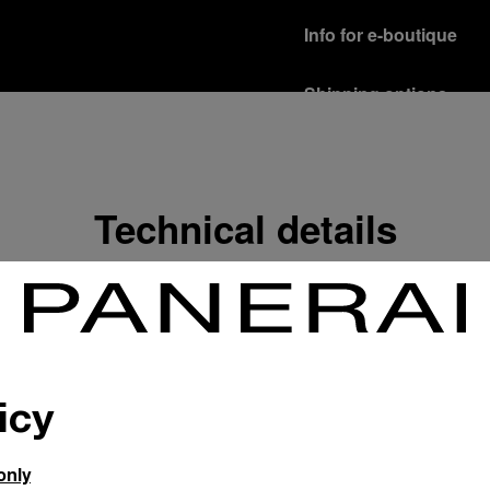
Info for e-boutique
Shipping options
Our product are shipped b
Read more
Free returns & excha
Technical details
In order to ensure your c
officine Panerai product
policy.
Read more
Payment Options
Officine Panerai guarante
Read more
icy
only
Gift wrapping