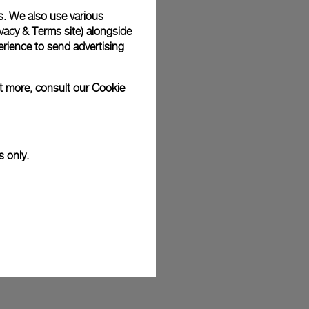
s. We also use various
plimentary gift wrap in a signature Panerai box. During your
 have the option to include a personalised gift message.
vacy & Terms site
) alongside
rience to send advertising
ut more, consult our
Cookie
stock photographs and that colors and sizes may not exactly
.
s only.