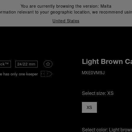
You are currently browsing the version:
Malta
ormation relevant to your geographic location, we recommend usin
United States
i
Light Brown Ca
ick™
24/22 mm
e has only one keeper
MXE0VM9J
Select size:
XS
XS
Select color:
Light brow