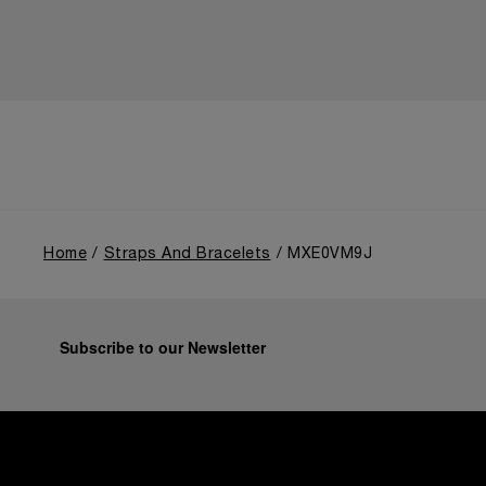
Home
Straps And Bracelets
MXE0VM9J
Subscribe to our Newsletter