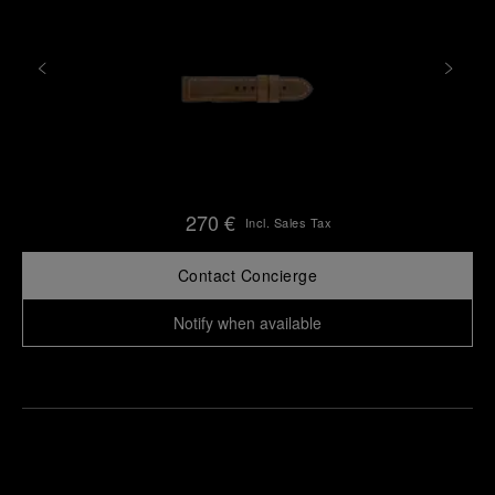
270 €
Incl. Sales Tax
Contact Concierge
Notify when available
Find