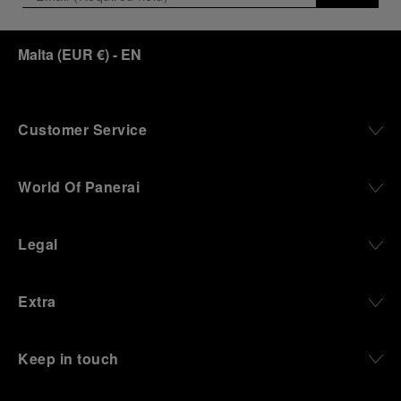
Malta
(
EUR €
)
- EN
Customer Service
World Of Panerai
Legal
Extra
Keep in touch