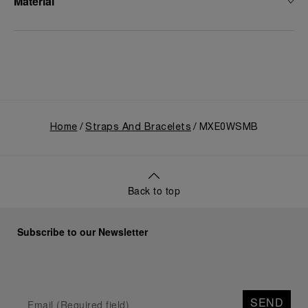
Material
Home
Straps And Bracelets
MXE0WSMB
Back to top
Subscribe to our Newsletter
SEND