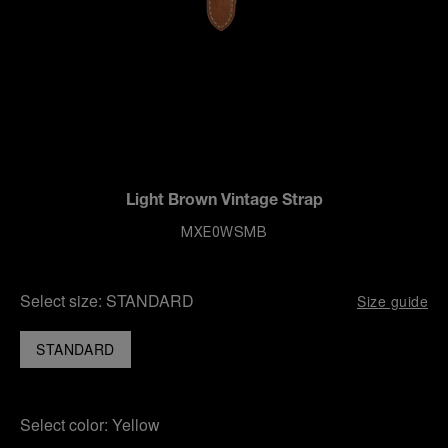
Light Brown Vintage Strap
MXE0WSMB
Select size:
STANDARD
Size guide
STANDARD
Select color:
Yellow