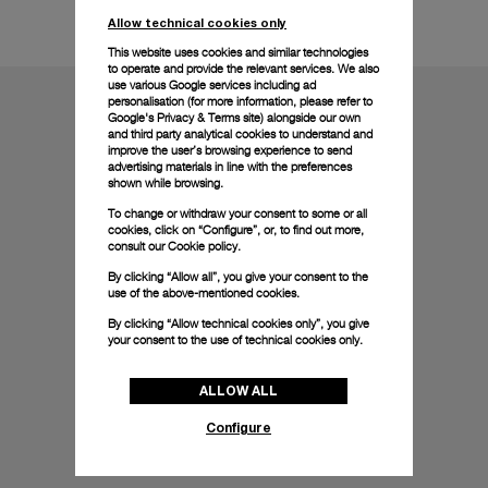
Technical details
Allow technical cookies only
This website uses cookies and similar technologies
to operate and provide the relevant services. We also
use various Google services including ad
personalisation (for more information, please refer to
Google's Privacy & Terms site
) alongside our own
and third party analytical cookies to understand and
improve the user’s browsing experience to send
advertising materials in line with the preferences
shown while browsing.
To change or withdraw your consent to some or all
cookies, click on “Configure”, or, to find out more,
consult our
Cookie policy.
By clicking “Allow all”, you give your consent to the
use of the above-mentioned cookies.
By clicking “Allow technical cookies only”, you give
your consent to the use of technical cookies only.
ALLOW ALL
Configure