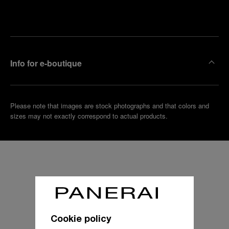
Make an
your
pointment
nearest
boutique
Info for e-boutique
Please note that images are stock photographs and that colors and
sizes may not exactly correspond to actual products.
Cookie policy