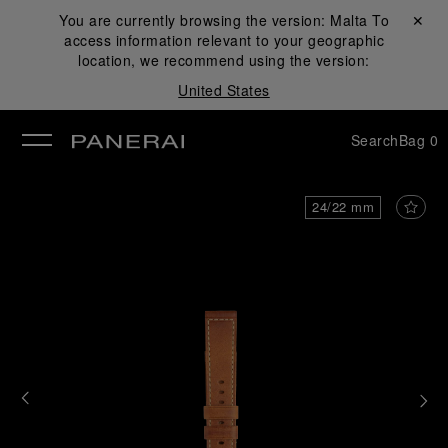
You are currently browsing the version:
Malta
Close ✕
To
access information relevant to your geographic
se
location, we recommend using the version:
United States
Search
Bag
0
24/22 mm