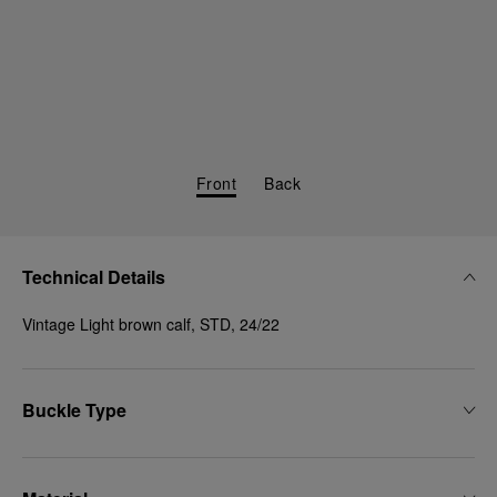
Front
Back
Technical Details
Vintage Light brown calf, STD, 24/22
Buckle Type