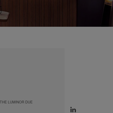
 THE LUMINOR DUE