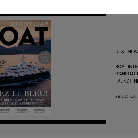
NEXT NEW
BOAT INT
“PANERAI 
LAUNCH N
26 OCTOB