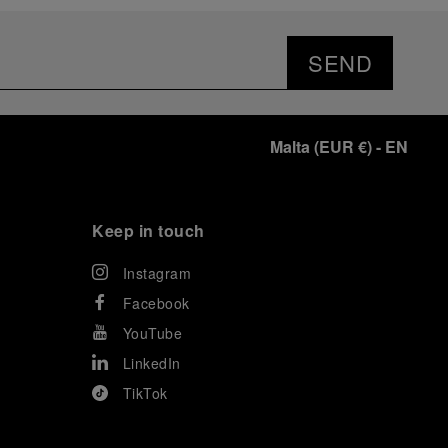
SEND
Malta
(
EUR €
)
- EN
Keep in touch
Instagram
Facebook
YouTube
LinkedIn
TikTok