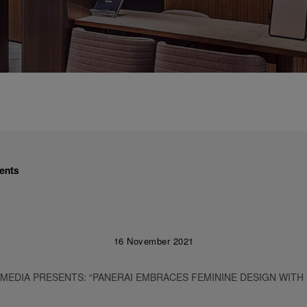
ents
16 November 2021
 MEDIA PRESENTS: “PANERAI EMBRACES FEMININE DESIGN WITH