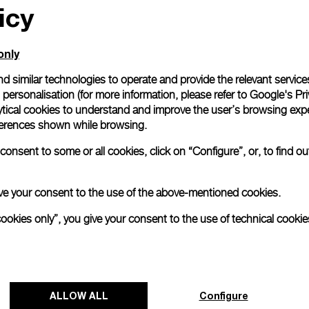
icy
only
d similar technologies to operate and provide the relevant service
personalisation (for more information, please refer to
Google's Pri
tion, Florentine watchmaker Panerai has produced its most fe
ytical cookies to understand and improve the user’s browsing expe
eperla (PAM01280). Sporting smaller measurements and finer 
references shown while browsing.
rand’s first ladies’ watch.
onsent to some or all cookies, click on “Configure”, or, to find o
ng on:
Panerai embraces feminine design with
 give your consent to the use of the above-mentioned cookies.
national.com)
cookies only”, you give your consent to the use of technical cookie
ALLOW ALL
Configure