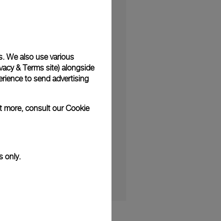
s. We also use various
vacy & Terms site
) alongside
minine design yet with
rience to send advertising
features, the novelty
ut more, consult our
Cookie
 the Luminor Due
s only.