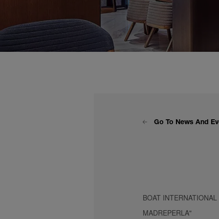
Go To News And Ev
BOAT INTERNATIONAL
MADREPERLA"