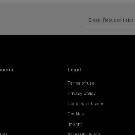
anerai
Legal
Terms of use
Privacy policy
Condition of sales
s
Cookies
Imprint
ents
Accessibility tool