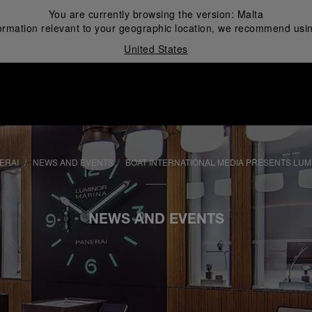
You are currently browsing the version:
Malta
ormation relevant to your geographic location, we recommend usin
United States
i
ERAI
NEWS AND EVENTS
BOAT INTERNATIONAL MEDIA PRESENTS LU
NEWS AND EVENTS