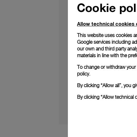
Cookie pol
Allow technical cookies 
This website uses cookies an
Google services including ad 
In a break from tradi
our own and third party anal
the Luminor Due Madr
materials in line with the p
model represents the b
To change or withdraw your c
policy.
Continue readi
By clicking “Allow all”, you
Madreperla (boatinter
By clicking “Allow technical 