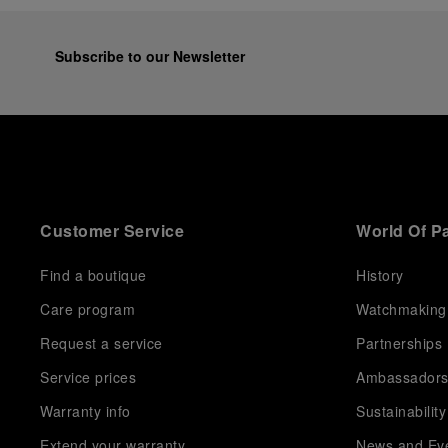
Subscribe to our Newsletter
Customer Service
World Of P
Find a boutique
History
Care program
Watchmaking
Request a service
Partnerships
Service prices
Ambassador
Warranty info
Sustainability
Extend your warranty
News and Ev