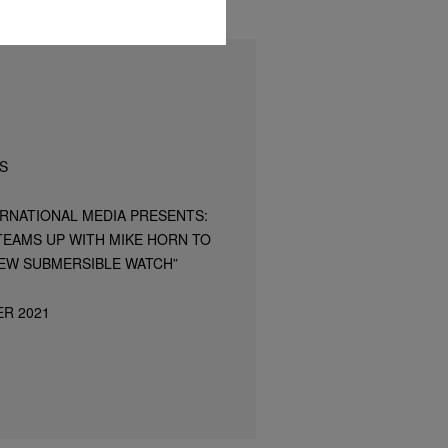
S
ERNATIONAL MEDIA PRESENTS:
TEAMS UP WITH MIKE HORN TO
EW SUBMERSIBLE WATCH”
ER 2021