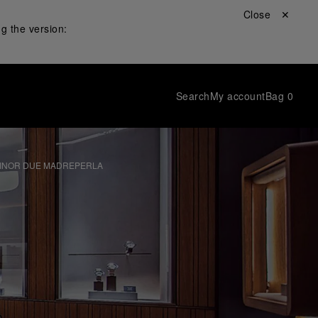
Close ✕
g the version:
Search
My account
Bag
0
MINOR DUE MADREPERLA