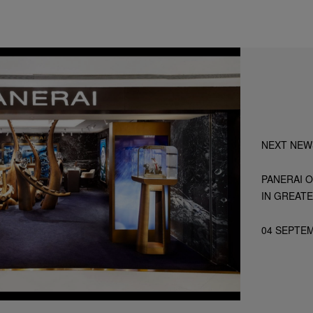
NEXT NEW
PANERAI O
IN GREATE
04 SEPTE