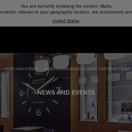
You are currently browsing the version:
Malta
ormation relevant to your geographic location, we recommend usin
United States
i
NEWS AND EVENTS
PANERAI AMBASSADOR JIMMY CHIN SWEPT EMMY
NEWS AND EVENTS