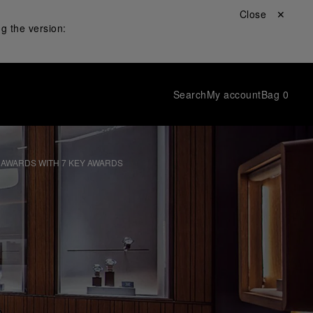
Close ✕
g the version:
Search
My account
Bag
0
 AWARDS WITH 7 KEY AWARDS