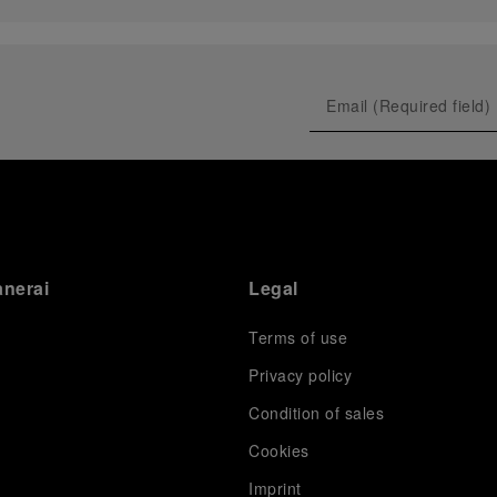
anerai
Legal
Terms of use
Privacy policy
Condition of sales
s
Cookies
Imprint