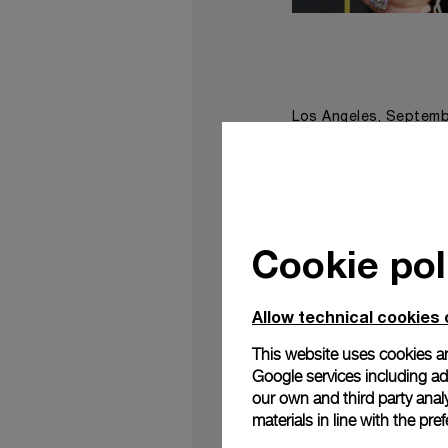
Los Angeles, Septemb
film
Free Solo
“
” at t
The audacious Amer
overcome all expecta
a documentary/nonfic
editing, music compos
Cookie pol
The film highlights 
climber in the wor
Allow technical cookies 
conditions
3,000 ft
,
ve
This website uses cookies an
The documentary spre
Google services including ad 
to not be overwhelme
our own and third party anal
materials in line with the p
“The storytelling of 