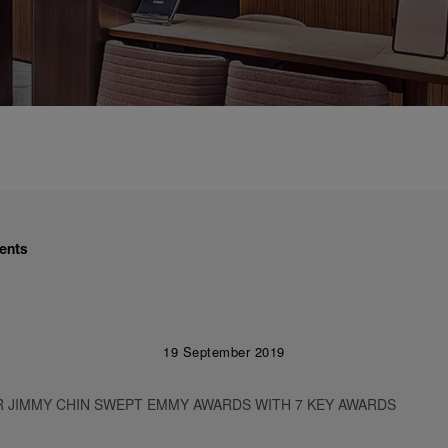
ents
19 September 2019
 JIMMY CHIN SWEPT EMMY AWARDS WITH 7 KEY AWARDS