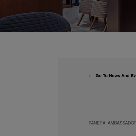
Go To News And Ev
PANERAI AMBASSADOR