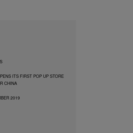
S
PENS ITS FIRST POP UP STORE
R CHINA
MBER 2019