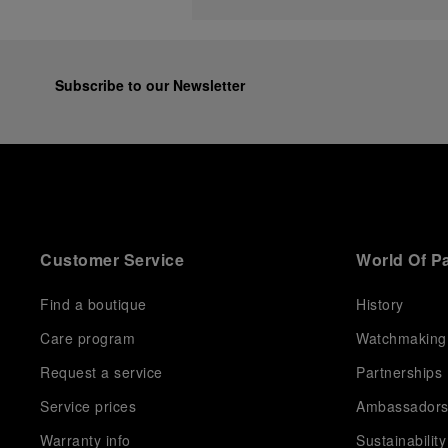
Subscribe to our Newsletter
Customer Service
World Of P
Find a boutique
History
Care program
Watchmaking
Request a service
Partnerships
Service prices
Ambassador
Warranty info
Sustainability