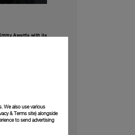
Emmy Awards with its
f September.
hai Varsarhelvi has
tstanding directing for
sound mixing, picture
ld
the greatest rock
,
e and under extreme
s. We also use various
and encouraging people
vacy & Terms site
) alongside
rience to send advertising
 sports, which is part