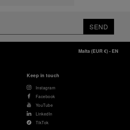
SEND
Malta
(
EUR €
)
- EN
Keep in touch
Instagram
Facebook
YouTube
LinkedIn
TikTok