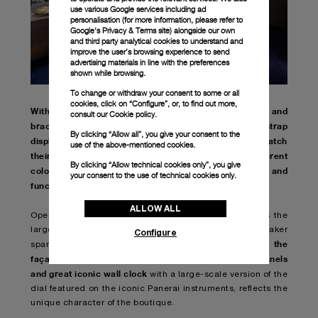
use various Google services including ad
personalisation (for more information, please refer to
Google's Privacy & Terms site
) alongside our own
and third party analytical cookies to understand and
improve the user’s browsing experience to send
advertising materials in line with the preferences
shown while browsing.
To change or withdraw your consent to some or all
cookies, click on “Configure”, or, to find out more,
With a wide range of accessories up to 670 of straps and
consult our
Cookie policy.
bracelets, full range of buckles and the interactive strap
By clicking “Allow all”, you give your consent to the
display design, all visitors are invited to mix and match
use of the above-mentioned cookies.
their collections with watch accessories in different
By clicking “Allow technical cookies only”, you give
colours and materials, exploring the aesthetic and
your consent to the use of technical cookies only.
functional potential of Panerai watches.
ALLOW ALL
Opened in 2010, the Canton Road flagship boutique is the
largest owned by the Florentine luxury watchmaker
Configure
Even the
spanning on an area of 202 square meters.
façade, with its impressive undulating aluminum panels
and great iconic wall clock
with a large-scale version of the
dial featured on the iconic Panerai instruments, reflects the
unique character of the boutique.