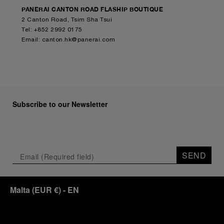
PANERAI CANTON ROAD FLASHIP BOUTIQUE
2 Canton Road, Tsim Sha Tsui
Tel: +852 2992 0175
Email:
canton.hk@panerai.com
Subscribe to our Newsletter
SEND
Malta
(
EUR €
)
- EN