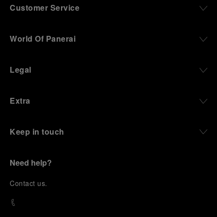
Customer Service
World Of Panerai
Legal
Extra
Keep in touch
Need help?
C
ontact us
.