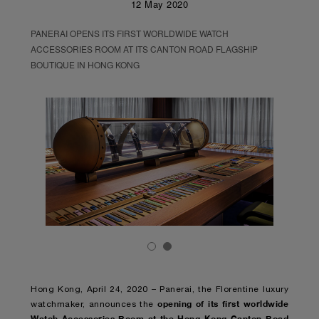
12 May 2020
PANERAI OPENS ITS FIRST WORLDWIDE WATCH
ACCESSORIES ROOM AT ITS CANTON ROAD FLAGSHIP
BOUTIQUE IN HONG KONG
Hong Kong, April 24, 2020 – Panerai, the Florentine luxury
opening of its first worldwide
watchmaker, announces the
Watch Accessories Room at the Hong Kong Canton Road