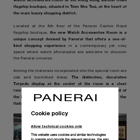
flagship boutique, situated in Tsim Sha Tsui, at the heart of
the main luxury shopping district.
Located at the 8th floor of the Panerai Canton Road
the new Watch Accessories Room is a
flagship boutique,
unique concept devised by Panerai that offers a one-of-
kind shopping experience
in a contemporary yet cosy
space where watch aficionados are welcome to discover
the Panerai universe.
Among the materials incorporated into the special room are
The distinctive, decorative
oak and burnished brass.
Torpedo display at the center of the room is a clear
reminder of the world of the sea and the glorious past of
the brand whose roots are embedded in the history of the
Italian Navy.
Cookie policy
Allow technical cookies only
This website uses cookies and similar technologies
to operate and provide the relevant services. We also