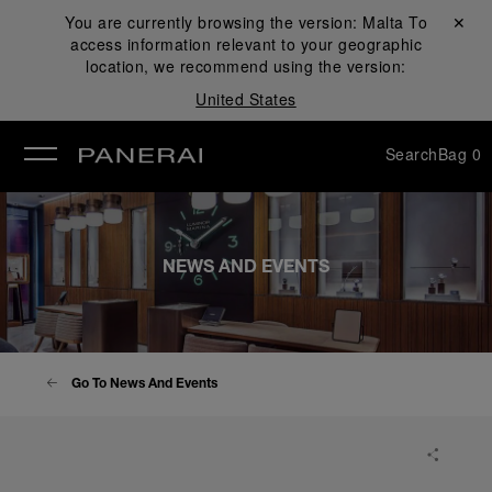
You are currently browsing the version:
Malta
Close ✕
To
access information relevant to your geographic
se
location, we recommend using the version:
United States
Search
Bag
0
NEWS AND EVENTS
Go To News And Events