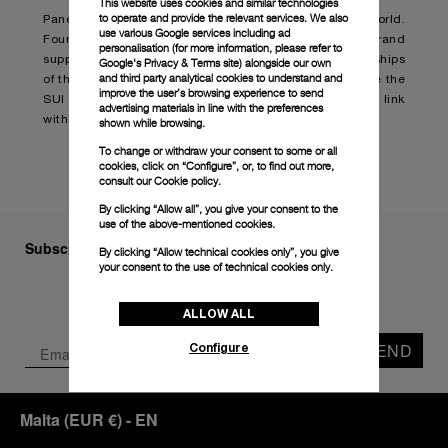
This website uses cookies and similar technologies
to operate and provide the relevant services. We also
Panerai has always had strong links to the sea-faring world.
use various Google services including ad
Founded in the first decade of the last century, the brand
personalisation (for more information, please refer to
supplied advanced, sophisticated instruments to the ships
Google's Privacy & Terms site
) alongside our own
and third party analytical cookies to understand and
of the Italian Navy. Today, Panerai is proud to celebrate the
improve the user’s browsing experience to send
SUI Sailing Awards and once again affirm its strong link
advertising materials in line with the preferences
with the world of sailing and exceptional achievements.
shown while browsing.
To change or withdraw your consent to some or all
cookies, click on “Configure”, or, to find out more,
consult our
Cookie policy.
By clicking “Allow all”, you give your consent to the
use of the above-mentioned cookies.
Subscribe to our Newsletter
By clicking “Allow technical cookies only”, you give
your consent to the use of technical cookies only.
ALLOW ALL
SEND
Configure
Malta
(
EUR €
)
- EN