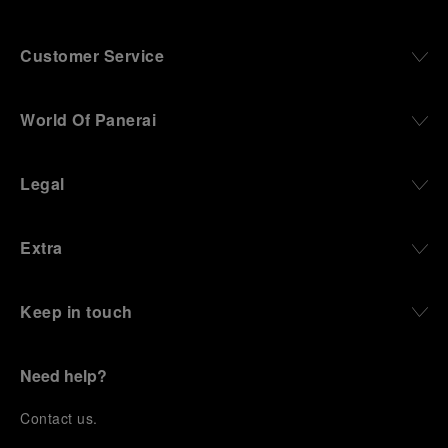
Customer Service
World Of Panerai
Legal
Extra
Keep in touch
Need help?
C
ontact us
.