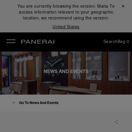
You are currently browsing the version:
Malta
Close ✕
To
access information relevant to your geographic
se
location, we recommend using the version:
United States
Search
Bag
0
NEWS AND EVENTS
Go To News And Events