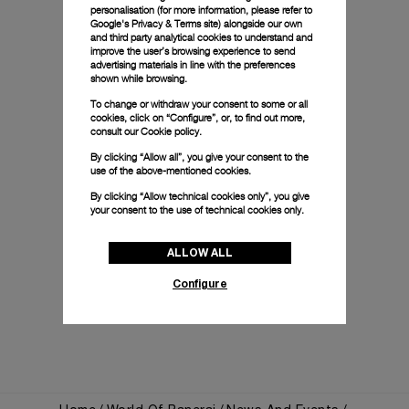
personalisation (for more information, please refer to
Google's Privacy & Terms site
) alongside our own
and third party analytical cookies to understand and
improve the user’s browsing experience to send
advertising materials in line with the preferences
shown while browsing.
To change or withdraw your consent to some or all
cookies, click on “Configure”, or, to find out more,
consult our
Cookie policy.
By clicking “Allow all”, you give your consent to the
use of the above-mentioned cookies.
By clicking “Allow technical cookies only”, you give
your consent to the use of technical cookies only.
ALLOW ALL
Configure