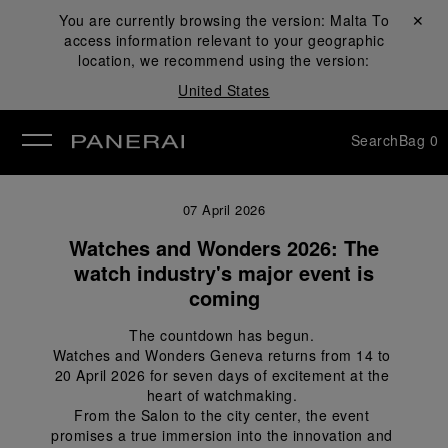
You are currently browsing the version:
Malta
Close ✕
To
access information relevant to your geographic
se
location, we recommend using the version:
United States
Search
Bag
0
07 April 2026
Watches and Wonders 2026: The
watch industry's major event is
coming
The countdown has begun. 
Watches and Wonders Geneva returns from 14 to 
20 April 2026 for seven days of excitement at the 
heart of watchmaking. 
From the Salon to the city center, the event 
promises a true immersion into the innovation and 