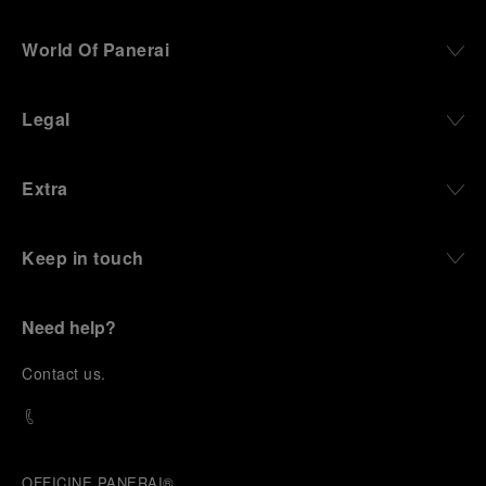
World Of Panerai
Legal
Extra
Keep in touch
Need help?
C
ontact us
.
OFFICINE PANERAI®