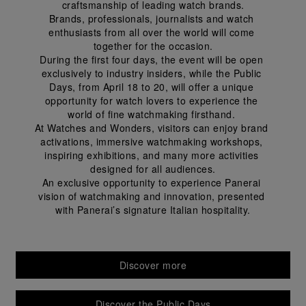
craftsmanship of leading watch brands.
Brands, professionals, journalists and watch 
enthusiasts from all over the world will come 
together for the occasion.
During the first four days, the event will be open 
exclusively to industry insiders, while the Public 
Days, from April 18 to 20, will offer a unique 
opportunity for watch lovers to experience the 
world of fine watchmaking firsthand. 
At Watches and Wonders, visitors can enjoy brand 
activations, immersive watchmaking workshops, 
inspiring exhibitions, and many more activities 
designed for all audiences.
An exclusive opportunity to experience Panerai 
vision of watchmaking and innovation, presented 
with Panerai’s signature Italian hospitality.
Discover more
Discover the Public Days