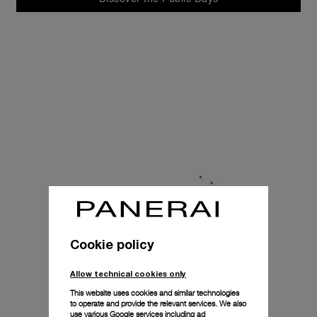
Cookie policy
Allow technical cookies only
This website uses cookies and similar technologies
to operate and provide the relevant services. We also
use various Google services including ad