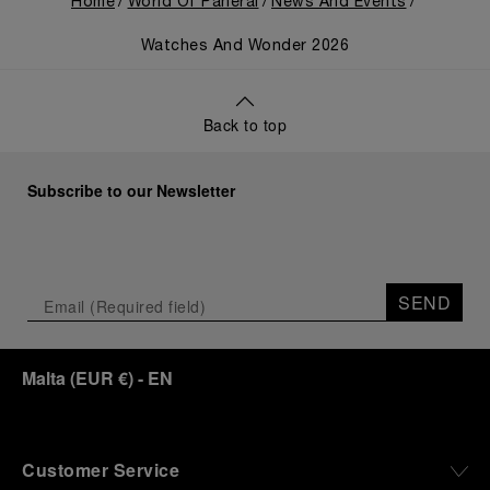
Home
World Of Panerai
News And Events
Watches And Wonder 2026
Back to top
Subscribe to our Newsletter
SEND
Malta
(
EUR €
)
- EN
Customer Service