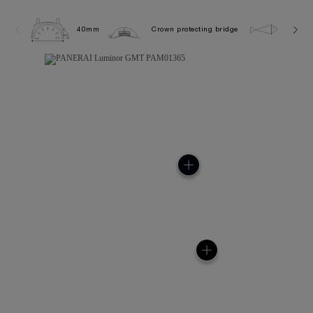
40mm
Crown protecting bridge
10.0 b