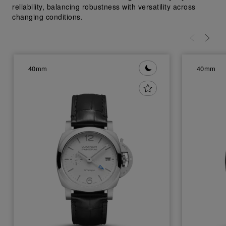
reliability, balancing robustness with versatility across
changing conditions.
40mm
40mm