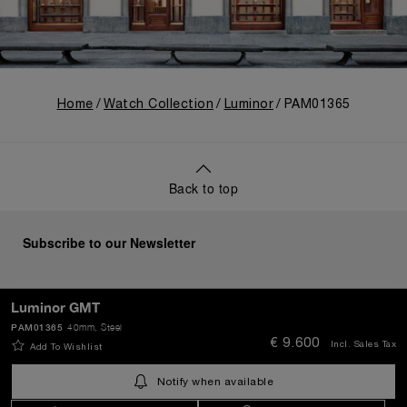
Home
Watch Collection
Luminor
PAM01365
Back to top
Subscribe to our Newsletter
Luminor GMT
PAM01365
40mm
, Steel
SEND
€ 9.600
Incl. Sales Tax
Add To Wishlist
Notify when available
Netherlands
(
EUR €
)
- EN