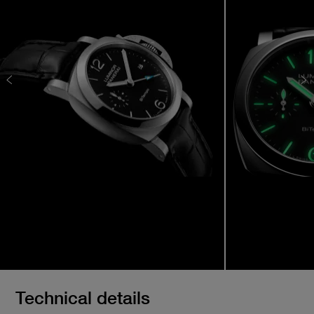
Technical details