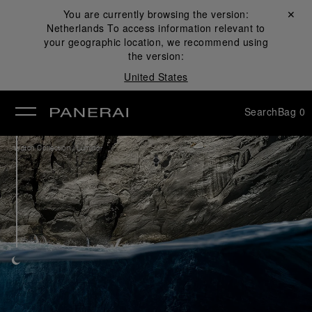
You are currently browsing the version:
Close ✕
Netherlands
To access information relevant to
se
your geographic location, we recommend using
the version:
United States
Search
Bag
0
/
Watch Collection
Luminor