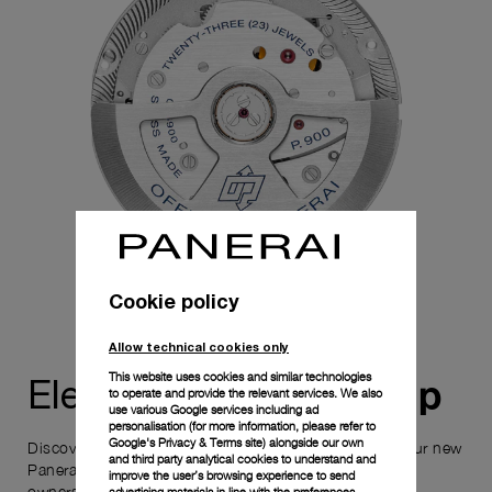
Cookie policy
Allow technical cookies only
This website uses cookies and similar technologies
ownership
Elevate your
to operate and provide the relevant services. We also
use various Google services including ad
personalisation (for more information, please refer to
Google's Privacy & Terms site
) alongside our own
Discover the exceptional elements that accompany your new
and third party analytical cookies to understand and
Panerai timepiece, enhancing its versatility and your
improve the user’s browsing experience to send
ownership experience.
advertising materials in line with the preferences