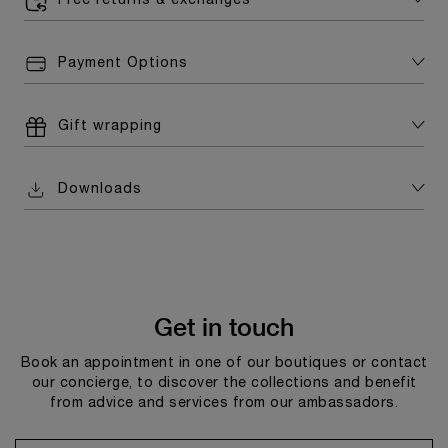
Free returns & exchanges
Payment Options
Gift wrapping
Downloads
Get in touch
Book an appointment in one of our boutiques or contact
our concierge, to discover the collections and benefit
from advice and services from our ambassadors.