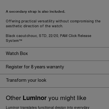
A secondary strap is also included.
Offering practical versatility without compromising the
aesthetic direction of the watch.
Black caoutchouc, STD, 22/20, PAM Click Release
System™
Watch Box
Register for 8 years warranty
Transform your look
Other
you might like
Luminor
Luminor translates functional design into everyday