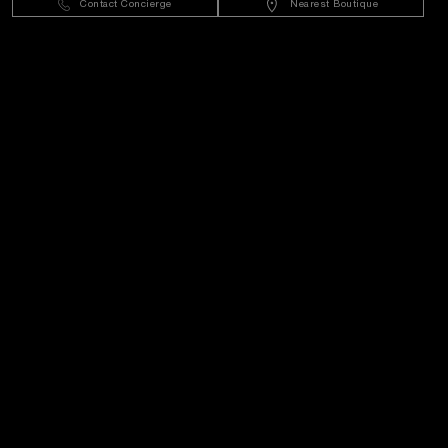
Contact Concierge
Nearest Boutique
Customer Service
World Of Panerai
Legal
Extra
Keep in touch
Need help?
C
ontact us
.