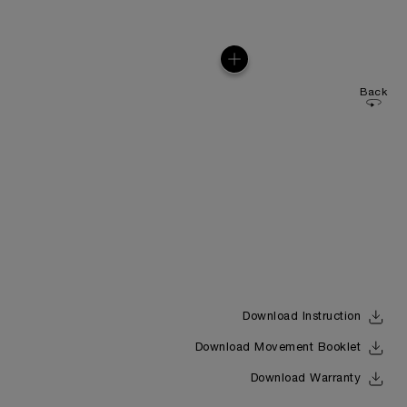
Back
Download Instruction
Download Movement Booklet
Download Warranty