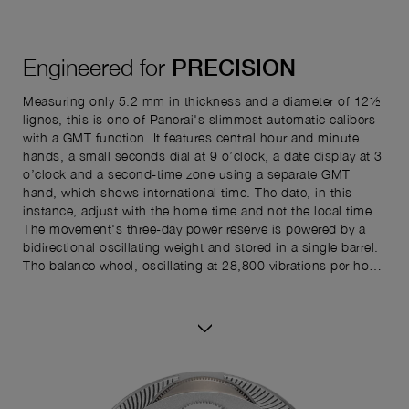
Engineered for
PRECISION
Measuring only 5.2 mm in thickness and a diameter of 12½
lignes, this is one of Panerai's slimmest automatic calibers
with a GMT function. It features central hour and minute
hands, a small seconds dial at 9 o’clock, a date display at 3
o’clock and a second-time zone using a separate GMT
hand, which shows international time. The date, in this
instance, adjust with the home time and not the local time.
The movement's three-day power reserve is powered by a
bidirectional oscillating weight and stored in a single barrel.
The balance wheel, oscillating at 28,800 vibrations per hour,
is stabilized by a balance cock. Additionally, the caliber
includes a stop-second function for precise time settings,
depending on the model.