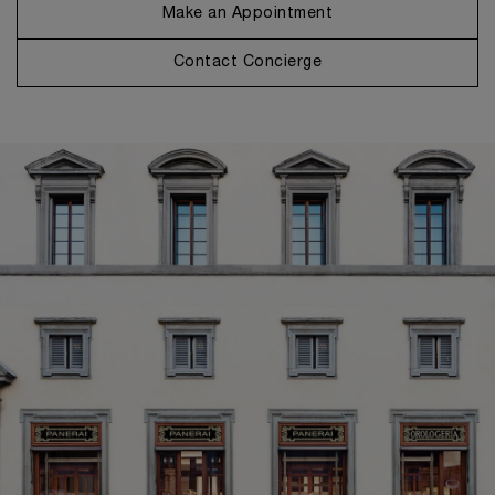
Make an Appointment
Contact Concierge