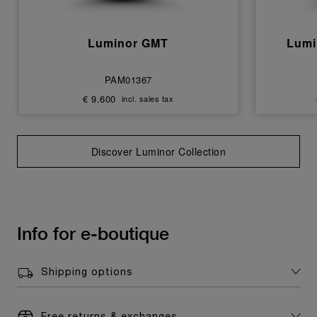
Luminor GMT
Lumi
PAM01367
€ 9.600
incl. sales tax
Discover Luminor Collection
Info for e-boutique
Shipping options