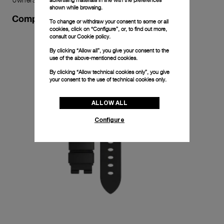
shown while browsing.
Complimentary Strap
To change or withdraw your consent to some or all
cookies, click on “Configure”, or, to find out more,
consult our
Cookie policy.
By clicking “Allow all”, you give your consent to the
use of the above-mentioned cookies.
By clicking “Allow technical cookies only”, you give
your consent to the use of technical cookies only.
ALLOW ALL
Configure