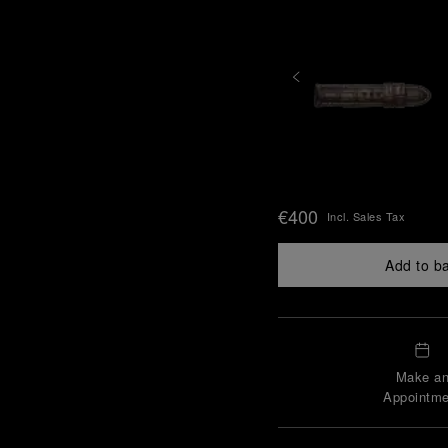
€400
Incl. Sales Tax
Add to b
Make a
Appointme