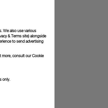
plimentary gift wrap in a signature Panerai box. During your
 have the option to include a personalised gift message.
s. We also use various
vacy & Terms site
) alongside
stock photographs and that colors and sizes may not exactly
.
rience to send advertising
ut more, consult our
Cookie
s only.