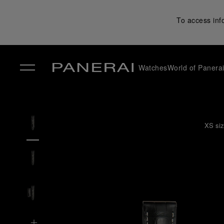
To access inf
Watches
World of Panera
✕
XS siz