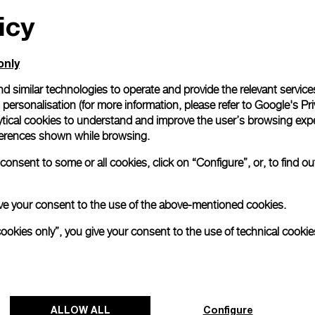
icy
All orders come with com
online checkout, you will
Read more
only
d similar technologies to operate and provide the relevant service
personalisation (for more information, please refer to
Google's Pri
Please note that images are 
correspond to actual products
ytical cookies to understand and improve the user’s browsing expe
references shown while browsing.
onsent to some or all cookies, click on “Configure”, or, to find o
 give your consent to the use of the above-mentioned cookies.
cookies only”, you give your consent to the use of technical cookie
ALLOW ALL
Configure