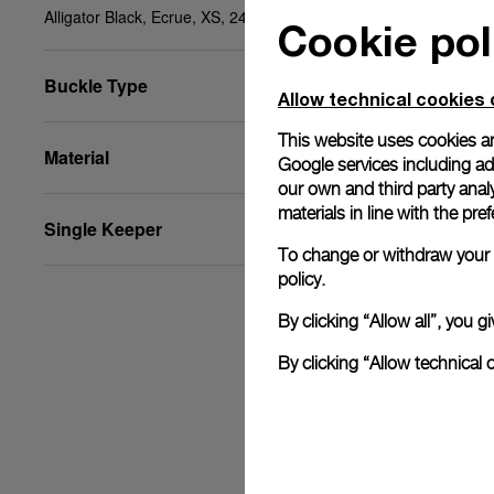
Alligator Black, Ecrue, XS, 24/22, BA
Cookie pol
Buckle Type
Allow technical cookies 
This website uses cookies an
Material
Google services including ad 
our own and third party anal
materials in line with the p
Single Keeper
To change or withdraw your c
policy.
By clicking “Allow all”, you
By clicking “Allow technical 