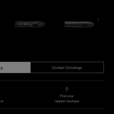
ag
Contact Concierge
n
Find your
nt
nearest boutique