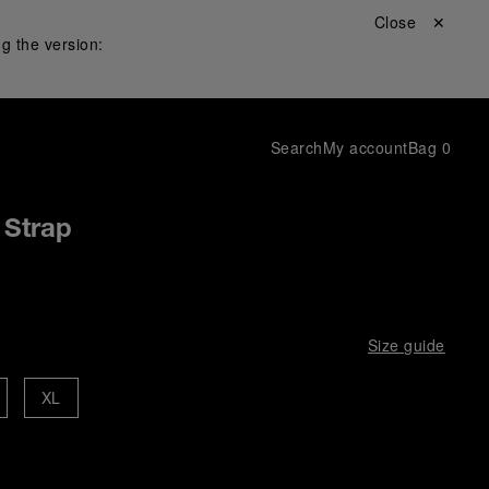
Close ✕
g the version:
Search
My account
Bag
0
 Strap
Size guide
XL