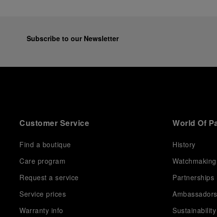
Subscribe to our Newsletter
Customer Service
World Of P
Find a boutique
History
Care program
Watchmaking
Request a service
Partnerships
Service prices
Ambassador
Warranty info
Sustainability