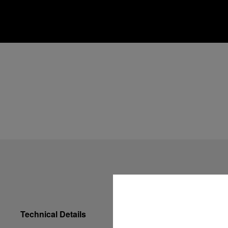
Technical Details