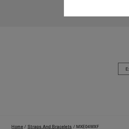
E
Home
Straps And Bracelets
MXE04WXF