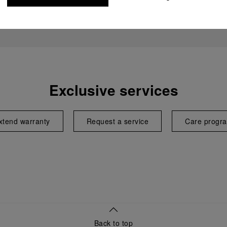
Exclusive services
xtend warranty
Request a service
Care progr
Back to top