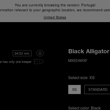
You are currently browsing the version:
Portugal
ormation relevant to your geographic location, we recommend usin
United States
i
Black Alligator
24/22 mm
e has only one keeper
MXE04WXF
Select size:
XS
XS
STANDARD
Select color:
Black