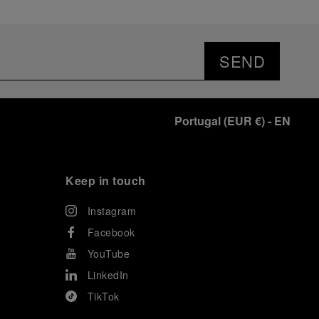
SEND
Portugal
(
EUR €
)
- EN
Keep in touch
Instagram
Facebook
YouTube
LinkedIn
TikTok