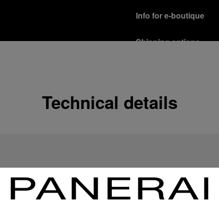
Info for e-boutique
Shipping options
Our product are shipped b
Read more
Free returns & excha
Technical details
In order to ensure your c
officine Panerai product
policy.
Read more
Payment Options
Officine Panerai guarante
Read more
Gift wrapping