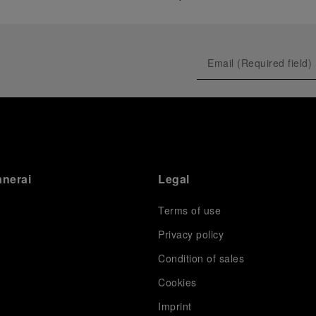
anerai
Legal
Terms of use
Privacy policy
Condition of sales
s
Cookies
Imprint