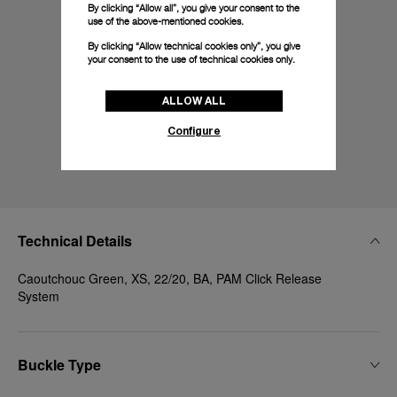
By clicking “Allow all”, you give your consent to the
use of the above-mentioned cookies.
By clicking “Allow technical cookies only”, you give
your consent to the use of technical cookies only.
ALLOW ALL
Configure
Technical Details
Caoutchouc Green, XS, 22/20, BA, PAM Click Release
System
Buckle Type