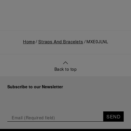
Home
Straps And Bracelets
MXE0JLNL
Back to top
Subscribe to our Newsletter
SEND