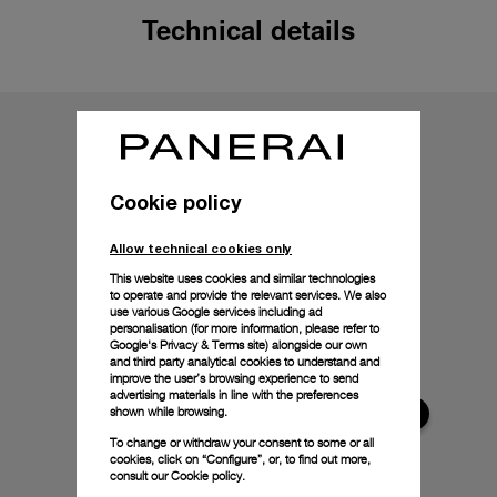
Technical details
Cookie policy
Allow technical cookies only
This website uses cookies and similar technologies
to operate and provide the relevant services. We also
use various Google services including ad
personalisation (for more information, please refer to
Google's Privacy & Terms site
) alongside our own
and third party analytical cookies to understand and
improve the user’s browsing experience to send
advertising materials in line with the preferences
shown while browsing.
To change or withdraw your consent to some or all
cookies, click on “Configure”, or, to find out more,
consult our
Cookie policy.