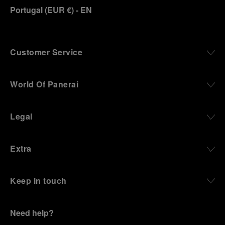
Portugal
(
EUR €
)
- EN
Customer Service
World Of Panerai
Legal
Extra
Keep in touch
Need help?