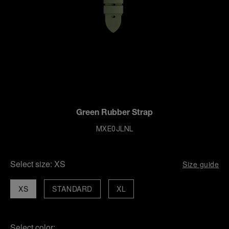
Green Rubber Strap
MXE0JLNL
Select size:
XS
Size guide
XS
STANDARD
XL
Select color: