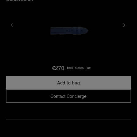
€270
Incl. Sales Tax
Add to bag
Contact Concierge