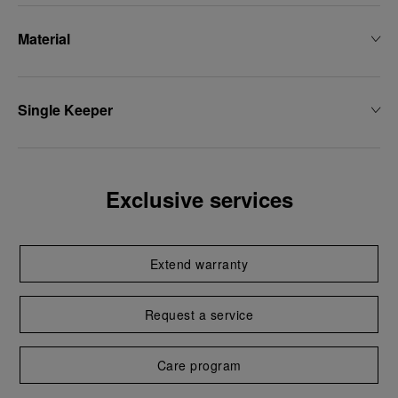
Material
Single Keeper
Exclusive services
Extend warranty
Request a service
Care program