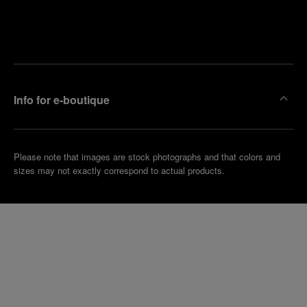
Find
Make an
your
pointment
nearest
boutique
Info for e-boutique
Please note that images are stock photographs and that colors and
sizes may not exactly correspond to actual products.