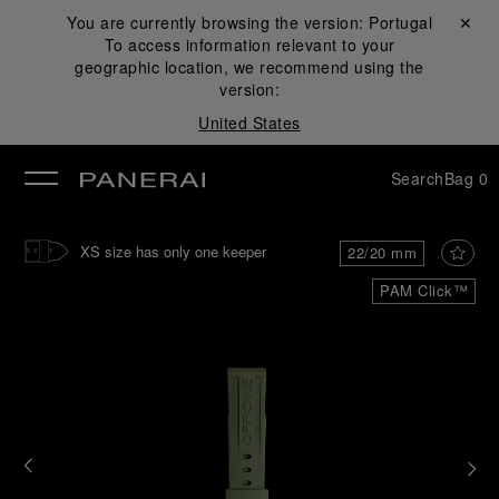
You are currently browsing the version:
Portugal
Close ✕
To access information relevant to your
se
geographic location, we recommend using the
version:
United States
Search
Bag
0
XS size has only one keeper
22/20 mm
PAM Click™