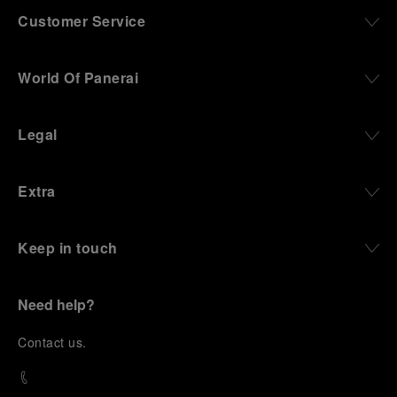
Customer Service
World Of Panerai
Legal
Extra
Keep in touch
Need help?
C
ontact us
.