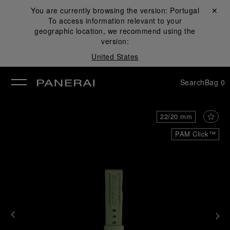
You are currently browsing the version:
Portugal
Close ✕
To access information relevant to your
se
geographic location, we recommend using the
version:
United States
Search
Bag
0
22/20 mm
PAM Click™