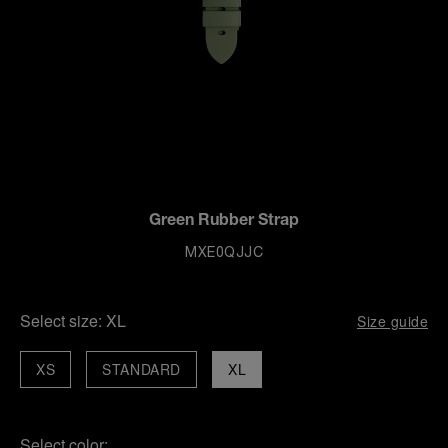
Green Rubber Strap
MXE0QJJC
Select size:
XL
Size guide
XS
STANDARD
XL
Select color: