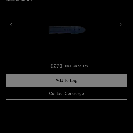
€270
Incl. Sales Tax
Add to bag
Contact Concierge