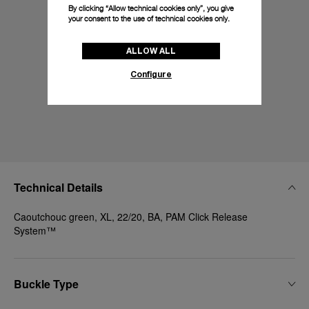
By clicking “Allow technical cookies only”, you give
your consent to the use of technical cookies only.
ALLOW ALL
Configure
Technical Details
Caoutchouc green, XL, 22/20, BA, PAM Click Release
System™
Buckle Type