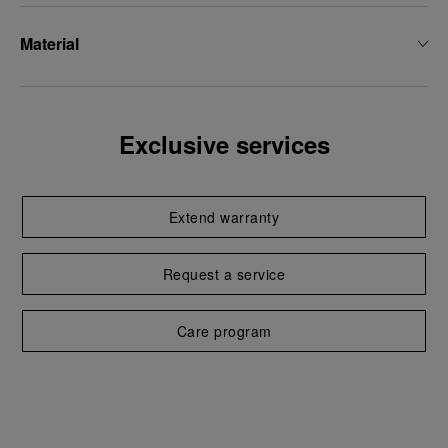
Material
Exclusive services
Extend warranty
Request a service
Care program