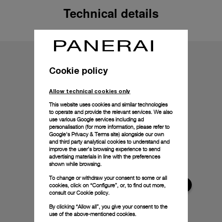
Technical details
Cookie policy
Allow technical cookies only
This website uses cookies and similar technologies
to operate and provide the relevant services. We also
use various Google services including ad
personalisation (for more information, please refer to
Google's Privacy & Terms site
) alongside our own
and third party analytical cookies to understand and
improve the user’s browsing experience to send
advertising materials in line with the preferences
shown while browsing.
To change or withdraw your consent to some or all
cookies, click on “Configure”, or, to find out more,
consult our
Cookie policy.
By clicking “Allow all”, you give your consent to the
use of the above-mentioned cookies.