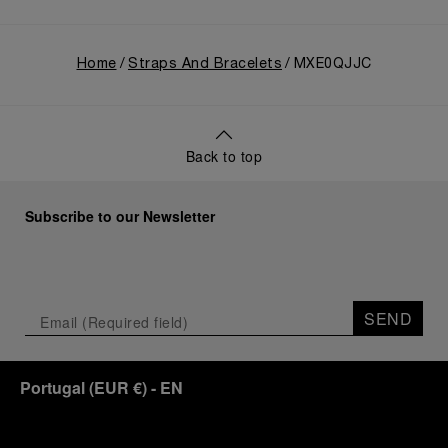
Home
Straps And Bracelets
MXE0QJJC
Back to top
Subscribe to our Newsletter
SEND
Portugal
(
EUR €
)
- EN