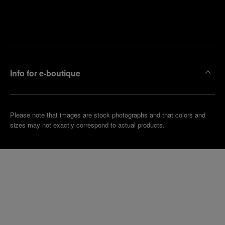
Find
Make an
your
pointment
nearest
boutique
Info for e-boutique
Please note that images are stock photographs and that colors and
sizes may not exactly correspond to actual products.