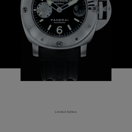
Limited Edition