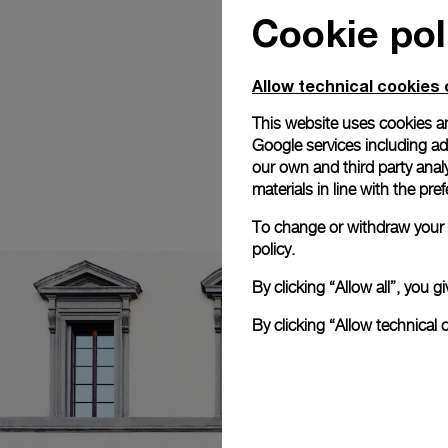
Cookie pol
Allow technical cookies 
This website uses cookies an
Google services including ad 
our own and third party anal
materials in line with the p
To change or withdraw your c
policy.
By clicking “Allow all”, you
By clicking “Allow technical 