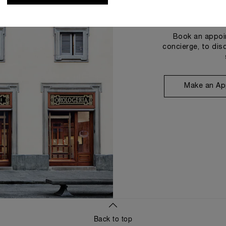
Book an appoin
concierge, to dis
Make an Ap
Back to top