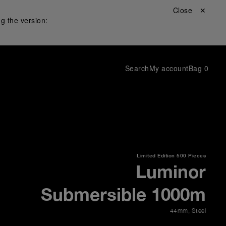
Close ✕
g the version:
Search
My account
Bag
0
Limited Edition
500 Pieces
Luminor
Submersible 1000m
44mm
,
Steel