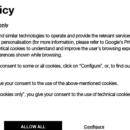
icy
only
d similar technologies to operate and provide the relevant service
personalisation (for more information, please refer to
Google's Pri
ytical cookies to understand and improve the user’s browsing expe
references shown while browsing.
onsent to some or all cookies, click on “Configure”, or, to find o
 give your consent to the use of the above-mentioned cookies.
cookies only”, you give your consent to the use of technical cookie
ALLOW ALL
Configure