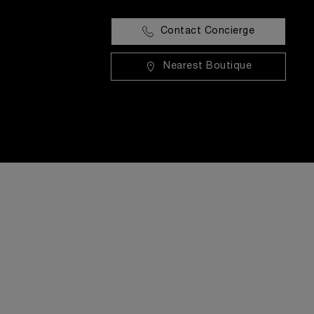
Contact Concierge
Nearest Boutique