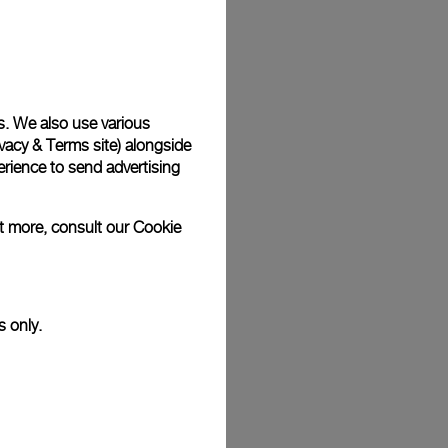
Back
s. We also use various
vacy & Terms site
) alongside
rience to send advertising
ut more, consult our
Cookie
s only.