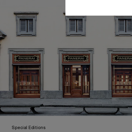
Special Editions