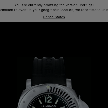
You are currently browsing the version:
Portugal
ormation relevant to your geographic location, we recommend usin
United States
i