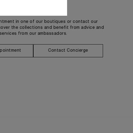
Get in touch
tment in one of our boutiques or contact our
cover the collections and benefit from advice and
services from our ambassadors.
pointment
Contact Concierge