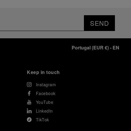
SEND
Portugal
(
EUR €
)
- EN
Keep in touch
Instagram
Facebook
YouTube
LinkedIn
TikTok