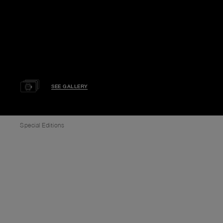
SEE GALLERY
Special Editions