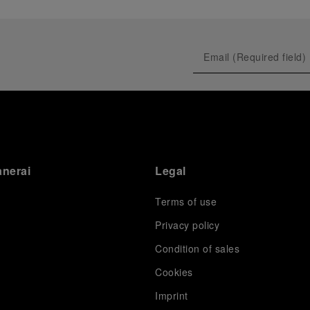
anerai
Legal
Terms of use
Privacy policy
Condition of sales
s
Cookies
Imprint