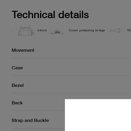
Technical details
44mm
Crown protecting bridge
10
Movement
Case
Bezel
Back
Strap and Buckle