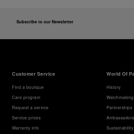
Subscribe to our Newsletter
Customer Service
World Of P
Find a boutique
History
Care program
Watchmaking
Request a service
Partnerships
Service prices
Ambassador
Warranty info
Sustainability