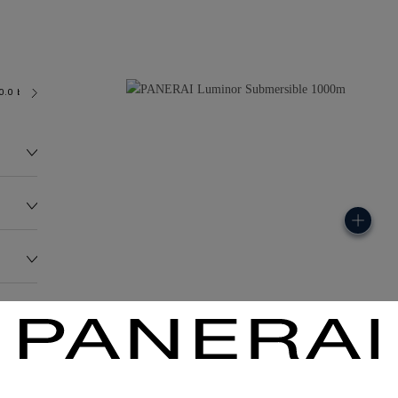
0.0 bar (~1000.0 metres)
OP III
185.0G