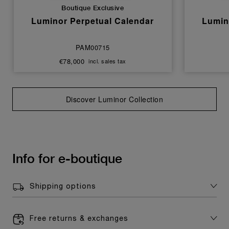
Boutique Exclusive
Luminor Perpetual Calendar
Lumin
PAM00715
€78,000
incl. sales tax
Discover Luminor Collection
Info for e-boutique
Shipping options
Free returns & exchanges