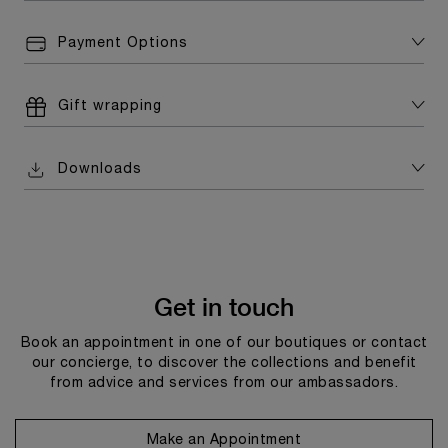
Payment Options
Gift wrapping
Downloads
Get in touch
Book an appointment in one of our boutiques or contact
our concierge, to discover the collections and benefit
from advice and services from our ambassadors.
Make an Appointment