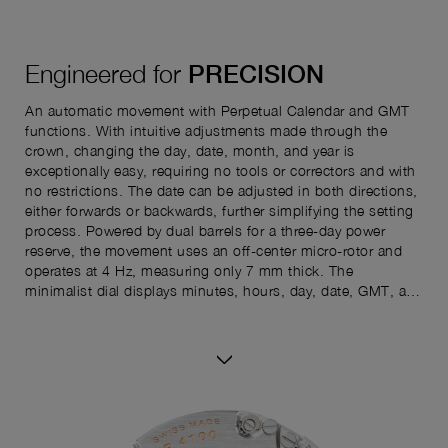
Engineered for
PRECISION
An automatic movement with Perpetual Calendar and GMT
functions. With intuitive adjustments made through the
crown, changing the day, date, month, and year is
exceptionally easy, requiring no tools or correctors and with
no restrictions. The date can be adjusted in both directions,
either forwards or backwards, further simplifying the setting
process. Powered by dual barrels for a three-day power
reserve, the movement uses an off-center micro-rotor and
operates at 4 Hz, measuring only 7 mm thick. The
minimalist dial displays minutes, hours, day, date, GMT, and
seconds. The reverse shows the power reserve indicator and
perpetual calendar details—month, year, and leap year—for
complete readability.