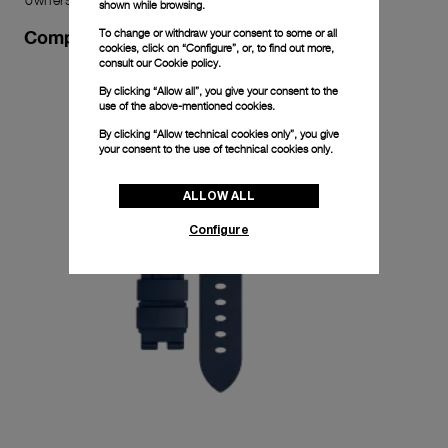
shown while browsing.
To change or withdraw your consent to some or all
Complimentary Strap
cookies, click on “Configure”, or, to find out more,
consult our
Cookie policy.
By clicking “Allow all”, you give your consent to the
use of the above-mentioned cookies.
By clicking “Allow technical cookies only”, you give
your consent to the use of technical cookies only.
ALLOW ALL
Configure