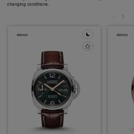
changing conditions.
44mm
44mm