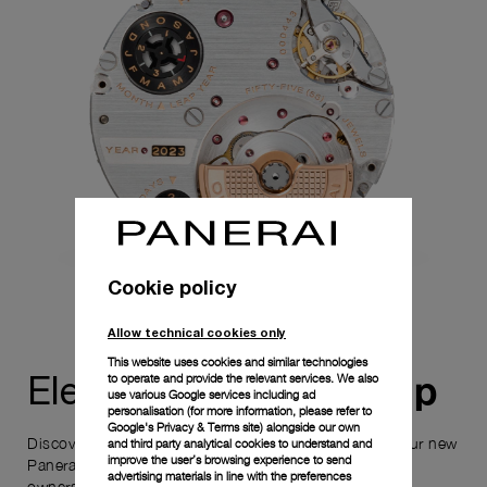
Cookie policy
Allow technical cookies only
This website uses cookies and similar technologies
ownership
to operate and provide the relevant services. We also
Elevate your
use various Google services including ad
personalisation (for more information, please refer to
Google's Privacy & Terms site
) alongside our own
Discover the exceptional elements that accompany your new
and third party analytical cookies to understand and
improve the user’s browsing experience to send
Panerai timepiece, enhancing its versatility and your
advertising materials in line with the preferences
ownership experience.