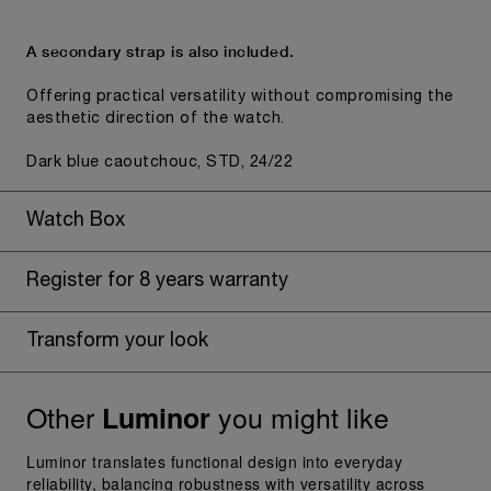
A secondary strap is also included.
Offering practical versatility without compromising the
aesthetic direction of the watch.
Dark blue caoutchouc, STD, 24/22
Watch Box
Register for 8 years warranty
Transform your look
Other
you might like
Luminor
Luminor translates functional design into everyday
reliability, balancing robustness with versatility across