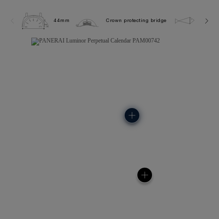
44mm
Crown protecting bridge
5.0 ba