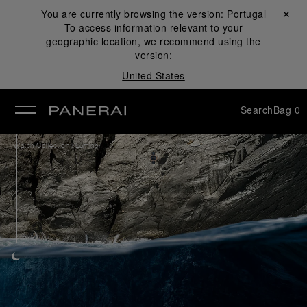
You are currently browsing the version:
Portugal
Close ✕
To access information relevant to your
se
geographic location, we recommend using the
version:
United States
Search
Bag
0
/
Watch Collection
Luminor