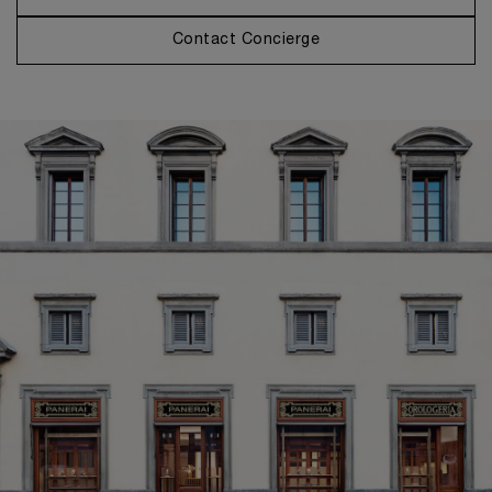
Contact Concierge