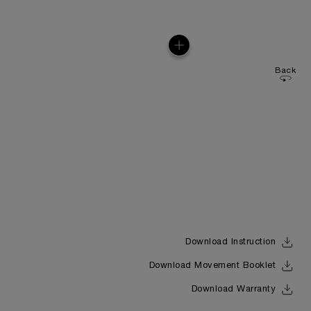
Back
Download Instruction
Download Movement Booklet
Download Warranty