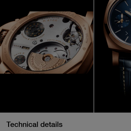
Technical details