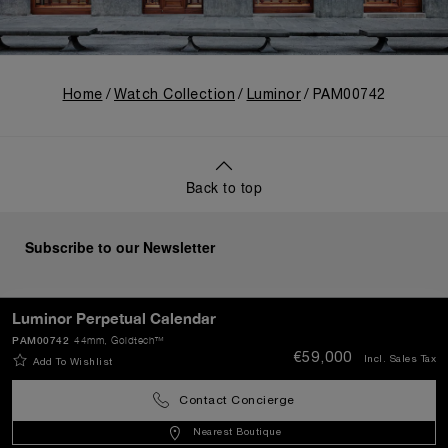
Home
Watch Collection
Luminor
PAM00742
Back to top
Subscribe to our Newsletter
Luminor Perpetual Calendar
PAM00742
44mm
, Goldtech™
SEND
€59,000
Incl. Sales Tax
Add To Wishlist
Contact Concierge
Portugal
(
EUR €
)
- EN
Nearest Boutique