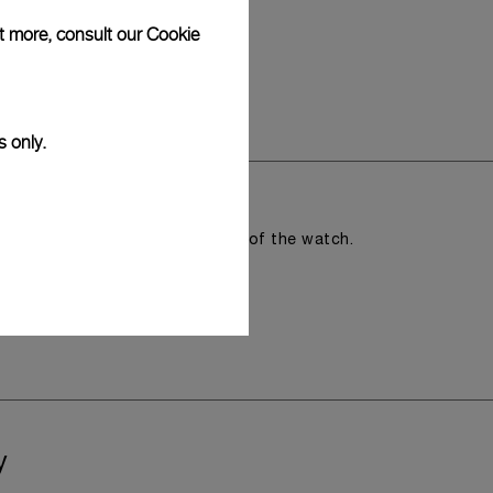
ut more, consult our
Cookie
s only.
romising the aesthetic direction of the watch.
y