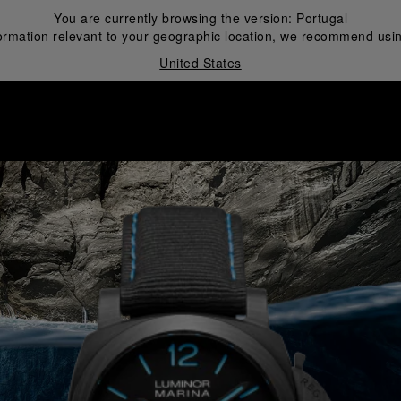
You are currently browsing the version:
Portugal
ormation relevant to your geographic location, we recommend usin
United States
i