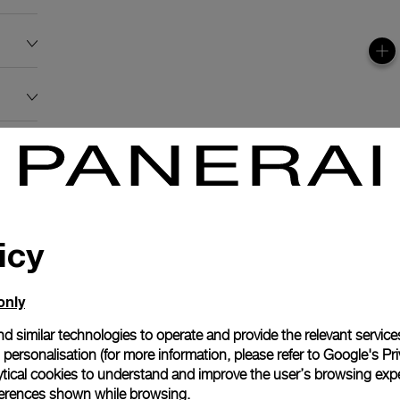
icy
only
d similar technologies to operate and provide the relevant service
personalisation (for more information, please refer to
Google's Pri
ytical cookies to understand and improve the user’s browsing expe
references shown while browsing.