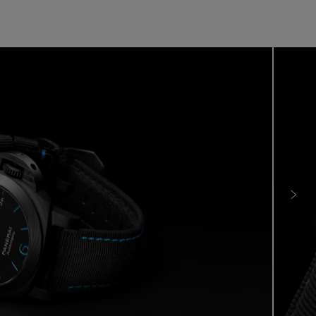
e is where material research meets