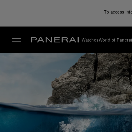
To access inf
Watches
World of Panera
✕