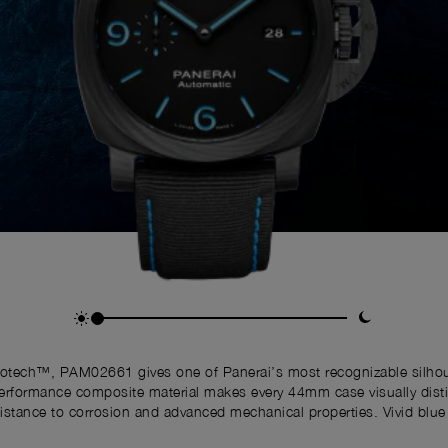
botech™, PAM02661 gives one of Panerai’s most recognizable silhoue
erformance composite material makes every 44mm case visually distin
resistance to corrosion and advanced mechanical properties. Vivid bl
ibility, while the Crown Protective Bridge preserves the unmistakable