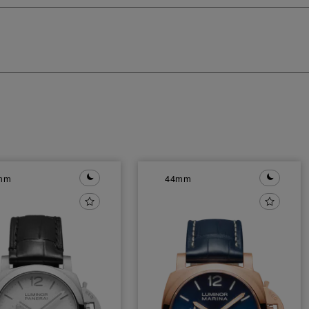
mm
44mm