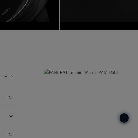
.0 bar (~300.0 metres)
P9010
96.0G