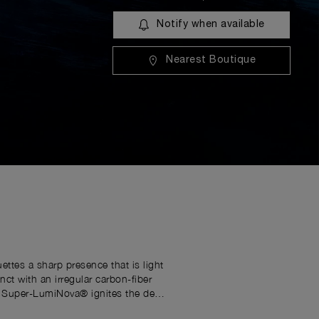
Notify when available
Nearest Boutique
ttes a sharp presence that is light
ct with an irregular carbon-fiber
ue Super-LumiNova® ignites the deep
 Luminor identity. Powered by the