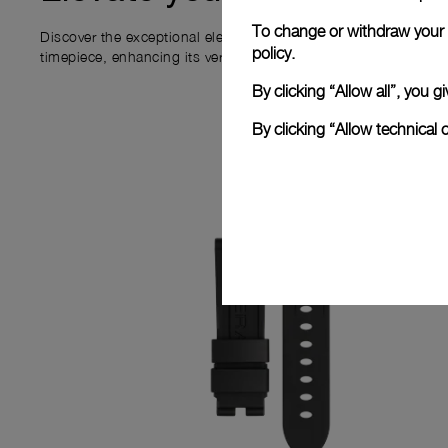
To change or withdraw your c
Discover the exceptional elements that accompany your new P
policy.
timepiece, enhancing its versatility and your ownership experi
By clicking “Allow all”, you
By clicking “Allow technical 