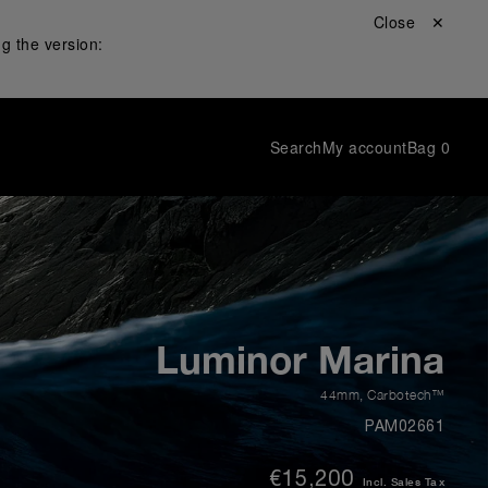
Close ✕
g the version:
Search
My account
Bag
0
Luminor Marina
44mm
,
Carbotech™
PAM02661
€15,200
Incl. Sales Tax