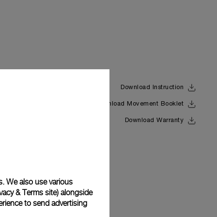
Download Instruction
Download Movement Booklet
Back
Download Warranty
s. We also use various
vacy & Terms site
) alongside
rience to send advertising