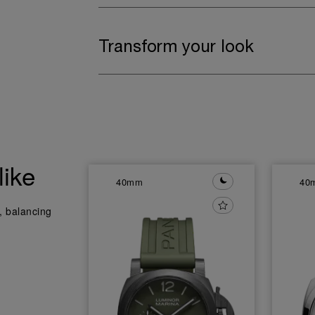
Transform your look
like
40mm
40
y, balancing