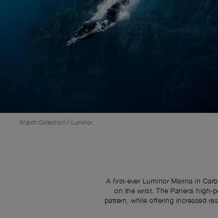
/
Watch Collection
Luminor
A first-ever Luminor Marina in Car
on the wrist. The Panerai high-p
pattern, while offering increased 
black sandwich dial for high leg