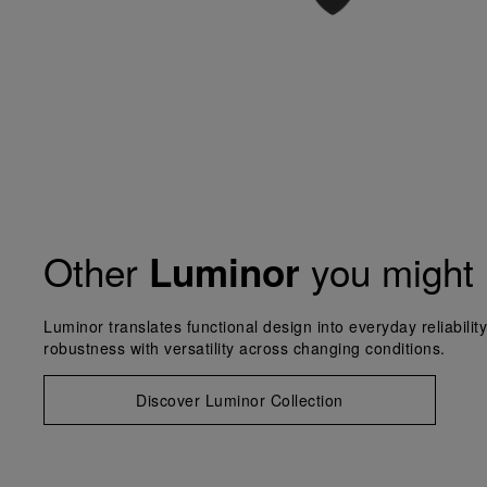
Other
you might 
Luminor
Luminor translates functional design into everyday reliabilit
robustness with versatility across changing conditions.
Discover Luminor Collection