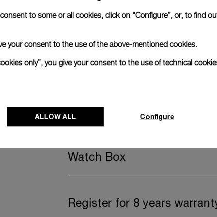
onsent to some or all cookies, click on “Configure”, or, to find o
anerai
ence.
 give your consent to the use of the above-mentioned cookies.
Complimentary Strap
cookies only”, you give your consent to the use of technical cookie
A secondary strap is also included.
Offering practical versatility without comp
ALLOW ALL
Configure
Black caoutchouc, STD, 24/22
Watch Box
Register for 8 years warrant