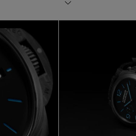
 Days power reserve and water-resistant to 300 meters, this timepiec
bold everyday performance.