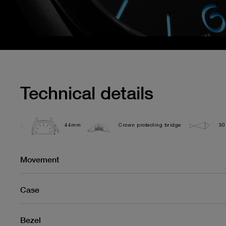
Technical details
44mm
Crown protecting bridge
30
Movement
Case
Bezel