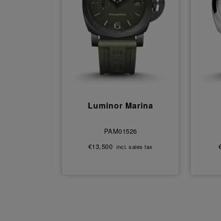
Luminor Marina
PAM01526
€13,500
incl. sales tax