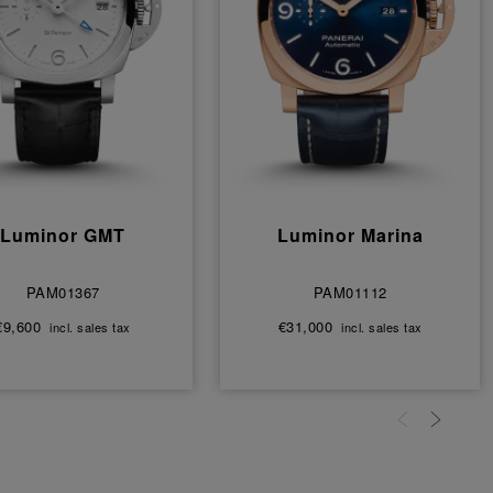
Luminor GMT
Luminor Marina
PAM01367
PAM01112
€9,600
€31,000
incl. sales tax
incl. sales tax