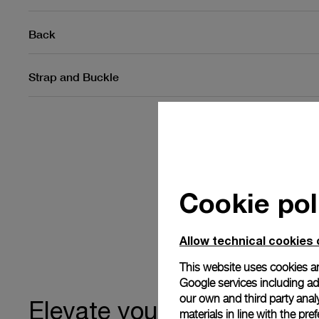
Back
Strap and Buckle
Cookie pol
Allow technical cookies 
This website uses cookies an
Google services including ad 
our own and third party anal
ownership
Elevate your
materials in line with the p