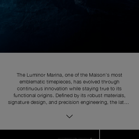
The Luminor Marina, one of the Maison's most
emblematic timepieces, has evolved through
continuous innovation while staying true to its
functional origins. Defined by its robust materials,
signature design, and precision engineering, the latest
series pushes the limits of watchmaking expertise with
technical upgrades. At the core of its distinctive
identity is the historically patented crown-protecting
device, whose patent was requested in 1955 to shield
Image
1
the winding crown from shocks, mishandling, and
of