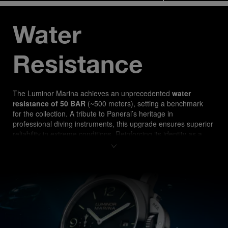
Water 
Resistance
The Luminor Marina ach
ieves an unprecedented 
water 
resistance of 50 BAR
 (~500 meters), setting a benchmark 
for the collection. A tribute to Panerai’s heritage in 
professional diving instruments, this upgrade ensures superior 
reliability in extreme conditions. Reinforcing its identity as a 
true tool watch, the PAM03314 is designed for both 
professional divers and watch enthusiasts seeking 
uncompromising performance.