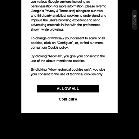
use various Google services including ad
personalisation (for more information, please refer to
Google's Privacy & Terms site
) alongside our own
and third party analytical cookies to understand and
improve the user’s browsing experience to send
advertising materials in line with the preferences
shown while browsing.
To change or withdraw your consent to some or all
cookies, click on “Configure”, or, to find out more,
consult our
Cookie policy.
By clicking “Allow all”, you give your consent to the
use of the above-mentioned cookies.
By clicking “Allow technical cookies only”, you give
your consent to the use of technical cookies only.
ALLOW ALL
Configure