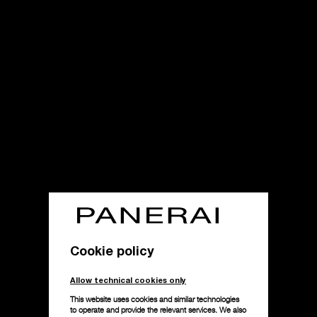
Cookie policy
Allow technical cookies only
This website uses cookies and similar technologies
to operate and provide the relevant services. We also