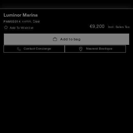
Luminor Marina
PAM03314
44mm
, Steel
€9,200
Incl. Sales Tax
Add To Wishlist
Add to bag
Contact Concierge
Nearest Boutique