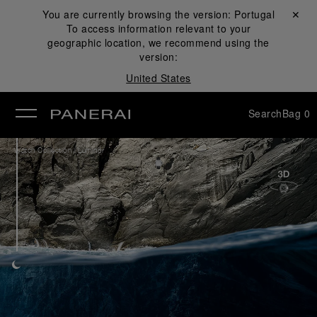
You are currently browsing the version:
Portugal
Close ✕
To access information relevant to your
se
geographic location, we recommend using the
version:
United States
Search
Bag
0
/
Watch Collection
Luminor