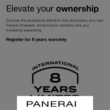
ownership
Elevate your
Discover the exceptional elements that accompany your new
Panerai timepiece, enhancing its versatility and your
ownership experience.
Register for 8 years warranty