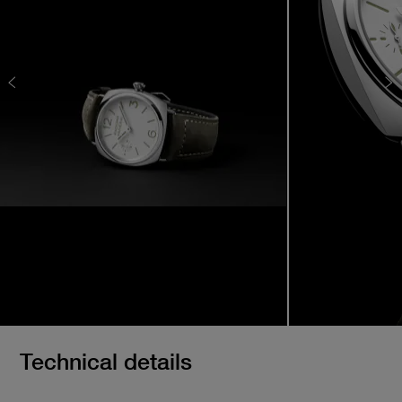
Technical details