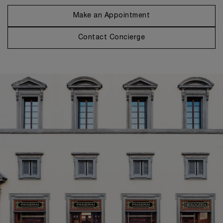
Make an Appointment
Contact Concierge