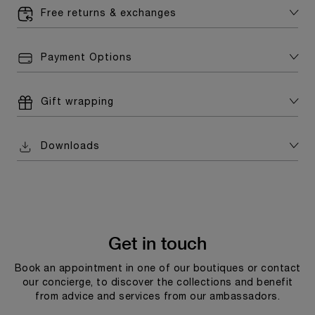
Free returns & exchanges
Payment Options
Gift wrapping
Downloads
Get in touch
Book an appointment in one of our boutiques or contact
our concierge, to discover the collections and benefit
from advice and services from our ambassadors.