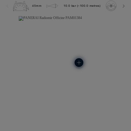
45mm
10.0 bar (~100.0 metres)
P600