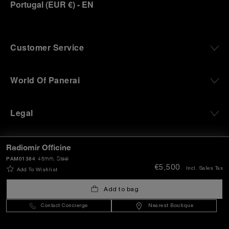
Portugal
(
EUR €
)
- EN
Customer Service
World Of Panerai
Legal
Extra
Radiomir Officine
PAM01384
45mm
, Steel
€5,500
Incl. Sales Tax
Add To Wishlist
Keep in touch
Add to bag
Contact Concierge
Nearest Boutique
Need help?