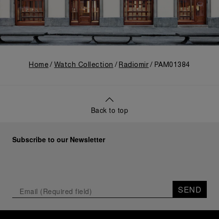
Home
Watch Collection
Radiomir
PAM01384
Back to top
Subscribe to our Newsletter
SEND