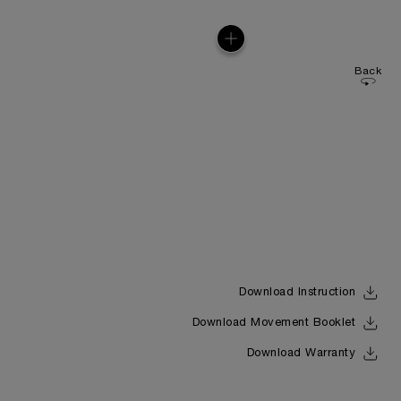
Back
Download Instruction
Download Movement Booklet
Download Warranty