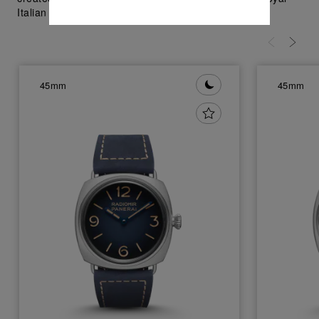
Italian Navy in 1930's; visit Panerai.com.
45mm
45mm