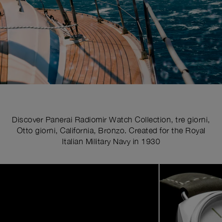
Discover Panerai Radiomir Watch Collection, tre giorni,
Otto giorni, California, Bronzo. Created for the Royal
Italian Military Navy in 1930
Image
1
of
4