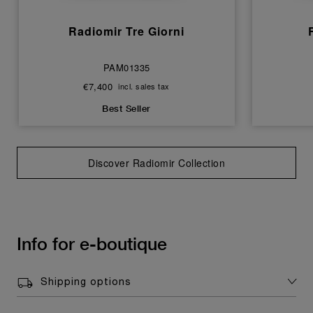
Radiomir Tre Giorni
PAM01335
€7,400
incl. sales tax
Best Seller
Discover Radiomir Collection
Info for e-boutique
Shipping options