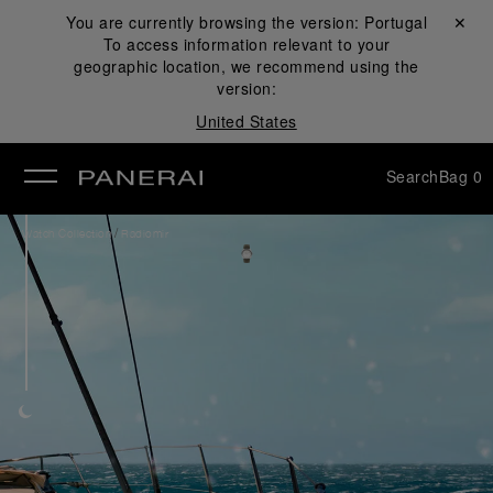
You are currently browsing the version:
Portugal
Close ✕
To access information relevant to your
se
geographic location, we recommend using the
version:
United States
Search
Bag
0
/
Watch Collection
Radiomir