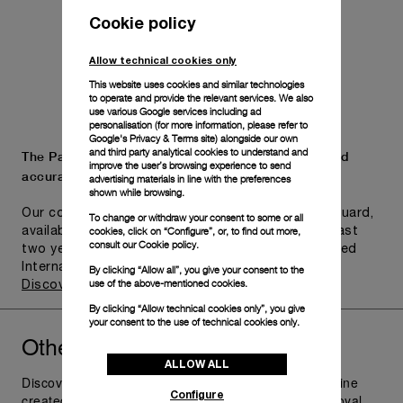
Cookie policy
Allow technical cookies only
This website uses cookies and similar technologies
to operate and provide the relevant services. We also
use various Google services including ad
personalisation (for more information, please refer to
Google's Privacy & Terms site
) alongside our own
and third party analytical cookies to understand and
The Panerai name is synonymous with durability and
improve the user’s browsing experience to send
accuracy.
advertising materials in line with the preferences
shown while browsing.
Our commitment to quality is exemplified in Pam.Guard,
To change or withdraw your consent to some or all
cookies, click on “Configure”, or, to find out more,
available for wristwatches purchased within the last
consult our
Cookie policy.
two years. Eligible watches may receive an extended
International Limited Warranty for up to six years.
By clicking “Allow all”, you give your consent to the
use of the above-mentioned cookies.
Discover more
By clicking “Allow technical cookies only”, you give
your consent to the use of technical cookies only.
Other
you might like
Radiomir
ALLOW ALL
Discover Panerai Radiomir Watches Collection, the line
Configure
created as additional supply for the raiders of the Royal