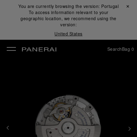
You are currently browsing the version:
Portugal
Close ✕
To access information relevant to your
se
geographic location, we recommend using the
version:
United States
Search
Bag
0