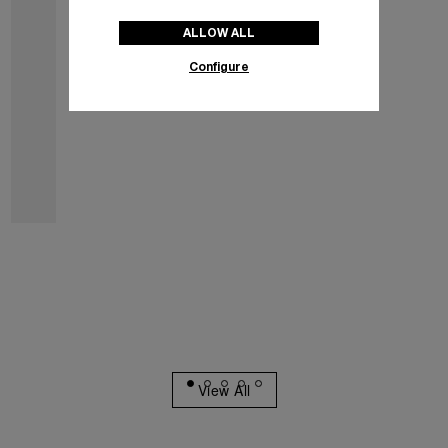
ALLOW ALL
Configure
Luminor Marina
PAM03312
€9,200
incl. sales tax
Best Seller
View All