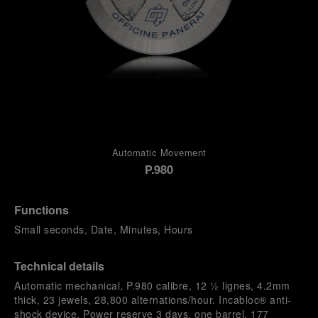
Automatic Movement
P.980
Functions
Small seconds, Date, Minutes, Hours
Technical details
Automatic mechanical, P.980 calibre, 12 ½ lignes, 4.2mm
thick, 23 jewels, 28,800 alternations/hour. Incabloc® anti-
shock device. Power reserve 3 days, one barrel. 177