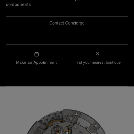
components
Contact Concierge
Make an Appointment
Find your nearest boutique