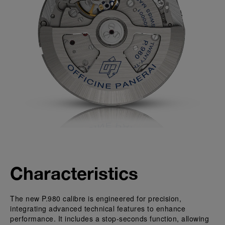
Characteristics
The new P.980 calibre is engineered for precision,
integrating advanced technical features to enhance
performance. It includes a stop-seconds function, allowing