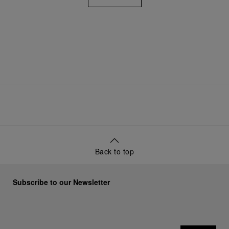
View All
Back to top
Subscribe to our Newsletter