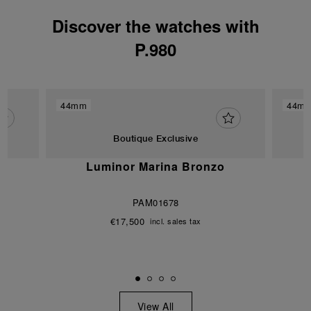
Discover the watches with
P.980
44mm
44m
Boutique Exclusive
Luminor Marina Bronzo
PAM01678
€17,500
incl. sales tax