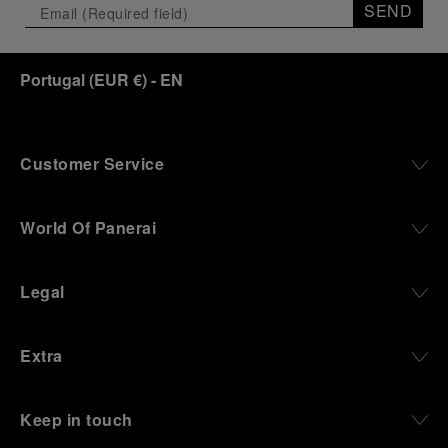
SEND
Portugal
(
EUR €
)
- EN
Customer Service
World Of Panerai
Legal
Extra