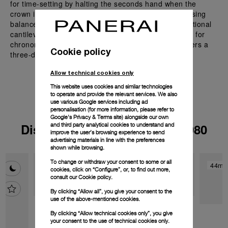
for time-setting by halting the seconds hand when the
crown is pulled out. The movement features a traversing
balance bridge, providing superior stability over traditional
cantilevered designs. Undergoing six-position testing for
chronometric reliability, this automatic movement offers a
Cookie policy
three-day power reserve.
Allow technical cookies only
This website uses cookies and similar technologies
to operate and provide the relevant services. We also
use various Google services including ad
personalisation (for more information, please refer to
Google's Privacy & Terms site
) alongside our own
Discover the watches with P.980
and third party analytical cookies to understand and
improve the user’s browsing experience to send
advertising materials in line with the preferences
shown while browsing.
To change or withdraw your consent to some or all
44mm
44m
cookies, click on “Configure”, or, to find out more,
consult our
Cookie policy.
By clicking “Allow all”, you give your consent to the
use of the above-mentioned cookies.
By clicking “Allow technical cookies only”, you give
your consent to the use of technical cookies only.