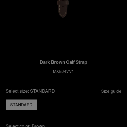
Dark Brown Calf Strap
MXE04VV1
Select size:
STANDARD
Size guide
STANDARD
Select color:
Brown