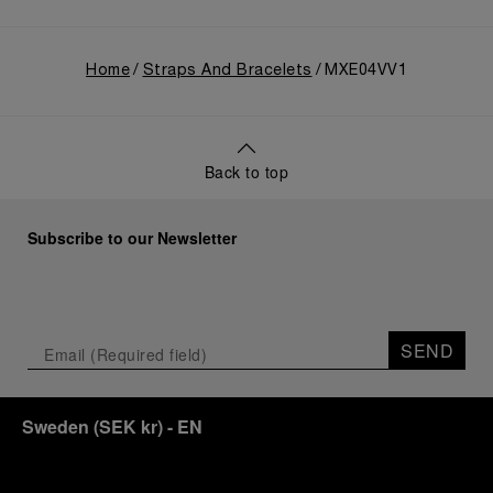
Home
Straps And Bracelets
MXE04VV1
Back to top
Subscribe to our Newsletter
SEND
Sweden
(
SEK kr
)
- EN