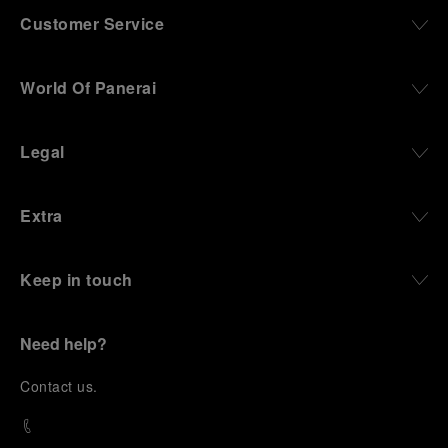
Customer Service
World Of Panerai
Legal
Extra
Keep in touch
Need help?
C
ontact us
.