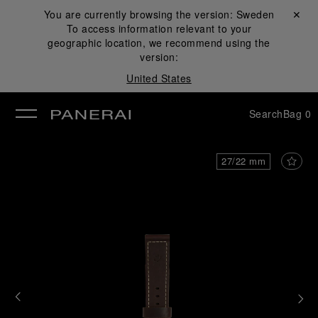
You are currently browsing the version:
Sweden
Close ✕
To access information relevant to your
se
geographic location, we recommend using the
version:
United States
Search
Bag
0
27/22 mm