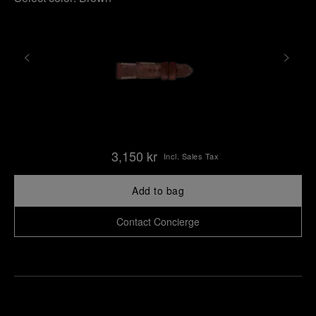
3,150 kr
Incl. Sales Tax
Add to bag
Contact Concierge