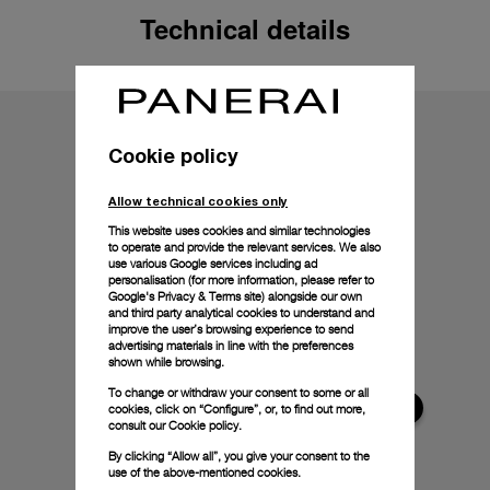
Technical details
Cookie policy
Allow technical cookies only
This website uses cookies and similar technologies
to operate and provide the relevant services. We also
use various Google services including ad
personalisation (for more information, please refer to
Google's Privacy & Terms site
) alongside our own
and third party analytical cookies to understand and
improve the user’s browsing experience to send
advertising materials in line with the preferences
shown while browsing.
To change or withdraw your consent to some or all
cookies, click on “Configure”, or, to find out more,
consult our
Cookie policy.
By clicking “Allow all”, you give your consent to the
use of the above-mentioned cookies.