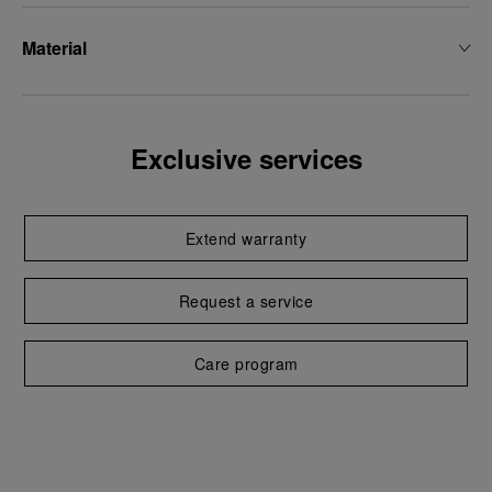
Material
Exclusive services
Extend warranty
Request a service
Care program