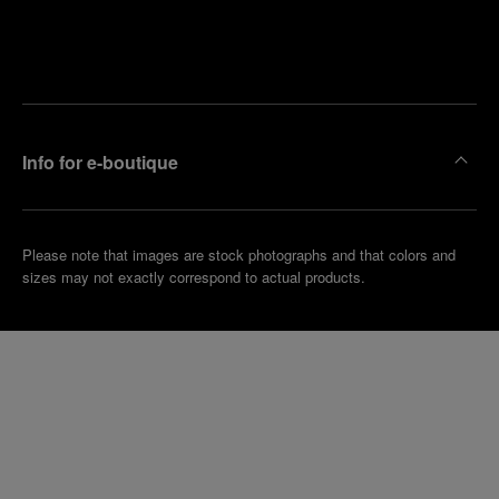
Find
Make an
your
pointment
nearest
boutique
Info for e-boutique
Please note that images are stock photographs and that colors and
sizes may not exactly correspond to actual products.