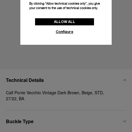
By clicking “Allow technical cookies only”, you give
your consent to the use of technical cookies only.
ALLOW ALL
Configure
Technical Details
Calf Ponte Vecchio Vintage Dark Brown, Beige, STD,
27/22, BA
Buckle Type