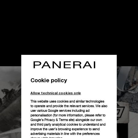
Cookie policy
Allow technical cookies only
This website uses cookies and similar technologies
to operate and provide the relevant services. We also
use various Google services including ad
personalisation (for more information, please refer to
Google's Privacy & Terms site
) alongside our own
and third party analytical cookies to understand and
improve the user’s browsing experience to send
advertising materials in line with the preferences