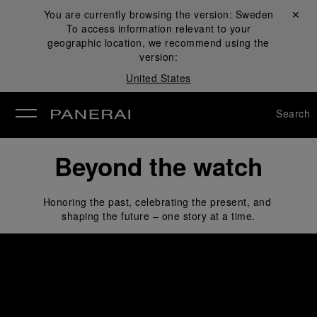
You are currently browsing the version:
Sweden
Close ✕
To access information relevant to your
se
geographic location, we recommend using the
version:
United States
Search
Beyond the watch
Honoring the past, celebrating the present, and 
shaping the future – one story at a time.