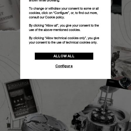
shown while browsing.
To change or withdraw your consent to some or all
cookies, click on “Configure”, or, to find out more,
consult our
Cookie policy.
By clicking “Allow all”, you give your consent to the
use of the above-mentioned cookies.
By clicking “Allow technical cookies only”, you give
your consent to the use of technical cookies only.
ALLOW ALL
Configure