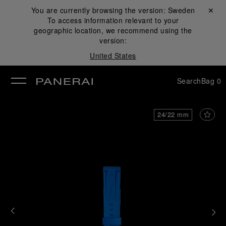
You are currently browsing the version:
Sweden
Close ✕
To access information relevant to your
se
geographic location, we recommend using the
version:
United States
Search
Bag
0
24/22 mm