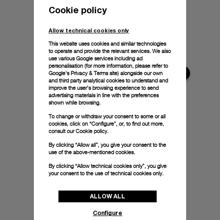
Cookie policy
Allow technical cookies only
This website uses cookies and similar technologies
to operate and provide the relevant services. We also
use various Google services including ad
personalisation (for more information, please refer to
Google's Privacy & Terms site
) alongside our own
and third party analytical cookies to understand and
improve the user’s browsing experience to send
advertising materials in line with the preferences
shown while browsing.
To change or withdraw your consent to some or all
cookies, click on “Configure”, or, to find out more,
consult our
Cookie policy.
By clicking “Allow all”, you give your consent to the
use of the above-mentioned cookies.
By clicking “Allow technical cookies only”, you give
your consent to the use of technical cookies only.
ALLOW ALL
Configure