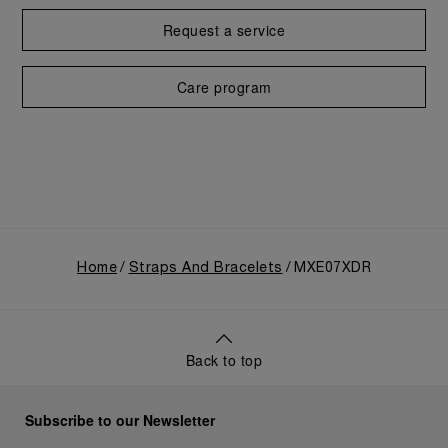
Request a service
Care program
Home
Straps And Bracelets
MXE07XDR
Back to top
Subscribe to our Newsletter