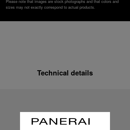
Please note that images are stock photographs and that colors and
sizes may not exactly correspond to actual products.
Technical details