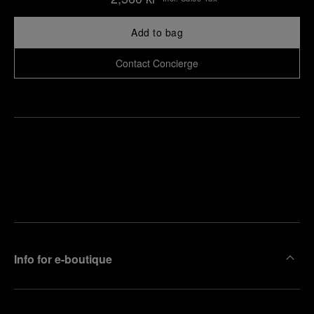
Add to bag
Contact Concierge
Find
Make an
your
pointment
nearest
boutique
Info for e-boutique