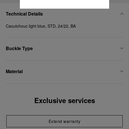
Technical Details
Caoutchouc light blue, STD, 24/22, BA
Buckle Type
Material
Exclusive services
Extend warranty