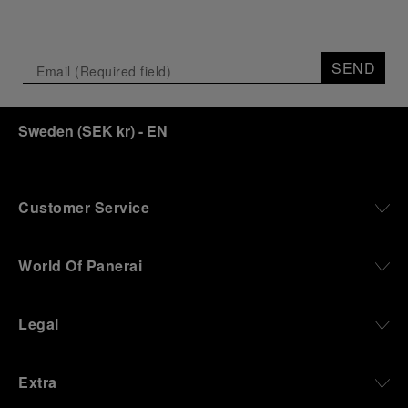
SEND
Sweden
(
SEK kr
)
- EN
Customer Service
World Of Panerai
Legal
Extra