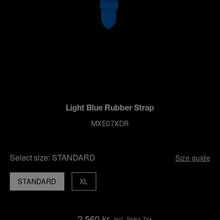
Light Blue Rubber Strap
MXE07XDR
Select size:
STANDARD
Size guide
STANDARD
XL
2,560 kr
Incl. Sales Tax