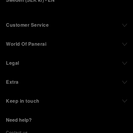
Customer Service
World Of Panerai
Legal
Extra
Keep in touch
Need help?
C
ontact us
.