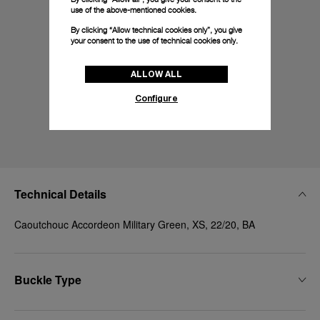
use of the above-mentioned cookies.
By clicking “Allow technical cookies only”, you give
your consent to the use of technical cookies only.
ALLOW ALL
Configure
Technical Details
Caoutchouc Accordeon Military Green, XS, 22/20, BA
Buckle Type