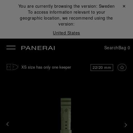
You are currently browsing the version:
Sweden
Close ✕
To access information relevant to your
se
geographic location, we recommend using the
version:
United States
Search
Bag
0
XS size has only one keeper
22/20 mm