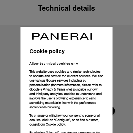
Technical details
Cookie policy
Allow technical cookies only
This website uses cookies and similar technologies
to operate and provide the relevant services. We also
use various Google services including ad
personalisation (for more information, please refer to
Google's Privacy & Terms site
) alongside our own
and third party analytical cookies to understand and
improve the user’s browsing experience to send
advertising materials in line with the preferences
shown while browsing.
To change or withdraw your consent to some or all
cookies, click on “Configure”, or, to find out more,
consult our
Cookie policy.
By clicking “Allow all”, you give your consent to the