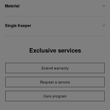
Material
Single Keeper
Exclusive services
Extend warranty
Request a service
Care program