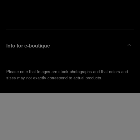
Find
Make an
your
pointment
nearest
boutique
Info for e-boutique
Please note that images are stock photographs and that colors and
sizes may not exactly correspond to actual products.