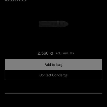
2,560 kr
Incl. Sales Tax
Add to bag
Contact Concierge