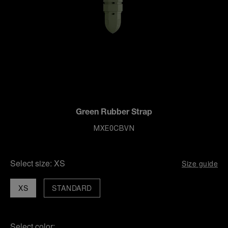
Green Rubber Strap
MXE0CBVN
Select size:
XS
Size guide
XS
STANDARD
Select color: