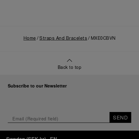
Home
Straps And Bracelets
MXE0CBVN
Back to top
Subscribe to our Newsletter
SEND
Sweden
(
SEK kr
)
- EN