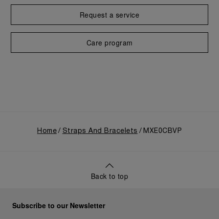
Request a service
Care program
Home
Straps And Bracelets
MXE0CBVP
Back to top
Subscribe to our Newsletter