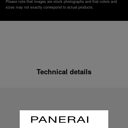
Please note that images are stock photographs and that colors and
sizes may not exactly correspond to actual products.
Technical details