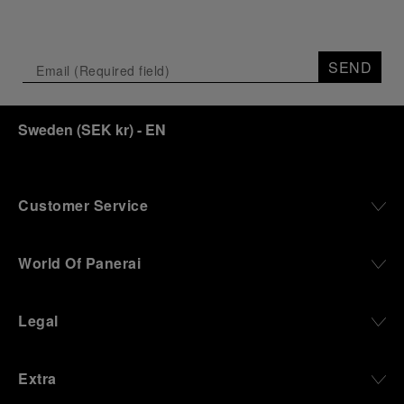
SEND
Sweden
(
SEK kr
)
- EN
Customer Service
World Of Panerai
Legal
Extra