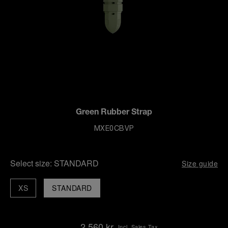
Green Rubber Strap
MXE0CBVP
Select size:
STANDARD
Size guide
XS
STANDARD
2,560 kr
Incl. Sales Tax