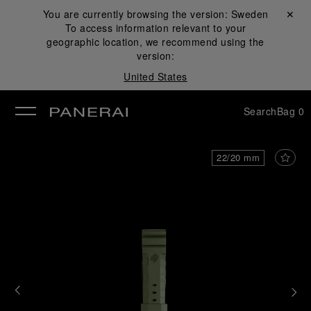
You are currently browsing the version:
Sweden
Close ✕
To access information relevant to your
se
geographic location, we recommend using the
version:
United States
Search
Bag
0
22/20 mm