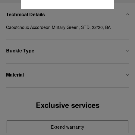
Technical Details
Caoutchouc Accordeon Military Green, STD, 22/20, BA
Buckle Type
Material
Exclusive services
Extend warranty