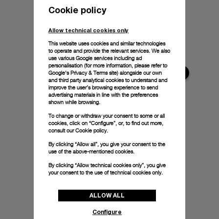
Cookie policy
Allow technical cookies only
This website uses cookies and similar technologies
to operate and provide the relevant services. We also
use various Google services including ad
personalisation (for more information, please refer to
Google's Privacy & Terms site
) alongside our own
and third party analytical cookies to understand and
improve the user’s browsing experience to send
advertising materials in line with the preferences
shown while browsing.
To change or withdraw your consent to some or all
cookies, click on “Configure”, or, to find out more,
consult our
Cookie policy.
By clicking “Allow all”, you give your consent to the
use of the above-mentioned cookies.
By clicking “Allow technical cookies only”, you give
your consent to the use of technical cookies only.
ALLOW ALL
Configure