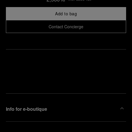
Add to bag
Contact Concierge
Find
Make an
your
pointment
nearest
boutique
Info for e-boutique