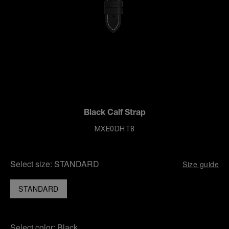
Black Calf Strap
MXE0DHT8
Select size:
STANDARD
Size guide
STANDARD
Select color:
Black