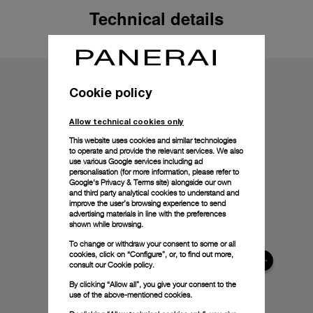
Technical details
Cookie policy
Allow technical cookies only
This website uses cookies and similar technologies
to operate and provide the relevant services. We also
use various Google services including ad
personalisation (for more information, please refer to
Google's Privacy & Terms site
) alongside our own
and third party analytical cookies to understand and
improve the user’s browsing experience to send
advertising materials in line with the preferences
shown while browsing.
To change or withdraw your consent to some or all
cookies, click on “Configure”, or, to find out more,
consult our
Cookie policy.
By clicking “Allow all”, you give your consent to the
use of the above-mentioned cookies.