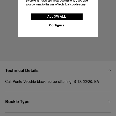
By clicking “Allow technical cookies only”, you give
your consent to the use of technical cookies only.
ALLOW ALL
Configure
Technical Details
Calf Ponte Vecchio black, ecrue stitching, STD, 22/20, BA
Buckle Type