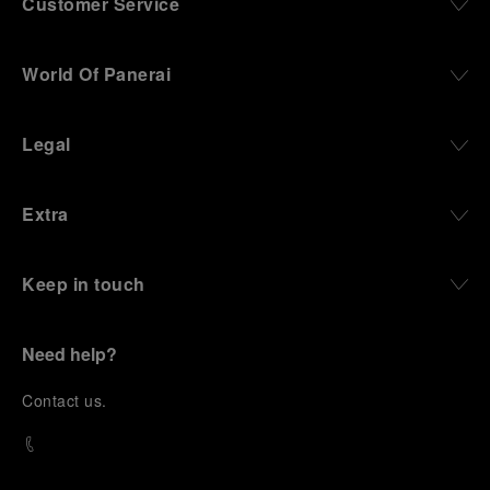
Customer Service
World Of Panerai
Legal
Extra
Keep in touch
Need help?
C
ontact us
.