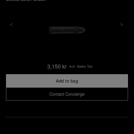
3,150 kr
Incl. Sales Tax
Add to bag
Contact Concierge