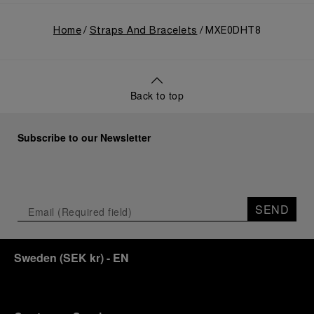
Home
Straps And Bracelets
MXE0DHT8
Back to top
Subscribe to our Newsletter
SEND
Sweden
(
SEK kr
)
- EN