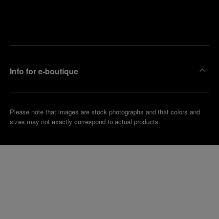
Find
Make an
your
pointment
nearest
boutique
Info for e-boutique
Please note that images are stock photographs and that colors and
sizes may not exactly correspond to actual products.