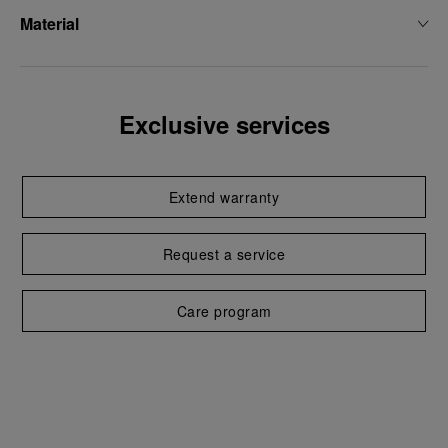
Material
Exclusive services
Extend warranty
Request a service
Care program