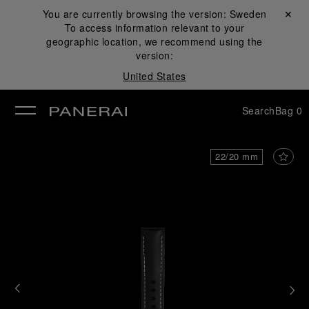
You are currently browsing the version:
Sweden
Close ✕
To access information relevant to your
se
geographic location, we recommend using the
version:
United States
Search
Bag
0
22/20 mm