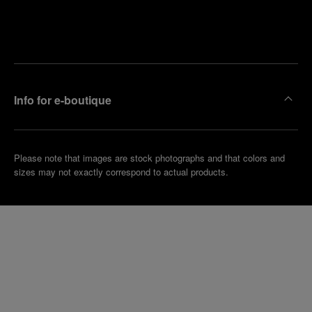
Find
Make an
your
pointment
nearest
boutique
Info for e-boutique
Please note that images are stock photographs and that colors and
sizes may not exactly correspond to actual products.