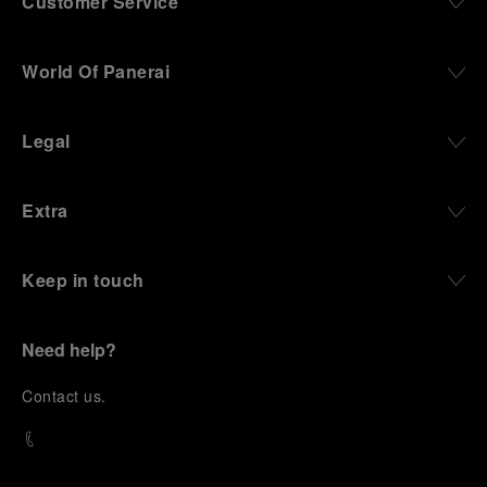
Customer Service
World Of Panerai
Legal
Extra
Keep in touch
Need help?
C
ontact us
.