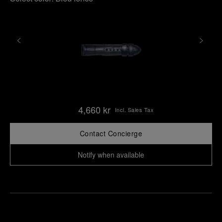
4,660 kr
Incl. Sales Tax
Contact Concierge
Notify when available