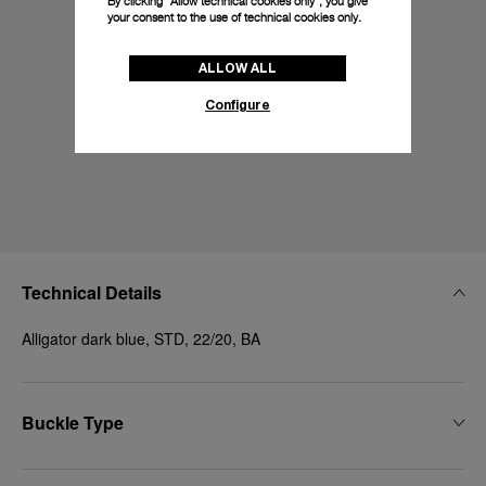
By clicking “Allow technical cookies only”, you give
your consent to the use of technical cookies only.
ALLOW ALL
Configure
Technical Details
Alligator dark blue, STD, 22/20, BA
Buckle Type