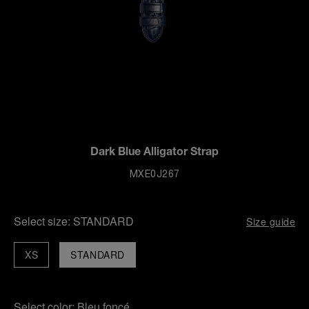
Dark Blue Alligator Strap
MXE0J267
Select size:
STANDARD
Size guide
XS
STANDARD
Select color:
Bleu foncé