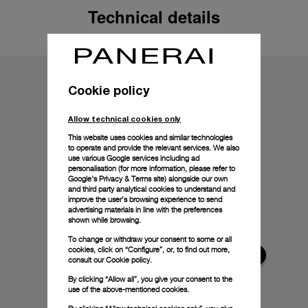
Technical details
Cookie policy
Allow technical cookies only
This website uses cookies and similar technologies
to operate and provide the relevant services. We also
use various Google services including ad
personalisation (for more information, please refer to
Google's Privacy & Terms site
) alongside our own
and third party analytical cookies to understand and
improve the user’s browsing experience to send
advertising materials in line with the preferences
shown while browsing.
To change or withdraw your consent to some or all
cookies, click on “Configure”, or, to find out more,
consult our
Cookie policy.
By clicking “Allow all”, you give your consent to the
use of the above-mentioned cookies.