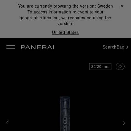
You are currently browsing the version:
Sweden
Close ✕
To access information relevant to your
se
geographic location, we recommend using the
version:
United States
Search
Bag
0
22/20 mm