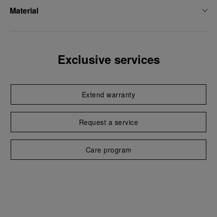
Material
Exclusive services
Extend warranty
Request a service
Care program