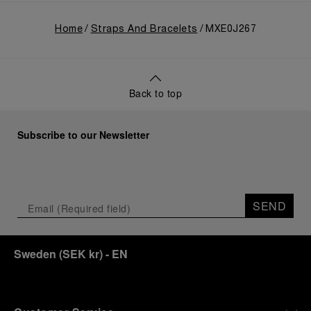
Home
Straps And Bracelets
MXE0J267
Back to top
Subscribe to our Newsletter
SEND
Sweden
(
SEK kr
)
- EN