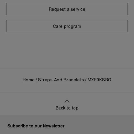
Request a service
Care program
Home
Straps And Bracelets
MXE0KSRG
Back to top
Subscribe to our Newsletter