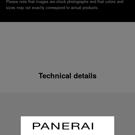
Please note that images are stock photographs and that colors and
sizes may not exactly correspond to actual products.
Technical details