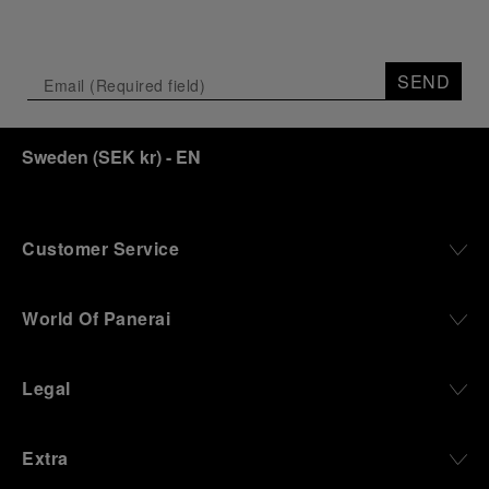
SEND
Sweden
(
SEK kr
)
- EN
Customer Service
World Of Panerai
Legal
Extra