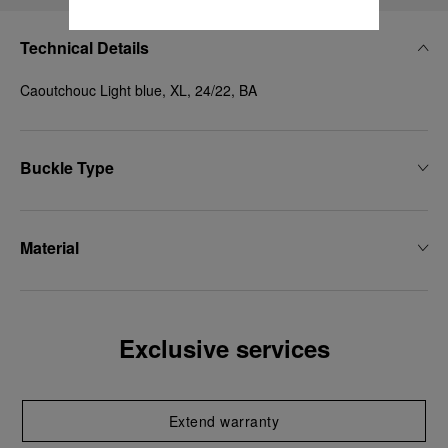
Technical Details
Caoutchouc Light blue, XL, 24/22, BA
Buckle Type
Material
Exclusive services
Extend warranty