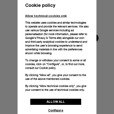
Cookie policy
Allow technical cookies only
This website uses cookies and similar technologies
to operate and provide the relevant services. We also
use various Google services including ad
personalisation (for more information, please refer to
Google's Privacy & Terms site
) alongside our own
and third party analytical cookies to understand and
improve the user’s browsing experience to send
advertising materials in line with the preferences
shown while browsing.
To change or withdraw your consent to some or all
cookies, click on “Configure”, or, to find out more,
consult our
Cookie policy.
By clicking “Allow all”, you give your consent to the
use of the above-mentioned cookies.
By clicking “Allow technical cookies only”, you give
your consent to the use of technical cookies only.
ALLOW ALL
Configure