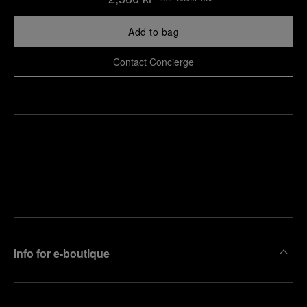
Add to bag
Contact Concierge
Find
Make an
your
pointment
nearest
boutique
Info for e-boutique