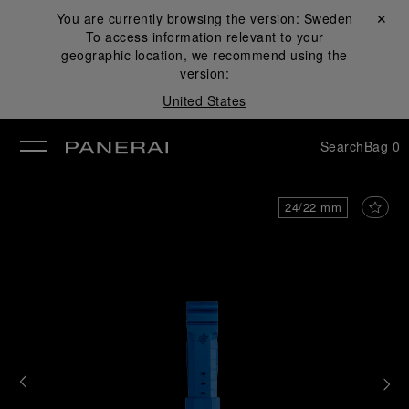
You are currently browsing the version:
Sweden
Close ✕
To access information relevant to your
se
geographic location, we recommend using the
version:
United States
Search
Bag
0
24/22 mm