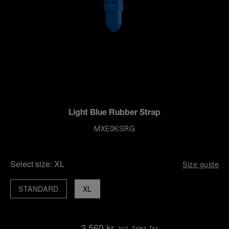
Light Blue Rubber Strap
MXE0KSRG
Select size:
XL
Size guide
STANDARD
XL
2,560 kr
Incl. Sales Tax