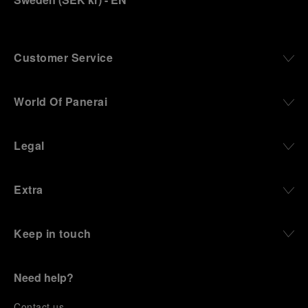
Customer Service
World Of Panerai
Legal
Extra
Keep in touch
Need help?
C
ontact us
.