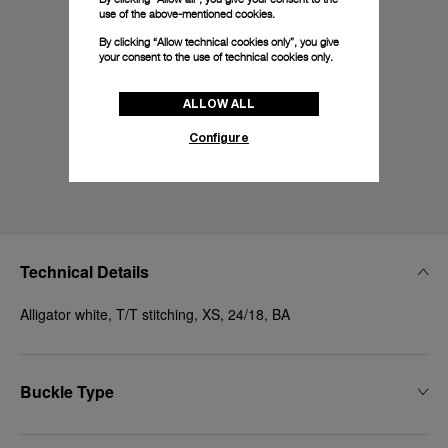
use of the above-mentioned cookies.
By clicking “Allow technical cookies only”, you give
your consent to the use of technical cookies only.
ALLOW ALL
Configure
Technical Details
Alligator white, T/T stitching, XS, 24/18, BA
Buckle Type