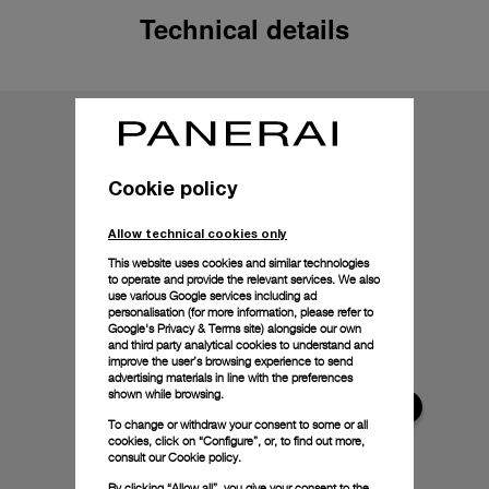
Technical details
Cookie policy
Allow technical cookies only
This website uses cookies and similar technologies
to operate and provide the relevant services. We also
use various Google services including ad
personalisation (for more information, please refer to
Google's Privacy & Terms site
) alongside our own
and third party analytical cookies to understand and
improve the user’s browsing experience to send
advertising materials in line with the preferences
shown while browsing.
To change or withdraw your consent to some or all
cookies, click on “Configure”, or, to find out more,
consult our
Cookie policy.
By clicking “Allow all”, you give your consent to the