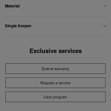
Material
Single Keeper
Exclusive services
Extend warranty
Request a service
Care program