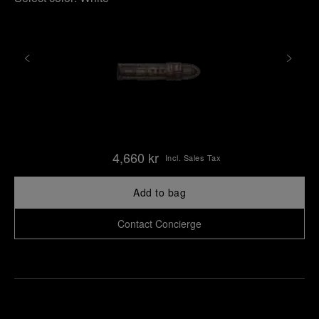
4,660 kr
Incl. Sales Tax
Add to bag
Contact Concierge