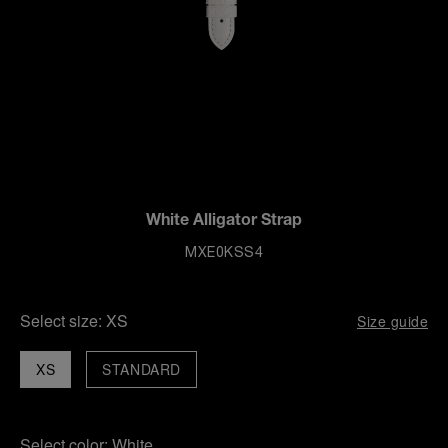
White Alligator Strap
MXE0KSS4
Select size:
XS
Size guide
XS
STANDARD
Select color:
White