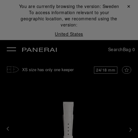
You are currently browsing the version:
Sweden
Close ✕
To access information relevant to your
se
geographic location, we recommend using the
version:
United States
Search
Bag
0
XS size has only one keeper
24/18 mm