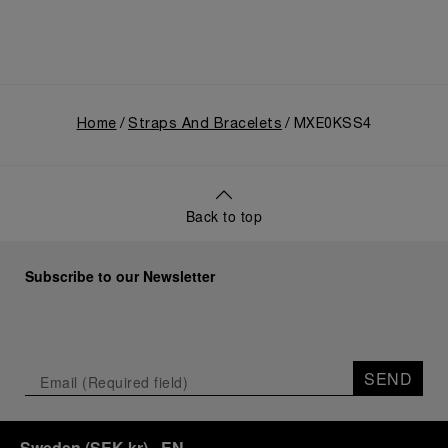
Home
Straps And Bracelets
MXE0KSS4
Back to top
Subscribe to our Newsletter
SEND
Sweden
(
SEK kr
)
- EN