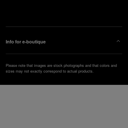
Find
Make an
your
pointment
nearest
boutique
Info for e-boutique
Please note that images are stock photographs and that colors and
sizes may not exactly correspond to actual products.