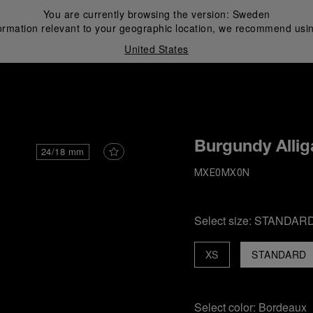
You are currently browsing the version:
Sweden
ormation relevant to your geographic location, we recommend usin
United States
i
Burgundy Allig
24/18 mm
MXE0MX0N
Select size:
STANDAR
XS
STANDARD
Select color:
Bordeaux