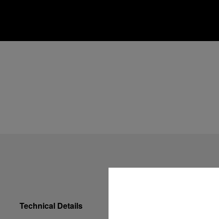
Technical Details