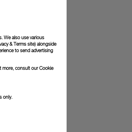
plimentary gift wrap in a signature Panerai box. During your
 have the option to include a personalised gift message.
s. We also use various
vacy & Terms site
) alongside
stock photographs and that colors and sizes may not exactly
.
rience to send advertising
ut more, consult our
Cookie
s only.