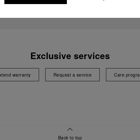
Exclusive services
xtend warranty
Request a service
Care progr
Back to top