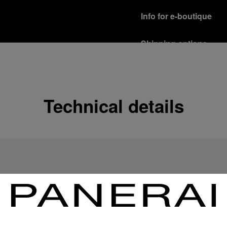
Info for e-boutique
Shipping options
Our product are shipped b
Read more
Free returns & excha
Technical details
In order to ensure your c
officine Panerai product
policy.
Read more
Payment Options
Officine Panerai guarante
Read more
Gift wrapping