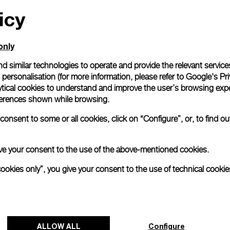
icy
All orders come with com
online checkout, you will
Read more
only
d similar technologies to operate and provide the relevant service
personalisation (for more information, please refer to
Google's Pri
Please note that images are 
correspond to actual products
ytical cookies to understand and improve the user’s browsing expe
references shown while browsing.
onsent to some or all cookies, click on “Configure”, or, to find o
 give your consent to the use of the above-mentioned cookies.
cookies only”, you give your consent to the use of technical cookie
ALLOW ALL
Configure