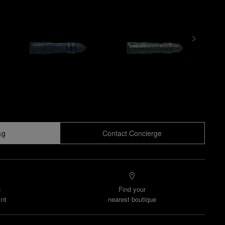
ag
Contact Concierge
n
Find your
nt
nearest boutique