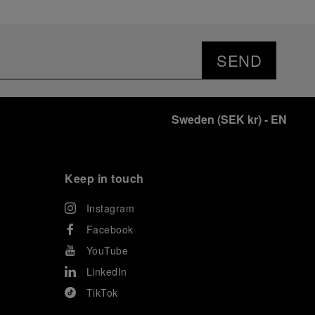
SEND
Sweden
(
SEK kr
)
- EN
Keep in touch
Instagram
Facebook
YouTube
LinkedIn
TikTok