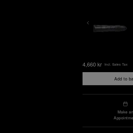
4,660 kr
Incl. Sales Tax
Add to b
Make a
Appointme