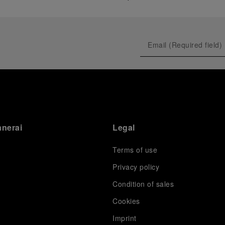
anerai
Legal
Terms of use
Privacy policy
Condition of sales
s
Cookies
Imprint