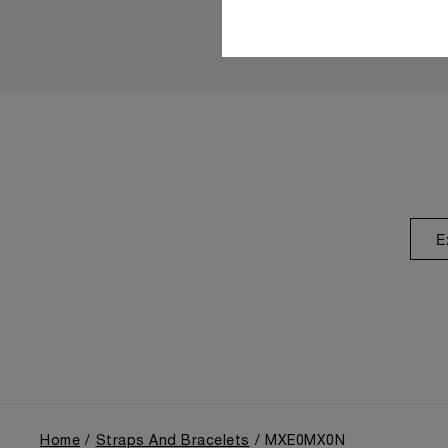
E
Home
Straps And Bracelets
MXE0MX0N