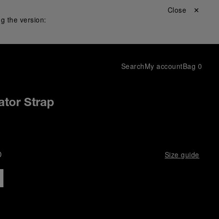
Close ✕
g the version:
Search
My account
Bag
0
ator Strap
D
Size guide