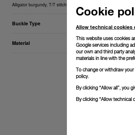
Alligator burgundy, T/T stitching, STD, 24/18, BA
Cookie pol
Buckle Type
Allow technical cookies 
This website uses cookies an
Material
Google services including ad 
our own and third party anal
materials in line with the p
To change or withdraw your c
policy.
By clicking “Allow all”, you
By clicking “Allow technical 