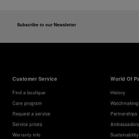
Subscribe to our Newsletter
Customer Service
World Of P
Find a boutique
History
Care program
Watchmaking
Request a service
Partnerships
Service prices
Ambassador
Warranty info
Sustainability