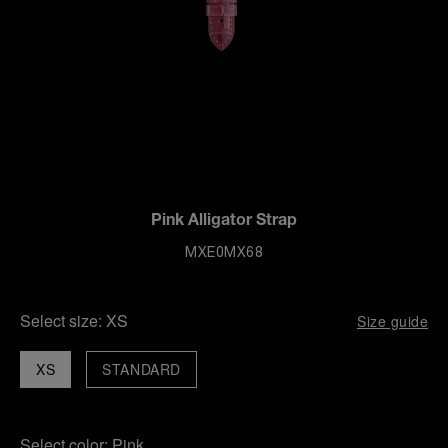
Pink Alligator Strap
MXE0MX68
Select size:
XS
Size guide
XS
STANDARD
Select color:
Pink