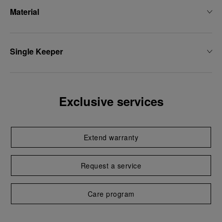
Material
Single Keeper
Exclusive services
Extend warranty
Request a service
Care program