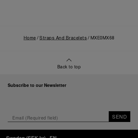
Home
Straps And Bracelets
MXE0MX68
Back to top
Subscribe to our Newsletter
SEND
Sweden
(
SEK kr
)
- EN