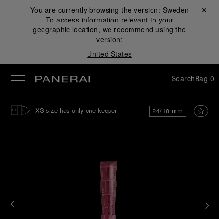
You are currently browsing the version:
Sweden
Close ✕
To access information relevant to your
se
geographic location, we recommend using the
version:
United States
Search
Bag
0
XS size has only one keeper
24/18 mm