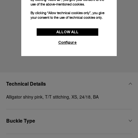
use of the above-mentioned cookies.
By clicking “Allow technical cookies only”, you give
your consent to the use of technical cookies only.
ALLOW ALL
Configure
Technical Details
Alligator shiny pink, T/T stitching, XS, 24/18, BA
Buckle Type