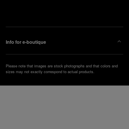
Find
Make an
your
pointment
nearest
boutique
Info for e-boutique
Please note that images are stock photographs and that colors and
sizes may not exactly correspond to actual products.