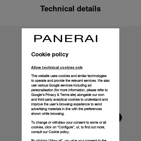
Technical details
Cookie policy
Allow technical cookies only
This website uses cookies and similar technologies
to operate and provide the relevant services. We also
use various Google services including ad
personalisation (for more information, please refer to
Google's Privacy & Terms site
) alongside our own
and third party analytical cookies to understand and
improve the user’s browsing experience to send
advertising materials in line with the preferences
shown while browsing.
To change or withdraw your consent to some or all
cookies, click on “Configure”, or, to find out more,
consult our
Cookie policy.
By clicking “Allow all”, you give your consent to the