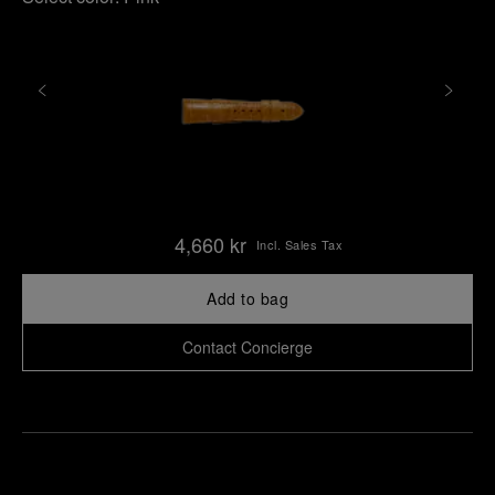
4,660 kr
Incl. Sales Tax
Add to bag
Contact Concierge