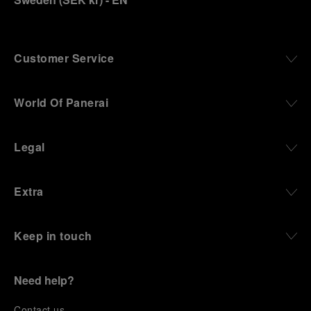
Customer Service
World Of Panerai
Legal
Extra
Keep in touch
Need help?
C
ontact us
.