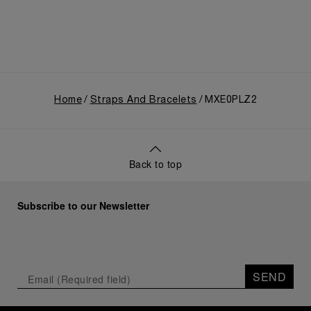
Home
Straps And Bracelets
MXE0PLZ2
Back to top
Subscribe to our Newsletter
SEND