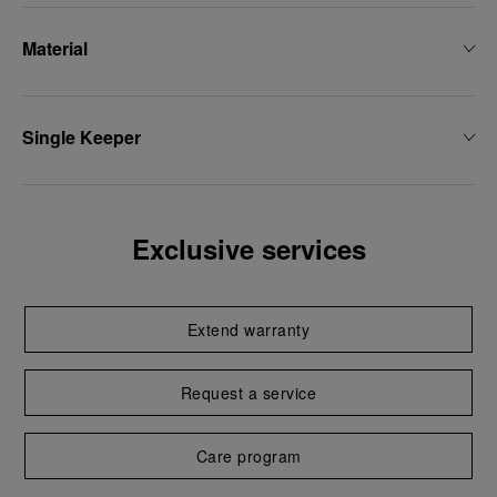
Material
Single Keeper
Exclusive services
Extend warranty
Request a service
Care program