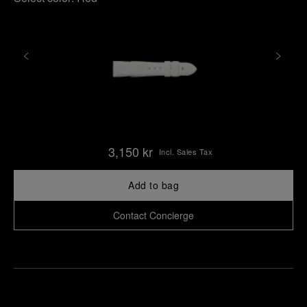
3,150 kr
Incl. Sales Tax
Add to bag
Contact Concierge