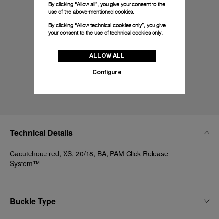
By clicking “Allow all”, you give your consent to the
use of the above-mentioned cookies.
By clicking “Allow technical cookies only”, you give
your consent to the use of technical cookies only.
ALLOW ALL
Configure
Technical Details
Caoutchouc red, XS, 20/18, BA, PAM Click Release
System™
Buckle Type