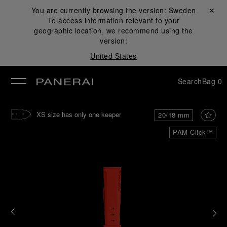
You are currently browsing the version:
Sweden
Close ✕
To access information relevant to your
se
geographic location, we recommend using the
version:
United States
Search
Bag
0
XS size has only one keeper
20/18 mm
PAM Click™