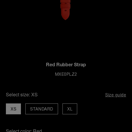
Red Rubber Strap
MXE0PLZ2
Select size:
XS
Size guide
XS
STANDARD
XL
Select color:
Red