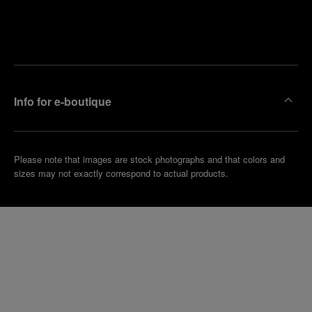
Find
Make an
your
pointment
nearest
boutique
Info for e-boutique
Please note that images are stock photographs and that colors and
sizes may not exactly correspond to actual products.