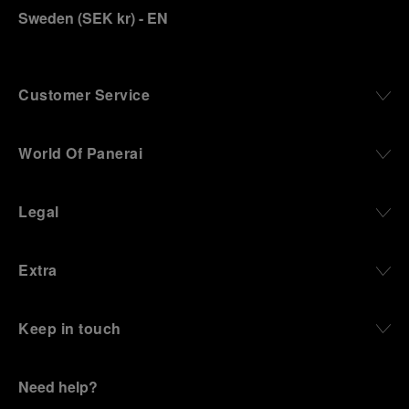
Sweden
(
SEK kr
)
- EN
Customer Service
World Of Panerai
Legal
Extra
Keep in touch
Need help?