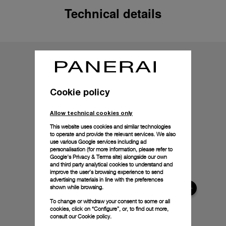
Technical details
Cookie policy
Allow technical cookies only
This website uses cookies and similar technologies
to operate and provide the relevant services. We also
use various Google services including ad
personalisation (for more information, please refer to
Google's Privacy & Terms site
) alongside our own
and third party analytical cookies to understand and
improve the user’s browsing experience to send
advertising materials in line with the preferences
shown while browsing.
To change or withdraw your consent to some or all
cookies, click on “Configure”, or, to find out more,
consult our
Cookie policy.