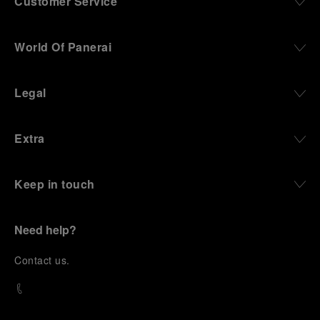
Customer Service
World Of Panerai
Legal
Extra
Keep in touch
Need help?
C
ontact us
.