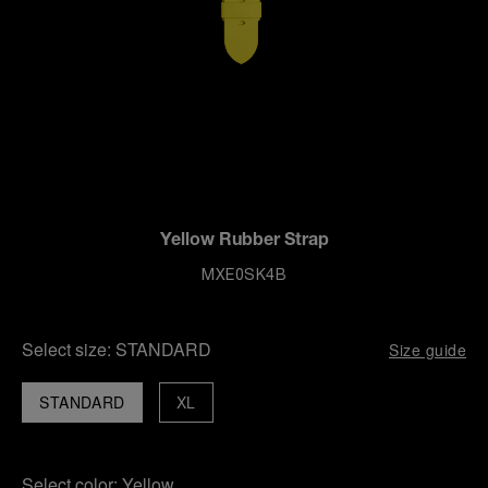
Yellow Rubber Strap
MXE0SK4B
Select size:
STANDARD
Size guide
STANDARD
XL
Select color:
Yellow