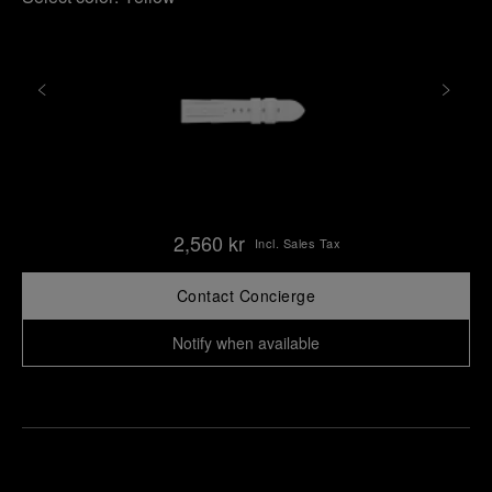
2,560 kr
Incl. Sales Tax
Contact Concierge
Notify when available