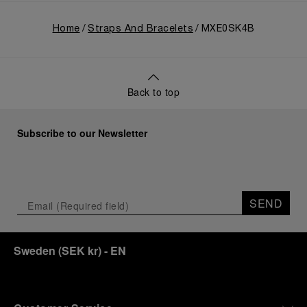
Home
Straps And Bracelets
MXE0SK4B
Back to top
Subscribe to our Newsletter
SEND
Sweden
(
SEK kr
)
- EN