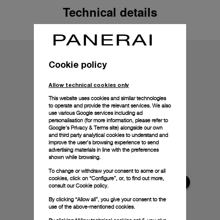
Technical details
Cookie policy
Allow technical cookies only
This website uses cookies and similar technologies
to operate and provide the relevant services. We also
use various Google services including ad
personalisation (for more information, please refer to
Google's Privacy & Terms site
) alongside our own
and third party analytical cookies to understand and
improve the user’s browsing experience to send
advertising materials in line with the preferences
shown while browsing.
To change or withdraw your consent to some or all
cookies, click on “Configure”, or, to find out more,
consult our
Cookie policy.
By clicking “Allow all”, you give your consent to the
use of the above-mentioned cookies.