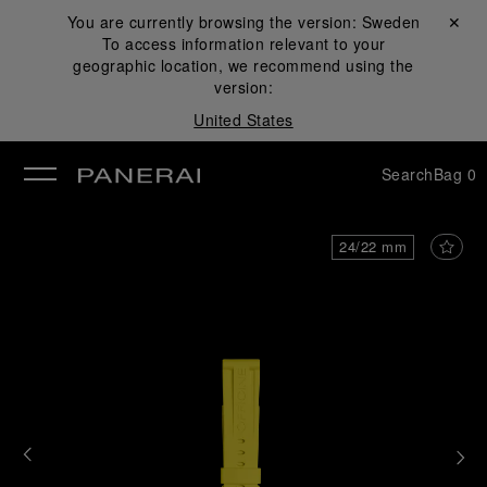
You are currently browsing the version:
Sweden
Close ✕
To access information relevant to your
se
geographic location, we recommend using the
version:
United States
Search
Bag
0
24/22 mm