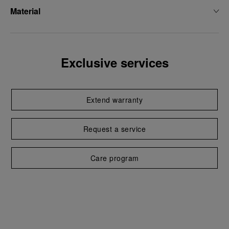
Material
Exclusive services
Extend warranty
Request a service
Care program