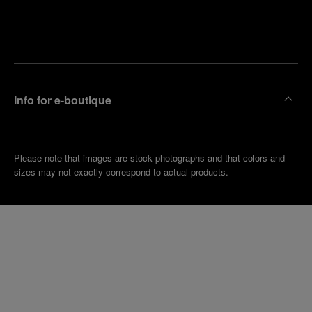
Find
Make an
your
pointment
nearest
boutique
Info for e-boutique
Please note that images are stock photographs and that colors and
sizes may not exactly correspond to actual products.