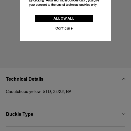
By clicking “Allow technical cookies only”, you give
your consent to the use of technical cookies only.
ALLOW ALL
Configure
Technical Details
Caoutchouc yellow, STD, 24/22, BA
Buckle Type