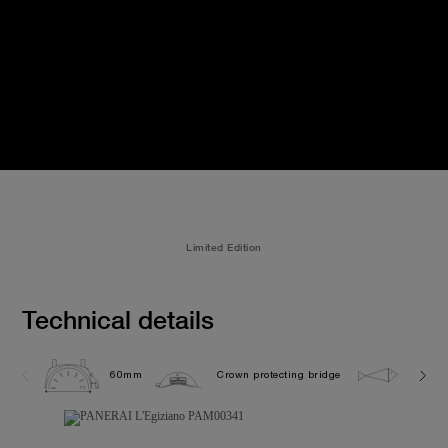
Limited Edition
Technical details
60mm
Crown protecting bridge
10.0 b