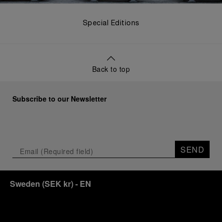
Special Editions
Back to top
Subscribe to our Newsletter
SEND
Sweden
(
SEK kr
)
- EN