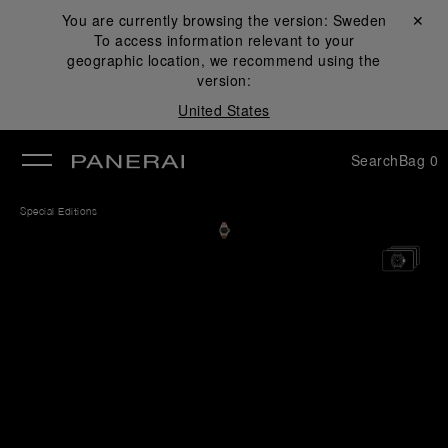
You are currently browsing the version:
Sweden
Close ✕
To access information relevant to your
se
geographic location, we recommend using the
version:
United States
Search
Bag
0
Special Editions