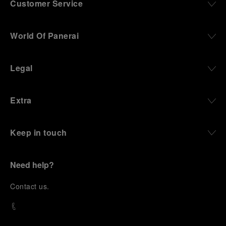
Customer Service
World Of Panerai
Legal
Extra
Keep in touch
Need help?
C
ontact us
.