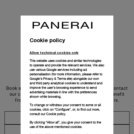
Cookie policy
Allow technical cookies only
This website uses cookies and similar technologies
to operate and provide the relevant services. We also
use various Google services including ad
personalisation (for more information, please refer to
Get in touch
Google's Privacy & Terms site
) alongside our own
and third party analytical cookies to understand and
improve the user’s browsing experience to send
Book an appointment in one of our boutiques or contact
advertising materials in line with the preferences
our concierge, to discover the collections and benefit
shown while browsing.
from advice and services from our ambassadors.
To change or withdraw your consent to some or all
cookies, click on “Configure”, or, to find out more,
consult our
Cookie policy.
Make an Appointment
By clicking “Allow all”, you give your consent to the
use of the above-mentioned cookies.
Contact Concierge