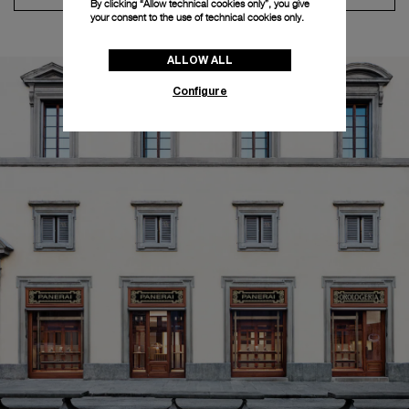
By clicking “Allow technical cookies only”, you give
your consent to the use of technical cookies only.
ALLOW ALL
Configure