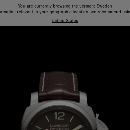
You are currently browsing the version:
Sweden
ormation relevant to your geographic location, we recommend usin
United States
i