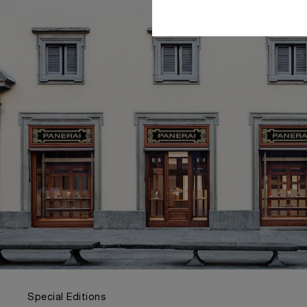
Special Editions