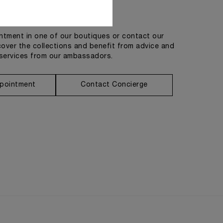
Get in touch
tment in one of our boutiques or contact our
cover the collections and benefit from advice and
services from our ambassadors.
pointment
Contact Concierge