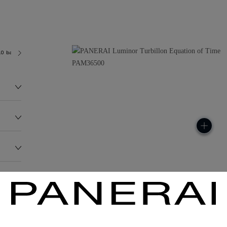
.0 bar (~100.0 metres)
P2005/G
180.1G