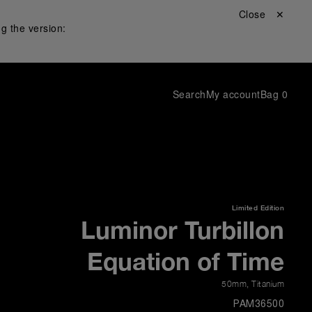
Close ✕
g the version:
Search
My account
Bag
0
Limited Edition
Luminor Turbillon
Equation of Time
50mm
,
Titanium
PAM36500