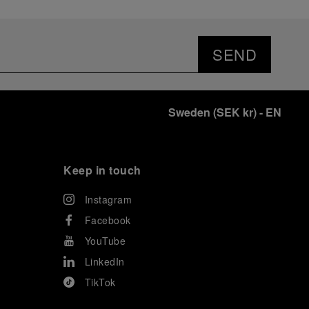
SEND
Sweden
(
SEK kr
)
- EN
Keep in touch
Instagram
Facebook
YouTube
LinkedIn
TikTok