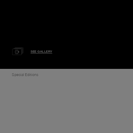
SEE GALLERY
Special Editions