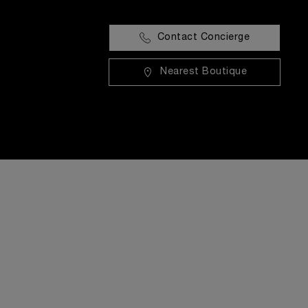
Contact Concierge
Nearest Boutique