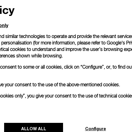
icy
only
d similar technologies to operate and provide the relevant service
personalisation (for more information, please refer to
Google's Pri
ytical cookies to understand and improve the user’s browsing expe
references shown while browsing.
onsent to some or all cookies, click on “Configure”, or, to find o
 give your consent to the use of the above-mentioned cookies.
cookies only”, you give your consent to the use of technical cookie
ALLOW ALL
Configure