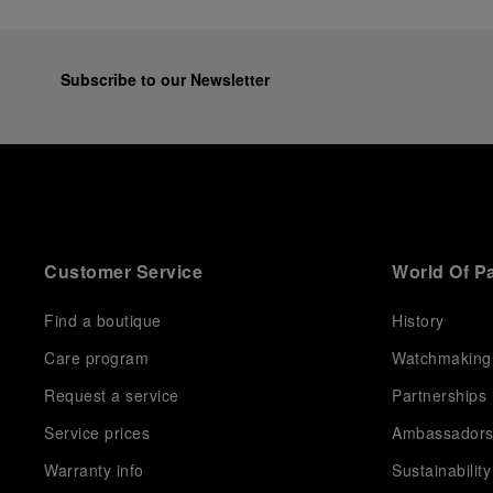
Subscribe to our Newsletter
Customer Service
World Of P
Find a boutique
History
Care program
Watchmaking
Request a service
Partnerships
Service prices
Ambassador
Warranty info
Sustainability