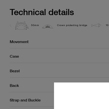
Technical details
50mm
Crown protecting bridge
10
Movement
Case
Bezel
Back
Strap and Buckle