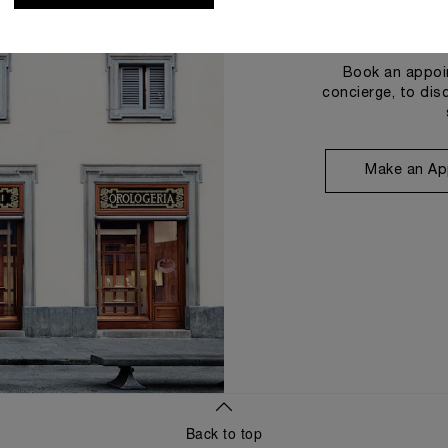
Book an appoin
concierge, to dis
Make an Ap
Back to top