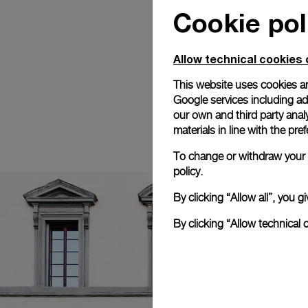
Cookie pol
Allow technical cookies 
This website uses cookies an
Google services including ad 
our own and third party anal
materials in line with the p
To change or withdraw your c
policy.
By clicking “Allow all”, you
By clicking “Allow technical 