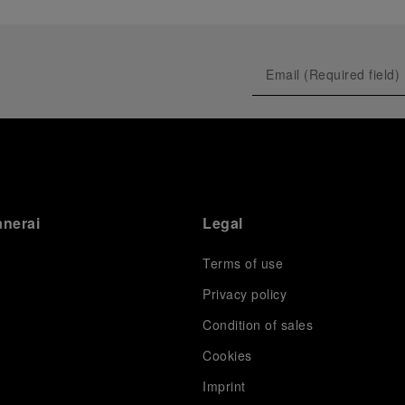
anerai
Legal
Terms of use
Privacy policy
Condition of sales
s
Cookies
Imprint