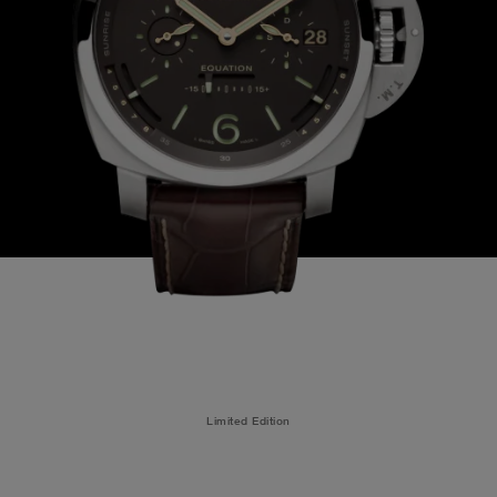
Limited Edition