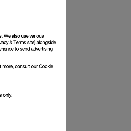
Back
s. We also use various
vacy & Terms site
) alongside
rience to send advertising
ut more, consult our
Cookie
s only.