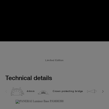
Limited Edition
Technical details
44mm
Crown protecting bridge
30.0 b