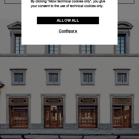
By clicking “Allow technical cookies only”, you give
your consent to the use of technical cookies only.
ALLOW ALL
Configure