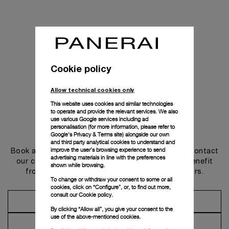
Cookie policy
Allow technical cookies only
This website uses cookies and similar technologies
to operate and provide the relevant services. We also
use various Google services including ad
personalisation (for more information, please refer to
Get in touch
Google's Privacy & Terms site
) alongside our own
and third party analytical cookies to understand and
improve the user’s browsing experience to send
Book an appointment in one of our boutiques or contact
advertising materials in line with the preferences
our concierge, to discover the collections and benefit
shown while browsing.
from advice and services from our ambassadors.
To change or withdraw your consent to some or all
cookies, click on “Configure”, or, to find out more,
consult our
Cookie policy.
Make an Appointment
By clicking “Allow all”, you give your consent to the
use of the above-mentioned cookies.
Contact Concierge