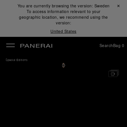
You are currently browsing the version:
Sweden
Close ✕
To access information relevant to your
se
geographic location, we recommend using the
version:
United States
Search
Bag
0
Special Editions