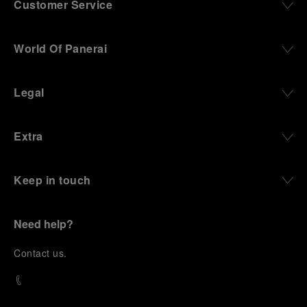
Customer Service
World Of Panerai
Legal
Extra
Keep in touch
Need help?
C
ontact us
.