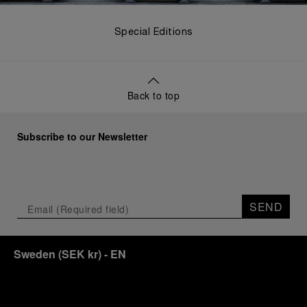
Special Editions
Back to top
Subscribe to our Newsletter
SEND
Sweden
(
SEK kr
)
- EN