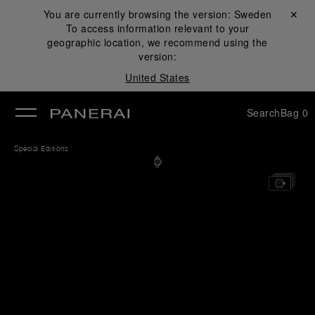
You are currently browsing the version:
Sweden
Close ✕
To access information relevant to your
se
geographic location, we recommend using the
version:
United States
Search
Bag
0
Special Editions