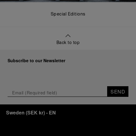
Special Editions
Back to top
Subscribe to our Newsletter
SEND
Sweden
(
SEK kr
)
- EN