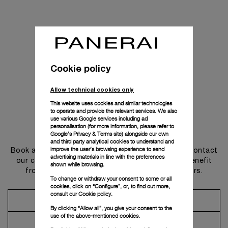
Cookie policy
Allow technical cookies only
This website uses cookies and similar technologies
to operate and provide the relevant services. We also
use various Google services including ad
personalisation (for more information, please refer to
Get in touch
Google's Privacy & Terms site
) alongside our own
and third party analytical cookies to understand and
improve the user’s browsing experience to send
Book an appointment in one of our boutiques or contact
advertising materials in line with the preferences
our concierge, to discover the collections and benefit
shown while browsing.
from advice and services from our ambassadors.
To change or withdraw your consent to some or all
cookies, click on “Configure”, or, to find out more,
consult our
Cookie policy.
Make an Appointment
By clicking “Allow all”, you give your consent to the
use of the above-mentioned cookies.
Contact Concierge