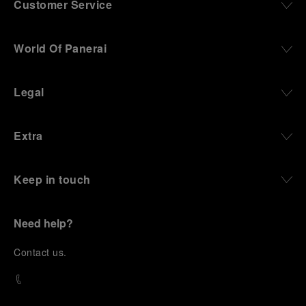
Customer Service
World Of Panerai
Legal
Extra
Keep in touch
Need help?
C
ontact us
.