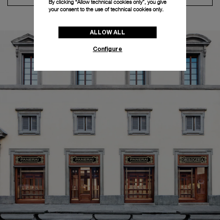
By clicking “Allow technical cookies only”, you give
your consent to the use of technical cookies only.
ALLOW ALL
Configure