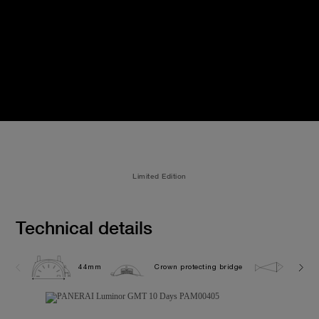
Limited Edition
Technical details
44mm
Crown protecting bridge
10.0 b