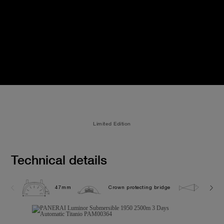
Limited Edition
Technical details
47mm
Crown protecting bridge
250.0 