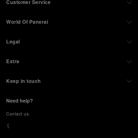
Customer Service
World Of Panerai
Legal
Extra
Keep in touch
Need help?
C
ontact us
.