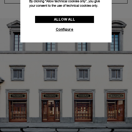
By clicking “Allow technical cookies only”, you give
your consent to the use of technical cookies only.
ALLOW ALL
Configure