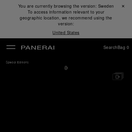
You are currently browsing the version:
Sweden
Close ✕
To access information relevant to your
se
geographic location, we recommend using the
version:
United States
Search
Bag
0
Special Editions