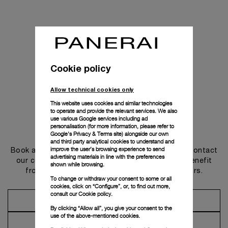
Cookie policy
Allow technical cookies only
This website uses cookies and similar technologies
to operate and provide the relevant services. We also
use various Google services including ad
personalisation (for more information, please refer to
Get in touch
Google's Privacy & Terms site
) alongside our own
and third party analytical cookies to understand and
improve the user’s browsing experience to send
Book an appointment in one of our boutiques or contact
advertising materials in line with the preferences
our concierge, to discover the collections and benefit
shown while browsing.
from advice and services from our ambassadors.
To change or withdraw your consent to some or all
cookies, click on “Configure”, or, to find out more,
consult our
Cookie policy.
Make an Appointment
By clicking “Allow all”, you give your consent to the
use of the above-mentioned cookies.
Contact Concierge