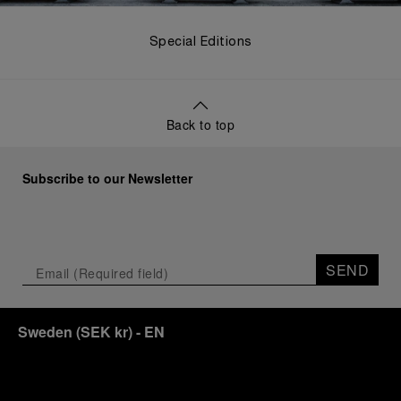
Special Editions
Back to top
Subscribe to our Newsletter
SEND
Sweden
(
SEK kr
)
- EN