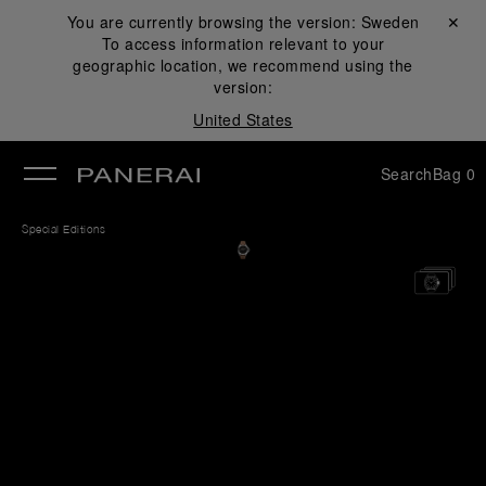
You are currently browsing the version:
Sweden
Close ✕
To access information relevant to your
se
geographic location, we recommend using the
version:
United States
Search
Bag
0
Special Editions