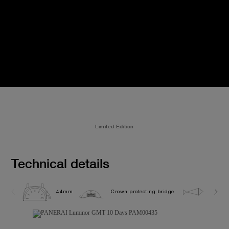
Limited Edition
Technical details
44mm
Crown protecting bridge
10.0 b