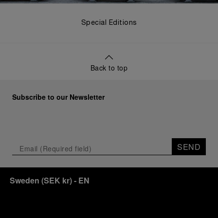
Special Editions
Back to top
Subscribe to our Newsletter
SEND
Sweden
(
SEK kr
)
- EN