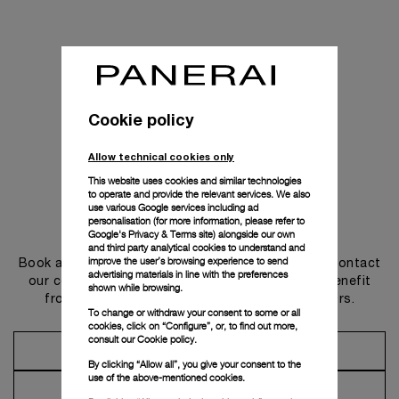
Cookie policy
Allow technical cookies only
This website uses cookies and similar technologies
to operate and provide the relevant services. We also
use various Google services including ad
personalisation (for more information, please refer to
Get in touch
Google's Privacy & Terms site
) alongside our own
and third party analytical cookies to understand and
improve the user’s browsing experience to send
Book an appointment in one of our boutiques or contact
advertising materials in line with the preferences
our concierge, to discover the collections and benefit
shown while browsing.
from advice and services from our ambassadors.
To change or withdraw your consent to some or all
cookies, click on “Configure”, or, to find out more,
consult our
Cookie policy.
Make an Appointment
By clicking “Allow all”, you give your consent to the
use of the above-mentioned cookies.
Contact Concierge