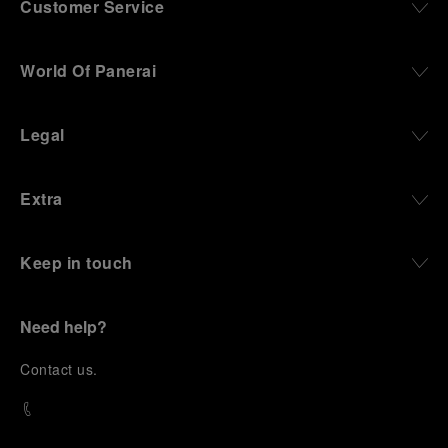
Customer Service
World Of Panerai
Legal
Extra
Keep in touch
Need help?
C
ontact us
.