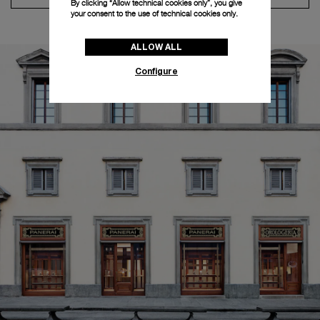
By clicking “Allow technical cookies only”, you give
your consent to the use of technical cookies only.
ALLOW ALL
Configure