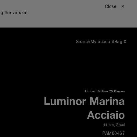
Close ✕
g the version:
Search
My account
Bag
0
Limited Edition
75 Pieces
Luminor Marina
Acciaio
44mm
,
Steel
PAM00467