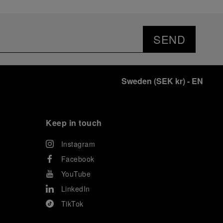
SEND
Sweden
(
SEK kr
)
- EN
Keep in touch
Instagram
Facebook
YouTube
LinkedIn
TikTok