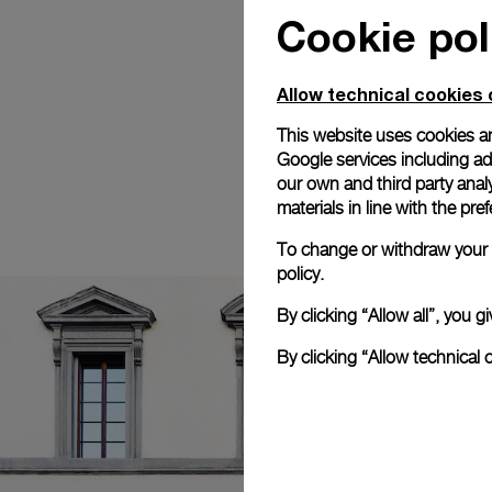
Cookie pol
Allow technical cookies 
This website uses cookies an
Google services including ad 
our own and third party anal
materials in line with the p
To change or withdraw your c
policy.
By clicking “Allow all”, you
By clicking “Allow technical 