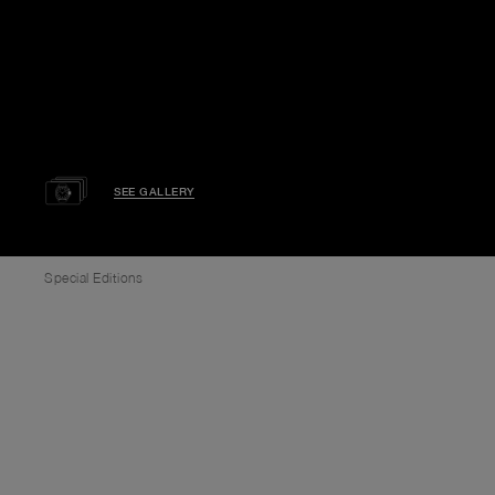
SEE GALLERY
Special Editions