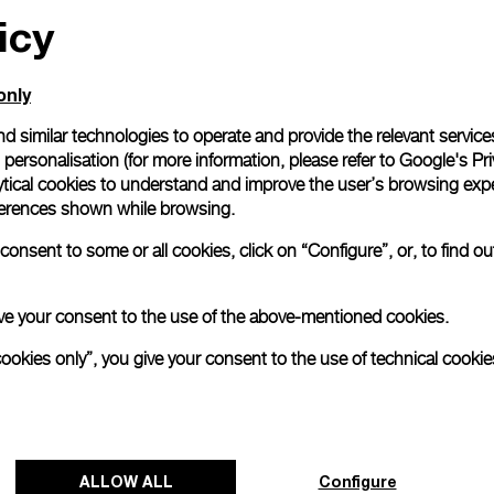
icy
only
d similar technologies to operate and provide the relevant service
personalisation (for more information, please refer to
Google's Pri
ytical cookies to understand and improve the user’s browsing expe
references shown while browsing.
onsent to some or all cookies, click on “Configure”, or, to find o
 give your consent to the use of the above-mentioned cookies.
cookies only”, you give your consent to the use of technical cookie
ALLOW ALL
Configure