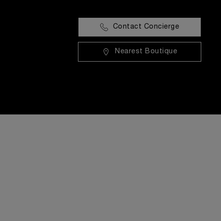
Contact Concierge
Nearest Boutique