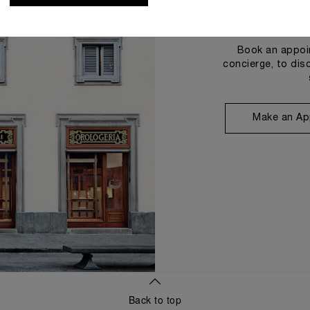
Book an appoin
concierge, to dis
Make an Ap
Back to top