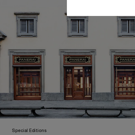
Special Editions