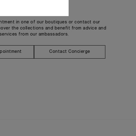
Get in touch
tment in one of our boutiques or contact our
cover the collections and benefit from advice and
services from our ambassadors.
pointment
Contact Concierge