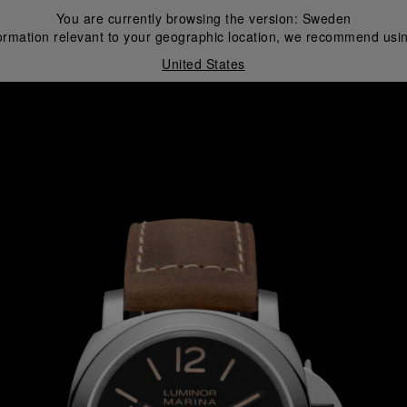
You are currently browsing the version:
Sweden
ormation relevant to your geographic location, we recommend usin
United States
i