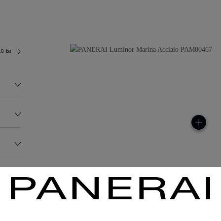
.0 bar (~300.0 metres)
OP II
146.9G