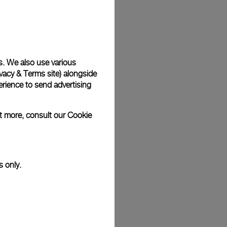
Back
s. We also use various
vacy & Terms site
) alongside
rience to send advertising
ut more, consult our
Cookie
s only.