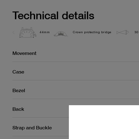
Technical details
44mm
Crown protecting bridge
30
Movement
Case
Bezel
Back
Strap and Buckle