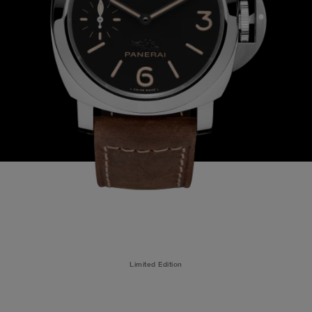
Limited Edition