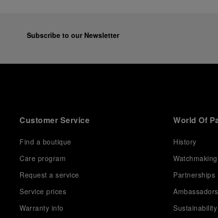
Subscribe to our Newsletter
Customer Service
World Of P
Find a boutique
History
Care program
Watchmaking
Request a service
Partnerships
Service prices
Ambassador
Warranty info
Sustainability