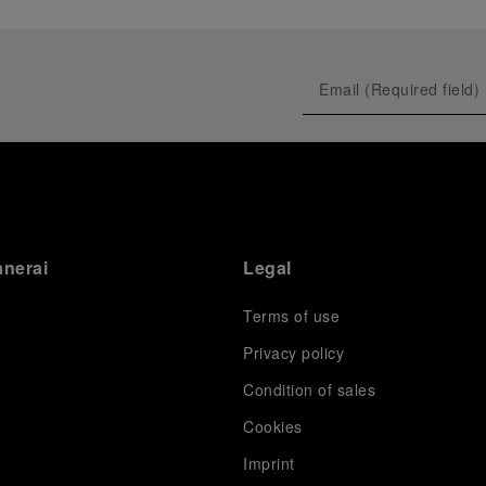
anerai
Legal
Terms of use
Privacy policy
Condition of sales
s
Cookies
Imprint