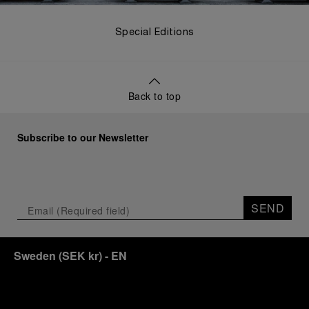
Special Editions
Back to top
Subscribe to our Newsletter
SEND
Sweden
(
SEK kr
)
- EN