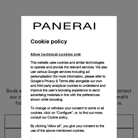
Cookie policy
Allow technical cookies only
This website uses cookies and similar technologies
to operate and provide the relevant services. We also
use various Google services including ad
personalisation (for more information, please refer to
Get in touch
Google's Privacy & Terms site
) alongside our own
and third party analytical cookies to understand and
improve the user’s browsing experience to send
Book an appointment in one of our boutiques or contact
advertising materials in line with the preferences
our concierge, to discover the collections and benefit
shown while browsing.
from advice and services from our ambassadors.
To change or withdraw your consent to some or all
cookies, click on “Configure”, or, to find out more,
consult our
Cookie policy.
Make an Appointment
By clicking “Allow all”, you give your consent to the
use of the above-mentioned cookies.
Contact Concierge