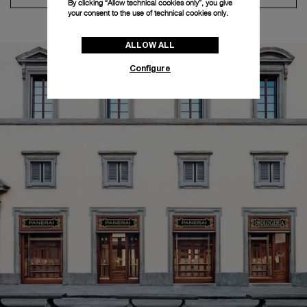
By clicking “Allow technical cookies only”, you give
your consent to the use of technical cookies only.
ALLOW ALL
Configure