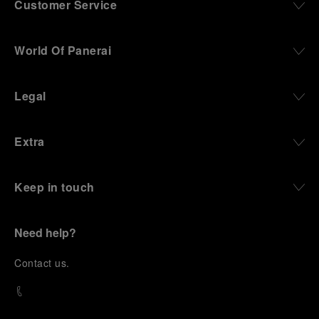
Customer Service
World Of Panerai
Legal
Extra
Keep in touch
Need help?
C
ontact us
.