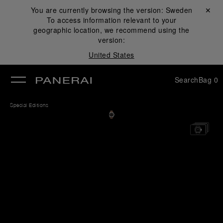
You are currently browsing the version:
Sweden
Close ✕
To access information relevant to your
se
geographic location, we recommend using the
version:
United States
Search
Bag
0
Special Editions