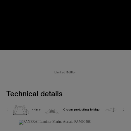
Limited Edition
Technical details
44mm
Crown protecting bridge
30.0 b