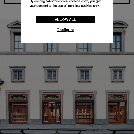
By clicking “Allow technical cookies only”, you give
your consent to the use of technical cookies only.
ALLOW ALL
Configure