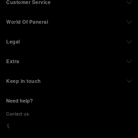
Customer Service
World Of Panerai
Legal
Extra
Keep in touch
Need help?
C
ontact us
.