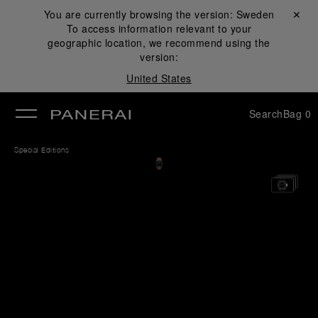
You are currently browsing the version:
Sweden
Close ✕
To access information relevant to your
se
geographic location, we recommend using the
version:
United States
Search
Bag
0
Special Editions