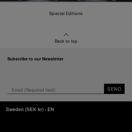
Special Editions
Back to top
Subscribe to our Newsletter
SEND
Sweden
(
SEK kr
)
- EN