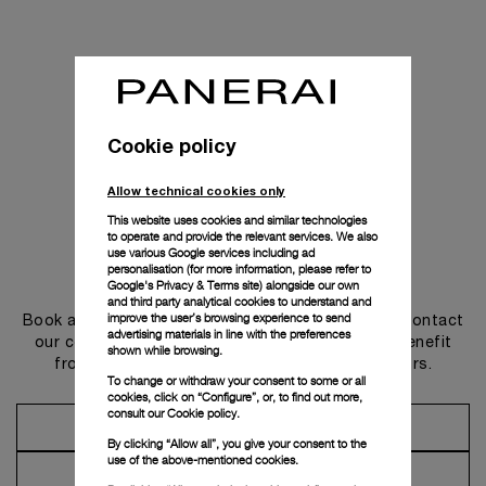
Cookie policy
Allow technical cookies only
This website uses cookies and similar technologies
to operate and provide the relevant services. We also
use various Google services including ad
personalisation (for more information, please refer to
Get in touch
Google's Privacy & Terms site
) alongside our own
and third party analytical cookies to understand and
improve the user’s browsing experience to send
Book an appointment in one of our boutiques or contact
advertising materials in line with the preferences
our concierge, to discover the collections and benefit
shown while browsing.
from advice and services from our ambassadors.
To change or withdraw your consent to some or all
cookies, click on “Configure”, or, to find out more,
consult our
Cookie policy.
Make an Appointment
By clicking “Allow all”, you give your consent to the
use of the above-mentioned cookies.
Contact Concierge