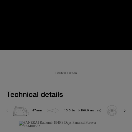
Limited Edition
Technical details
47mm
10.0 bar (~100.0 metres)
P300