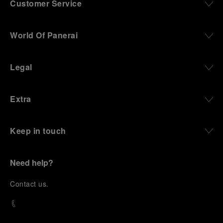
Customer Service
World Of Panerai
Legal
Extra
Keep in touch
Need help?
C
ontact us
.