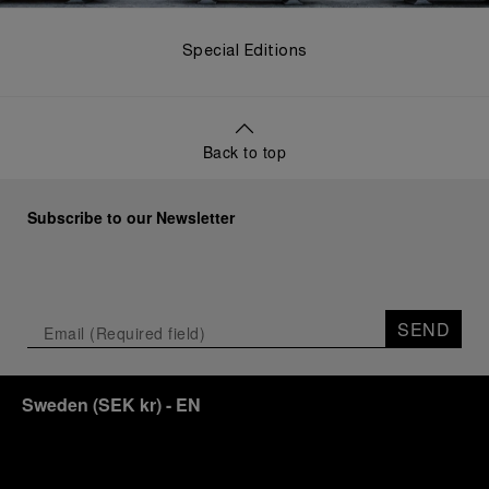
Special Editions
Back to top
Subscribe to our Newsletter
SEND
Sweden
(
SEK kr
)
- EN