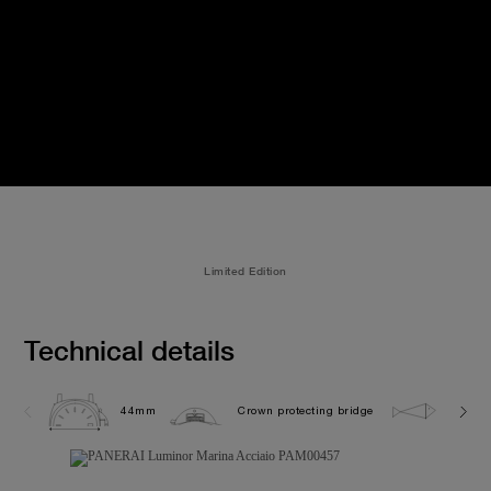
Limited Edition
Technical details
44mm
Crown protecting bridge
30.0 b