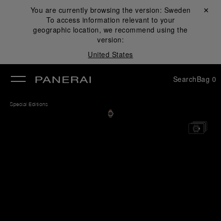
You are currently browsing the version:
Sweden
Close ✕
To access information relevant to your
se
geographic location, we recommend using the
version:
United States
Search
Bag
0
Special Editions