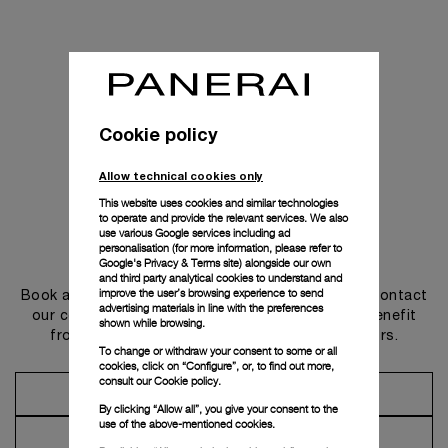
Cookie policy
Allow technical cookies only
This website uses cookies and similar technologies
to operate and provide the relevant services. We also
use various Google services including ad
personalisation (for more information, please refer to
Get in touch
Google's Privacy & Terms site
) alongside our own
and third party analytical cookies to understand and
improve the user’s browsing experience to send
Book an appointment in one of our boutiques or contact
advertising materials in line with the preferences
our concierge, to discover the collections and benefit
shown while browsing.
from advice and services from our ambassadors.
To change or withdraw your consent to some or all
cookies, click on “Configure”, or, to find out more,
consult our
Cookie policy.
Make an Appointment
By clicking “Allow all”, you give your consent to the
use of the above-mentioned cookies.
Contact Concierge