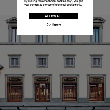
By clicking “Allow technical cookies only”, you give
your consent to the use of technical cookies only.
ALLOW ALL
Configure