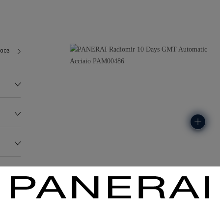
2003
155.0G