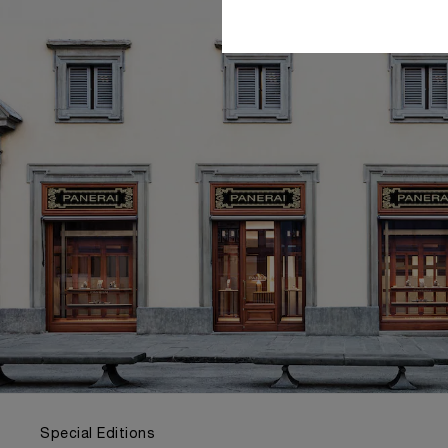
Special Editions