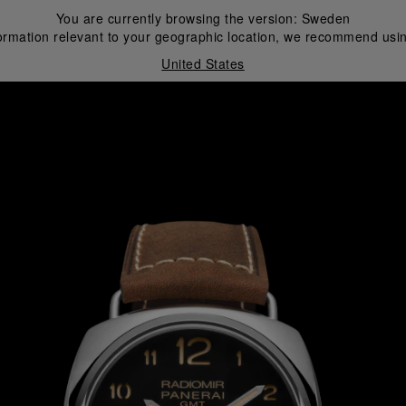
You are currently browsing the version:
Sweden
ormation relevant to your geographic location, we recommend usin
United States
i