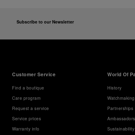
Subscribe to our Newsletter
Customer Service
World Of P
Find a boutique
History
Care program
Watchmaking
Request a service
Partnerships
Service prices
Ambassador
Warranty info
Sustainability