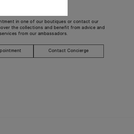
Get in touch
tment in one of our boutiques or contact our
cover the collections and benefit from advice and
services from our ambassadors.
pointment
Contact Concierge