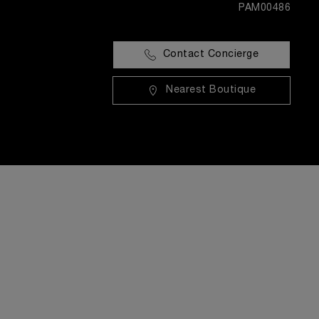
PAM00486
Contact Concierge
Nearest Boutique