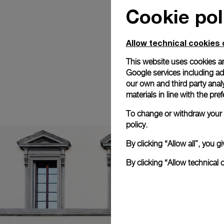
Cookie pol
Allow technical cookies 
This website uses cookies an
Google services including ad 
our own and third party anal
materials in line with the p
To change or withdraw your c
policy.
By clicking “Allow all”, you
By clicking “Allow technical 