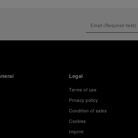
anerai
Legal
Terms of use
Privacy policy
Condition of sales
s
Cookies
Imprint