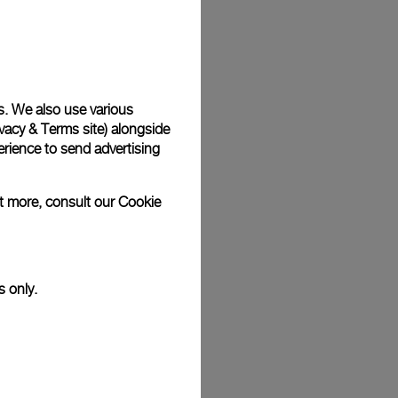
Back
s. We also use various
vacy & Terms site
) alongside
rience to send advertising
ut more, consult our
Cookie
s only.