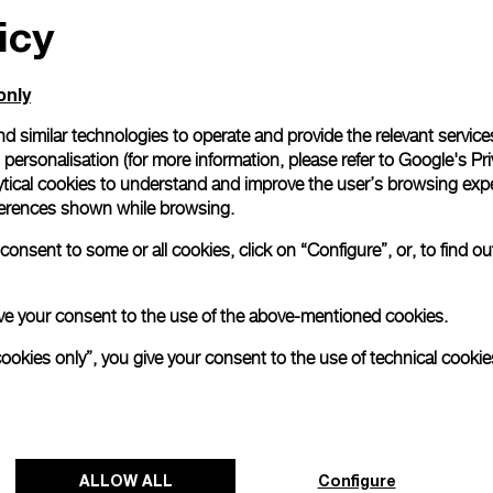
icy
only
d similar technologies to operate and provide the relevant service
personalisation (for more information, please refer to
Google's Pri
ytical cookies to understand and improve the user’s browsing expe
references shown while browsing.
onsent to some or all cookies, click on “Configure”, or, to find o
 give your consent to the use of the above-mentioned cookies.
cookies only”, you give your consent to the use of technical cookie
ALLOW ALL
Configure