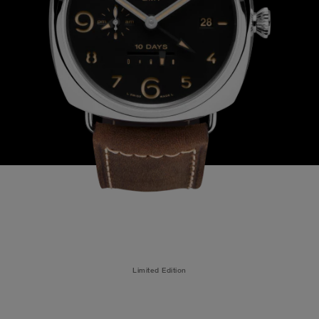
Limited Edition