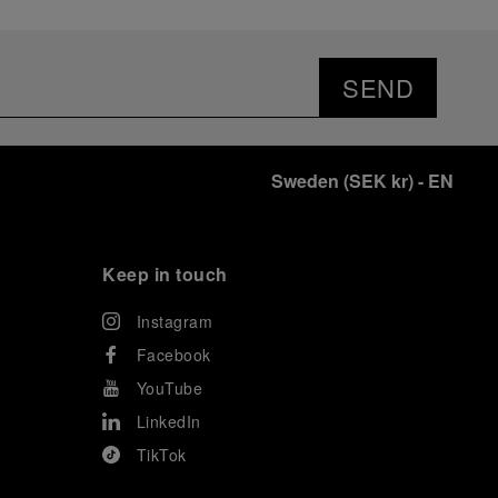
SEND
Sweden
(
SEK kr
)
- EN
Keep in touch
Instagram
Facebook
YouTube
LinkedIn
TikTok