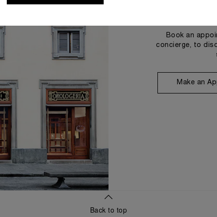
Book an appoin
concierge, to dis
Make an Ap
Back to top