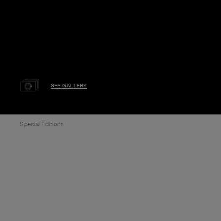
SEE GALLERY
Special Editions