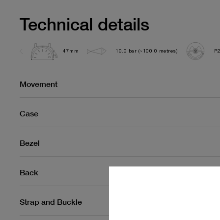
Technical details
47mm
10.0 bar (~100.0 metres)
P
Movement
Case
Bezel
Back
Strap and Buckle