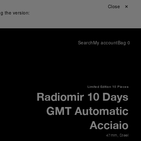
Close ✕
g the version:
Search
My account
Bag
0
Limited Edition
10 Pieces
Radiomir 10 Days
GMT Automatic
Acciaio
47mm
,
Steel