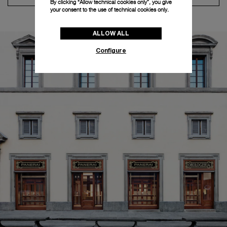
By clicking “Allow technical cookies only”, you give
your consent to the use of technical cookies only.
ALLOW ALL
Configure