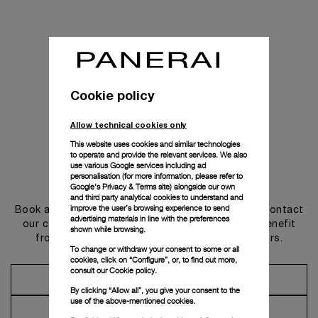
Cookie policy
Allow technical cookies only
This website uses cookies and similar technologies
to operate and provide the relevant services. We also
use various Google services including ad
personalisation (for more information, please refer to
Get in touch
Google's Privacy & Terms site
) alongside our own
and third party analytical cookies to understand and
improve the user’s browsing experience to send
Book an appointment in one of our boutiques or contact
advertising materials in line with the preferences
our concierge, to discover the collections and benefit
shown while browsing.
from advice and services from our ambassadors.
To change or withdraw your consent to some or all
cookies, click on “Configure”, or, to find out more,
consult our
Cookie policy.
Make an Appointment
By clicking “Allow all”, you give your consent to the
use of the above-mentioned cookies.
Contact Concierge