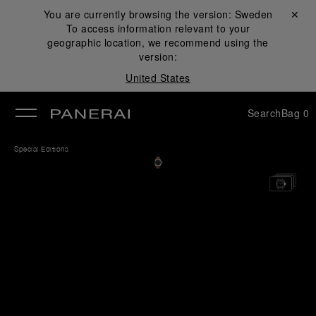
You are currently browsing the version:
Sweden
Close ✕
To access information relevant to your
se
geographic location, we recommend using the
version:
United States
Search
Bag
0
Special Editions