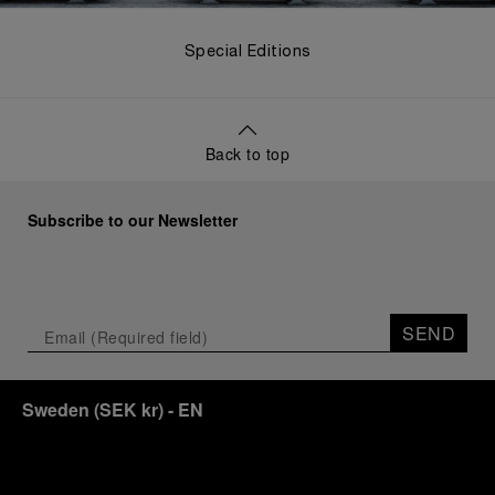
Special Editions
Back to top
Subscribe to our Newsletter
SEND
Sweden
(
SEK kr
)
- EN