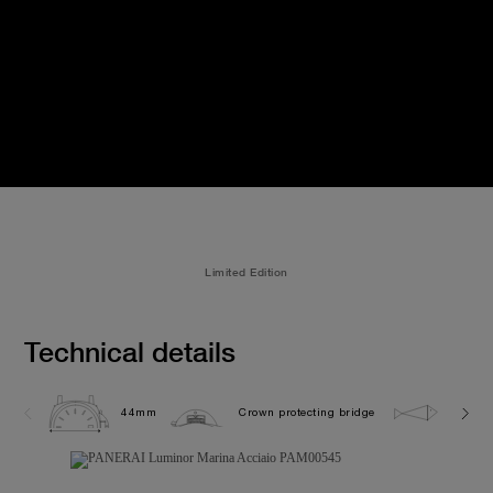
Limited Edition
Technical details
44mm
Crown protecting bridge
30.0 b