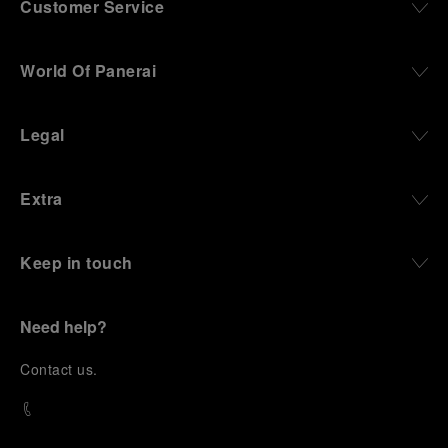
Customer Service
World Of Panerai
Legal
Extra
Keep in touch
Need help?
C
ontact us
.