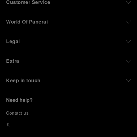
Customer Service
World Of Panerai
Legal
Extra
Keep in touch
Need help?
C
ontact us
.