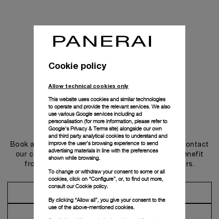
Cookie policy
Allow technical cookies only
This website uses cookies and similar technologies
to operate and provide the relevant services. We also
use various Google services including ad
personalisation (for more information, please refer to
Get in touch
Google's Privacy & Terms site
) alongside our own
and third party analytical cookies to understand and
improve the user’s browsing experience to send
Book an appointment in one of our boutiques or contact
advertising materials in line with the preferences
our concierge, to discover the collections and benefit
shown while browsing.
from advice and services from our ambassadors.
To change or withdraw your consent to some or all
cookies, click on “Configure”, or, to find out more,
consult our
Cookie policy.
Make an Appointment
By clicking “Allow all”, you give your consent to the
use of the above-mentioned cookies.
Contact Concierge