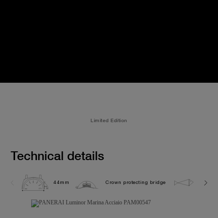
Limited Edition
Technical details
44mm
Crown protecting bridge
30.0 b