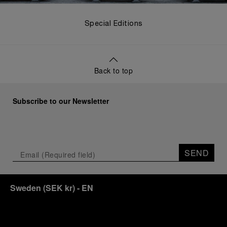
Special Editions
Back to top
Subscribe to our Newsletter
SEND
Sweden
(
SEK kr
)
- EN