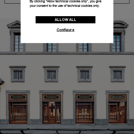
By clicking “Allow technical cookies only”, you give
your consent to the use of technical cookies only.
ALLOW ALL
Configure