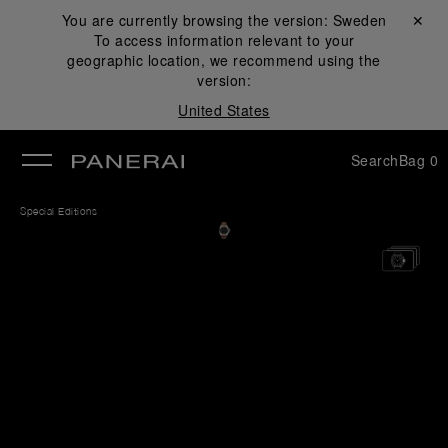
You are currently browsing the version:
Sweden
Close ✕
To access information relevant to your
se
geographic location, we recommend using the
version:
United States
Search
Bag
0
Special Editions