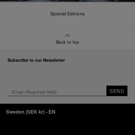
Special Editions
Back to top
Subscribe to our Newsletter
SEND
Sweden
(
SEK kr
)
- EN