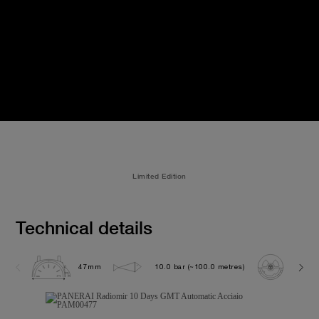
Limited Edition
Technical details
47mm
10.0 bar (~100.0 metres)
P200