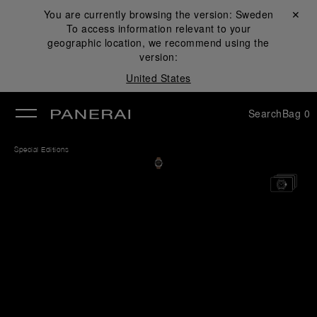
You are currently browsing the version:
Sweden
Close ✕
To access information relevant to your
se
geographic location, we recommend using the
version:
United States
Search
Bag
0
Special Editions