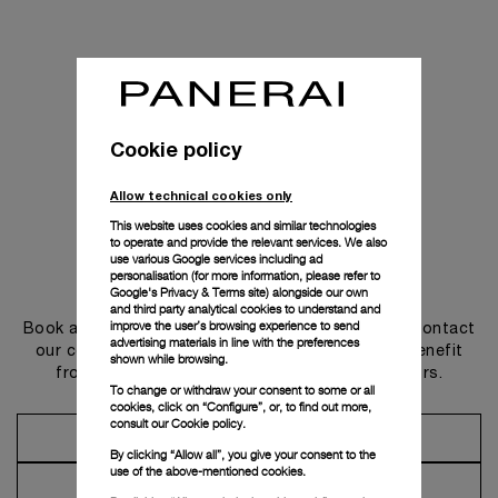
Cookie policy
Allow technical cookies only
This website uses cookies and similar technologies
to operate and provide the relevant services. We also
use various Google services including ad
personalisation (for more information, please refer to
Get in touch
Google's Privacy & Terms site
) alongside our own
and third party analytical cookies to understand and
improve the user’s browsing experience to send
Book an appointment in one of our boutiques or contact
advertising materials in line with the preferences
our concierge, to discover the collections and benefit
shown while browsing.
from advice and services from our ambassadors.
To change or withdraw your consent to some or all
cookies, click on “Configure”, or, to find out more,
consult our
Cookie policy.
Make an Appointment
By clicking “Allow all”, you give your consent to the
use of the above-mentioned cookies.
Contact Concierge