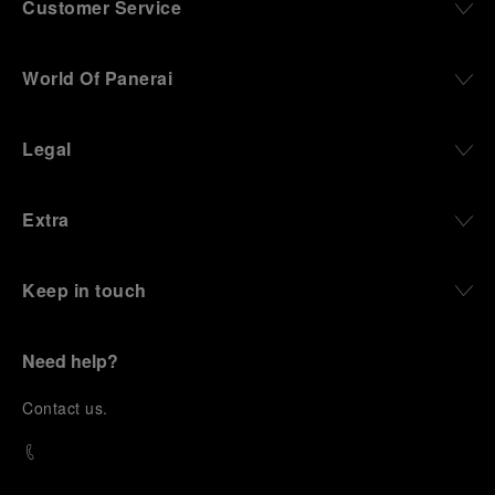
Customer Service
World Of Panerai
Legal
Extra
Keep in touch
Need help?
C
ontact us
.