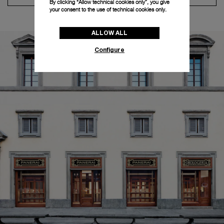
By clicking “Allow technical cookies only”, you give
your consent to the use of technical cookies only.
ALLOW ALL
Configure